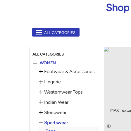
Shop 
ALL CATEGORIES
ALL CATEGORIES
WOMEN
Footwear & Accessories
Lingerie
Westernwear Tops
Indian Wear
MAX Textu
Sleepwear
Sportswear
ID