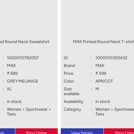
ed Round Neck Sweatshirt
MAX Printed Round Neck T-shir
:
1000010782057
ID
:
1000010350432
:
MAX
Brand
:
MAX
:
₹ 699
Price
:
₹ 599
:
GREY MELANGE
Color
:
APRICOT
:
XL
Size
:
M
available
:
in stock
Availability
:
in stock
:
Women > Sportswear >
Category
:
Women > Sportswea
Tees
Tees
ils
Shop Online
View Details
Shop Onlin