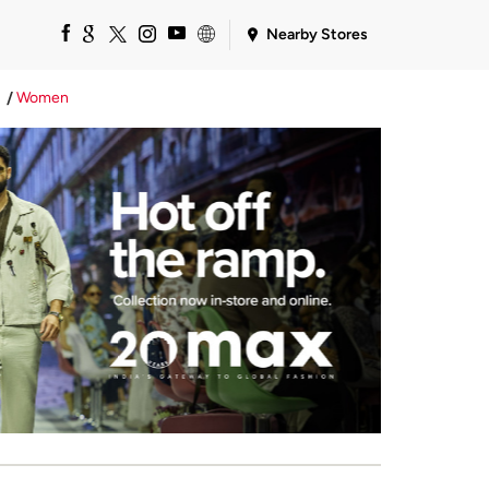
Nearby Stores
Women