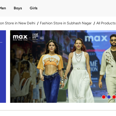
Men
Boys
Girls
on Store in New Delhi
Fashion Store in Subhash Nagar
All Products