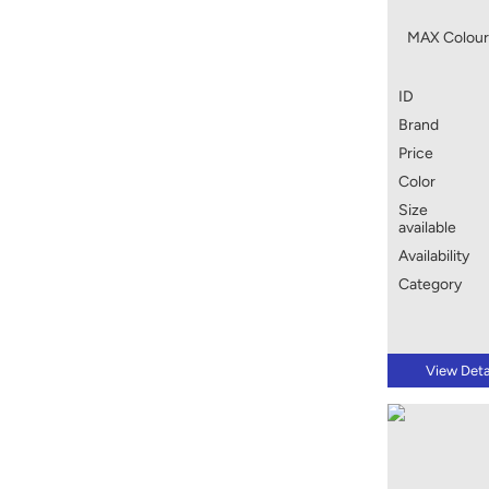
MAX Colour
ID
Brand
Price
Color
Size
available
Availability
Category
View Deta