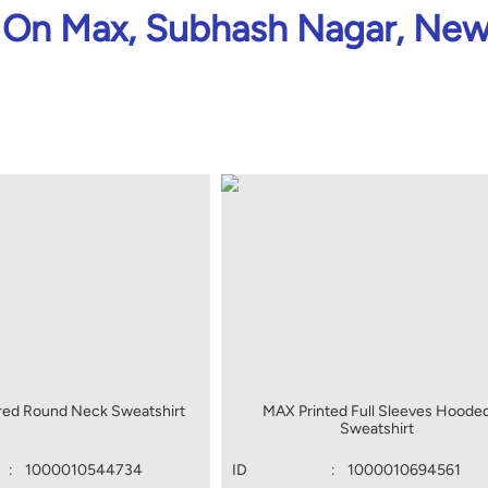
On Max, Subhash Nagar, New
red Round Neck Sweatshirt
MAX Printed Full Sleeves Hoode
Sweatshirt
:
1000010544734
ID
:
1000010694561