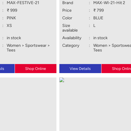
:
MAX-FESTIVE-21
Brand
:
MAX-WI-21-Hit 2
:
₹ 999
Price
:
₹ 799
:
PINK
Color
:
BLUE
:
XS
Size
:
L
available
:
in stock
Availability
:
in stock
:
Women > Sportswear >
Category
:
Women > Sportswea
Tees
Tees
ils
Shop Online
View Details
Shop Onlin