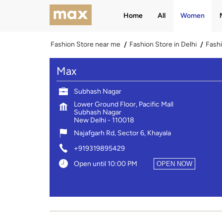
Home
All
Women
Fashion Store near me
Fashion Store in Delhi
Fashi
Max
Subhash Nagar
Lower Ground Floor, Pacific Mall
Subhash Nagar
New Delhi
-
110018
Najafgarh Rd, Sector 6, Khayala
+919319895429
Open until 10:00 PM
OPEN NOW