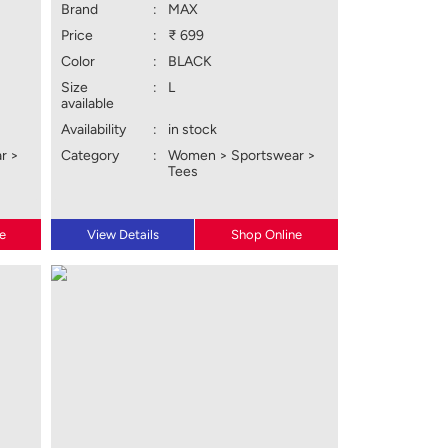
Brand
:
MAX
Price
:
₹ 699
Color
:
BLACK
Size
:
L
available
Availability
:
in stock
r >
Category
:
Women > Sportswear >
Tees
e
View Details
Shop Online