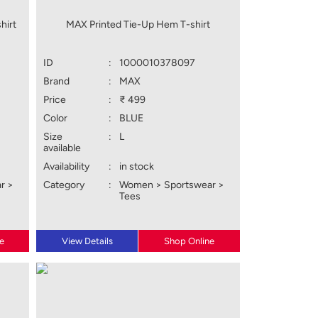
hirt
MAX Printed Tie-Up Hem T-shirt
ID
:
1000010378097
Brand
:
MAX
Price
:
₹ 499
Color
:
BLUE
Size
:
L
available
Availability
:
in stock
r >
Category
:
Women > Sportswear >
Tees
e
View Details
Shop Online