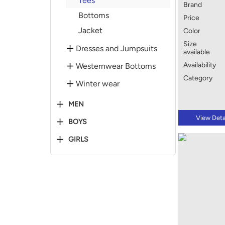
Tees
Brand
Bottoms
Price
Jacket
Color
Size
Dresses and Jumpsuits
available
Availability
Westernwear Bottoms
Category
Winter wear
MEN
View Deta
BOYS
GIRLS