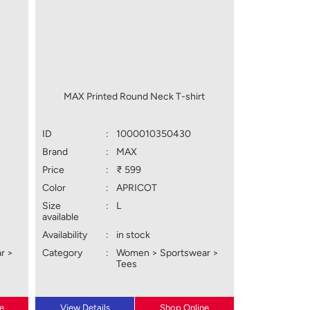
t
MAX Printed Round Neck T-shirt
ID
:
1000010350430
Brand
:
MAX
Price
:
₹ 599
Color
:
APRICOT
Size
:
L
available
Availability
:
in stock
r >
Category
:
Women > Sportswear >
Tees
e
View Details
Shop Online