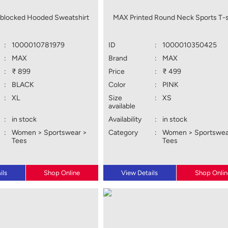
blocked Hooded Sweatshirt
MAX Printed Round Neck Sports T-s
:
1000010781979
ID
:
1000010350425
:
MAX
Brand
:
MAX
:
₹ 899
Price
:
₹ 499
:
BLACK
Color
:
PINK
:
XL
Size
:
XS
available
:
in stock
Availability
:
in stock
:
Women > Sportswear >
Category
:
Women > Sportswea
Tees
Tees
ils
Shop Online
View Details
Shop Onlin