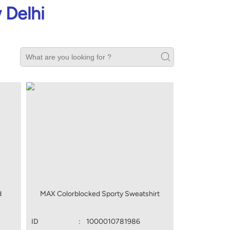
 Delhi
d
MAX Colorblocked Sporty Sweatshirt
ID
:
1000010781986