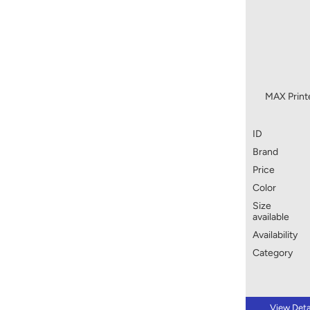
MAX Print
ID
Brand
Price
Color
Size
available
Availability
Category
View Deta