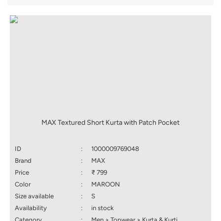
MAX Textured Short Kurta with Patch Pocket
ID
:
1000009769048
Brand
:
MAX
Price
:
₹ 799
Color
:
MAROON
Size available
:
S
Availability
:
in stock
Category
:
Men > Topwear > Kurta & Kurti