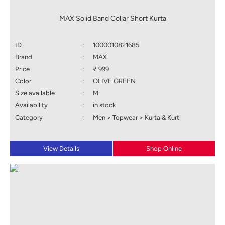
MAX Solid Band Collar Short Kurta
ID
:
1000010821685
Brand
:
MAX
Price
:
₹ 999
Color
:
OLIVE GREEN
Size available
:
M
Availability
:
in stock
Category
:
Men > Topwear > Kurta & Kurti
View Details
Shop Online