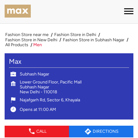
Fashion Store near me
Fashion Store in Delhi
Fashion Store in New Delhi
Fashion Store in Subhash Nagar
All Products
Men
Max
Subhash Nagar
Lower Ground Floor, Pacific Mall
Subhash Nagar
New Delhi
-
110018
Najafgarh Rd, Sector 6, Khayala
Opens at 11:00 AM
CALL
DIRECTIONS