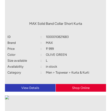
MAX Solid Band Collar Short Kurta
ID
:
1000010821683
Brand
:
MAX
Price
:
₹ 999
Color
:
OLIVE GREEN
Size available
:
L
Availability
:
in stock
Category
:
Men > Topwear > Kurta & Kurti
View Details
Shop Online