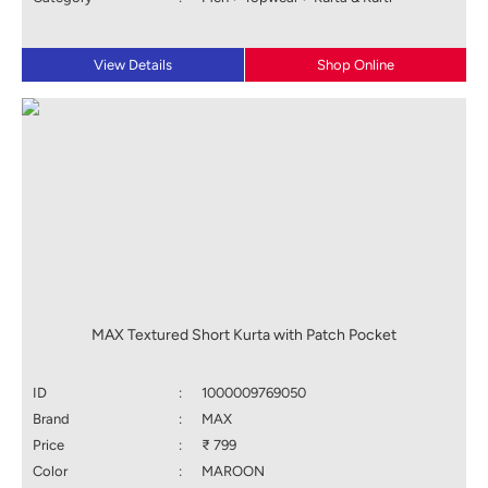
View Details
Shop Online
MAX Textured Short Kurta with Patch Pocket
ID
:
1000009769050
Brand
:
MAX
Price
:
₹ 799
Color
:
MAROON