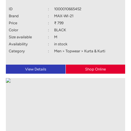
ID
:
1000010665452
Brand
:
MAX-WI-21
Price
:
₹ 799
Color
:
BLACK
Size available
:
M
Availability
:
in stock
Category
:
Men > Topwear > Kurta & Kurti
View Details
Shop Online