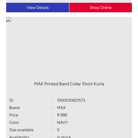
View Details
Shop Online
MAX Printed Band Collar Short Kurta
ID
:
1000010821573
Brand
:
MAX
Price
:
₹ 999
Color
:
NAVY
Size available
:
S
Availability
:
in stock