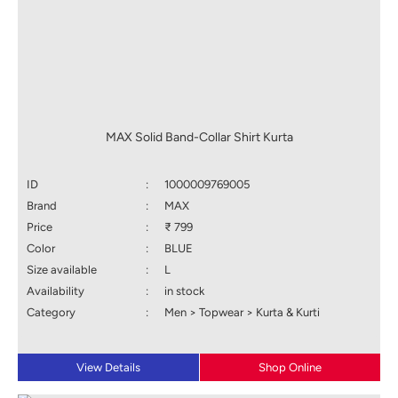
MAX Solid Band-Collar Shirt Kurta
ID
:
1000009769005
Brand
:
MAX
Price
:
₹ 799
Color
:
BLUE
Size available
:
L
Availability
:
in stock
Category
:
Men > Topwear > Kurta & Kurti
View Details
Shop Online