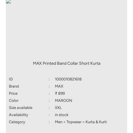
MAX Printed Band Collar Short Kurta
ID
:
1000010821618
Brand
:
MAX
Price
:
₹ 899
Color
:
MAROON
Size available
:
XXL
Availability
:
in stock
Category
:
Men > Topwear > Kurta & Kurti