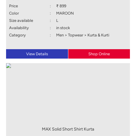
Price
:
₹ 899
Color
:
MAROON
Size available
:
L
Availability
:
in stock
Category
:
Men > Topwear > Kurta & Kurti
View Details
Shop Online
MAX Solid Short Shirt Kurta