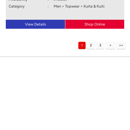
Category
:
Men > Topwear > Kurta & Kurti
View Details
Shop Online
1
2
3