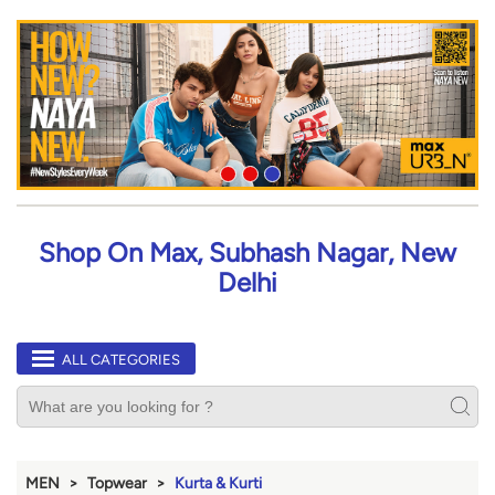
Shop On Max, Subhash Nagar, New
Delhi
ALL CATEGORIES
MEN
Topwear
Kurta & Kurti