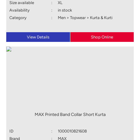
Size available
:
XL
Availability
:
in stock
Category
:
Men > Topwear > Kurta & Kurti
View Details
Shop Online
MAX Printed Band Collar Short Kurta
ID
:
1000010821608
Brand
:
MAX