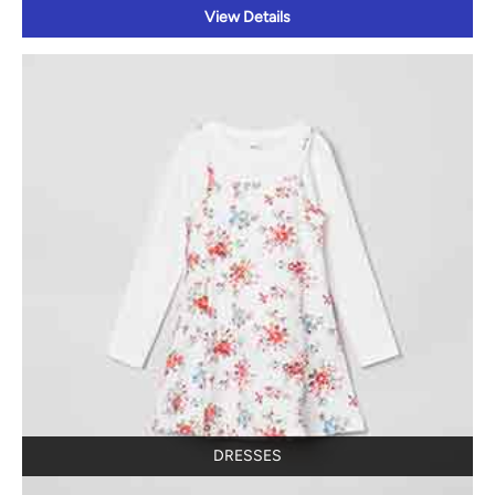
View Details
DRESSES