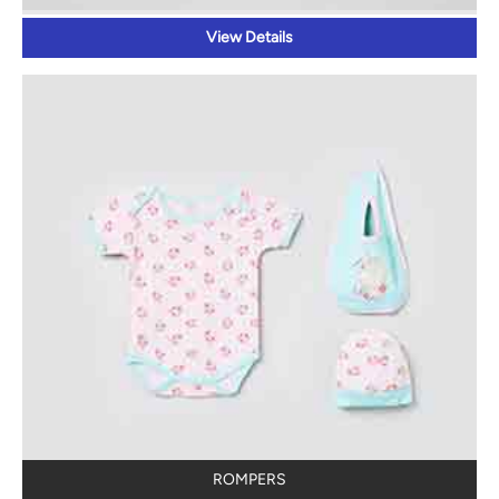
View Details
ROMPERS