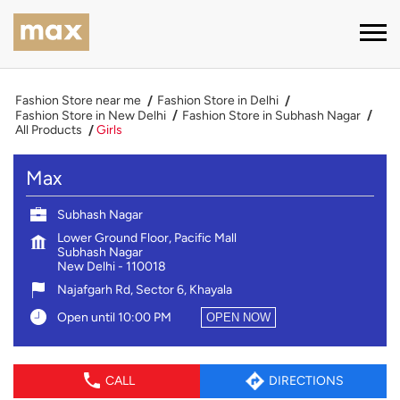
Fashion Store near me
Fashion Store in Delhi
Fashion Store in New Delhi
Fashion Store in Subhash Nagar
All Products
Girls
Max
Subhash Nagar
Lower Ground Floor, Pacific Mall
Subhash Nagar
New Delhi
-
110018
Najafgarh Rd, Sector 6, Khayala
Open until 10:00 PM
OPEN NOW
CALL
DIRECTIONS