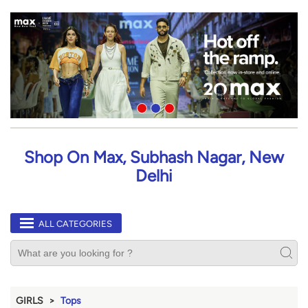
Shop On Max, Subhash Nagar, New
Delhi
ALL CATEGORIES
GIRLS
Tops