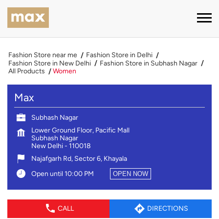
Fashion Store near me
Fashion Store in Delhi
Fashion Store in New Delhi
Fashion Store in Subhash Nagar
All Products
Women
Max
Subhash Nagar
Lower Ground Floor, Pacific Mall
Subhash Nagar
New Delhi
-
110018
Najafgarh Rd, Sector 6, Khayala
Open until 10:00 PM
OPEN NOW
CALL
DIRECTIONS