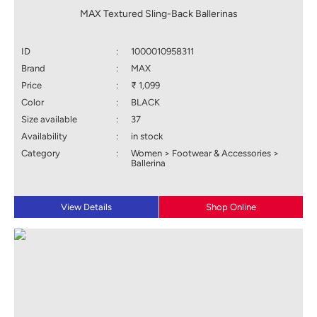
MAX Textured Sling-Back Ballerinas
ID
:
1000010958311
Brand
:
MAX
Price
:
₹ 1,099
Color
:
BLACK
Size available
:
37
Availability
:
in stock
Category
:
Women > Footwear & Accessories >
Ballerina
View Details
Shop Online