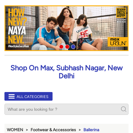
Shop On Max, Subhash Nagar, New
Delhi
ALL CATEGORIES
WOMEN
Footwear & Accessories
Ballerina