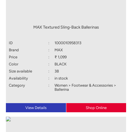
MAX Textured Sling-Back Ballerinas
ID
:
1000010958313
Brand
:
MAX
Price
:
₹ 1,099
Color
:
BLACK
Size available
:
38
Availability
:
in stock
Category
:
Women > Footwear & Accessories >
Ballerina
View Details
Shop Online