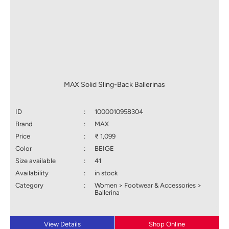
MAX Solid Sling-Back Ballerinas
ID
:
1000010958304
Brand
:
MAX
Price
:
₹ 1,099
Color
:
BEIGE
Size available
:
41
Availability
:
in stock
Category
:
Women > Footwear & Accessories >
Ballerina
View Details
Shop Online