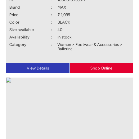
Brand
:
MAX
Price
:
₹ 1,099
Color
:
BLACK
Size available
:
40
Availability
:
in stock
Category
:
Women > Footwear & Accessories >
Ballerina
View Details
Shop Online