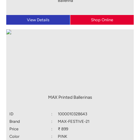
Ballerina
View Details
Shop Online
MAX Printed Ballerinas
ID
:
1000010328643
Brand
:
MAX-FESTIVE-21
Price
:
₹ 899
Color
:
PINK