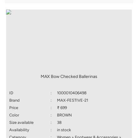
MAX Bow Checked Ballerinas
ID
:
1000010406498
Brand
:
MAX-FESTIVE-21
Price
:
₹ 699
Color
:
BROWN
Size available
:
38
Availability
:
in stock
Category
:
Women > Footwear & Accessories >