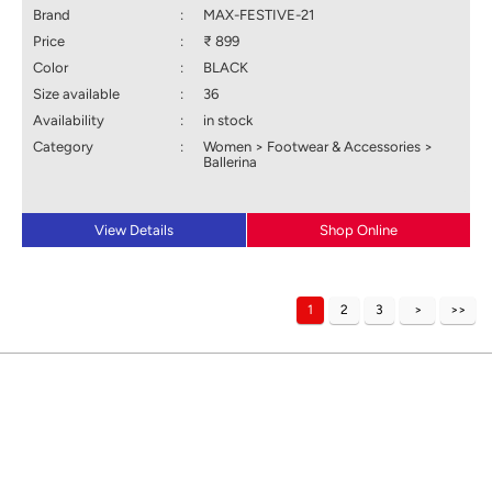
Brand
:
MAX-FESTIVE-21
Price
:
₹ 899
Color
:
BLACK
Size available
:
36
Availability
:
in stock
Category
:
Women > Footwear & Accessories >
Ballerina
View Details
Shop Online
1
2
3