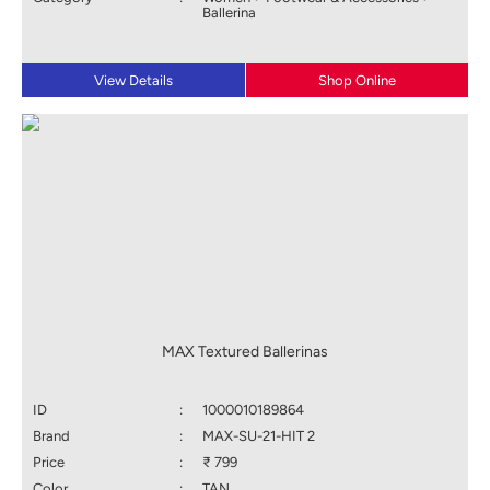
Ballerina
View Details
Shop Online
MAX Textured Ballerinas
ID
:
1000010189864
Brand
:
MAX-SU-21-HIT 2
Price
:
₹ 799
Color
:
TAN