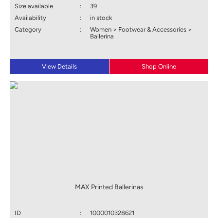
Size available
:
39
Availability
:
in stock
Category
:
Women > Footwear & Accessories >
Ballerina
View Details
Shop Online
MAX Printed Ballerinas
ID
:
1000010328621