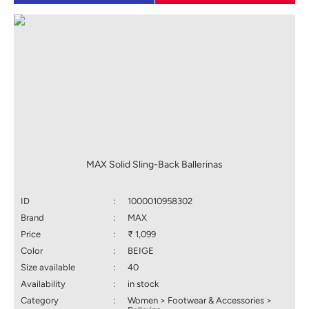
MAX Solid Sling-Back Ballerinas
ID
:
1000010958302
Brand
:
MAX
Price
:
₹ 1,099
Color
:
BEIGE
Size available
:
40
Availability
:
in stock
Category
:
Women > Footwear & Accessories >