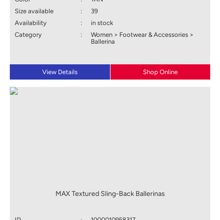
Size available
:
39
Availability
:
in stock
Category
:
Women > Footwear & Accessories >
Ballerina
View Details
Shop Online
MAX Textured Sling-Back Ballerinas
ID
:
1000010958317