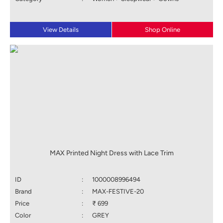
View Details
Shop Online
MAX Printed Night Dress with Lace Trim
ID
:
1000008996494
Brand
:
MAX-FESTIVE-20
Price
:
₹ 699
Color
:
GREY