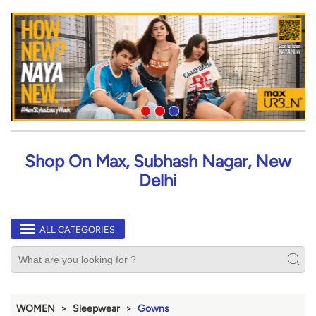
Shop On Max, Subhash Nagar, New
Delhi
ALL CATEGORIES
WOMEN
Sleepwear
Gowns