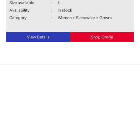
Size available
:
L
Availability
:
in stock
Category
:
Women > Sleepwear > Gowns
View Details
Shop Online