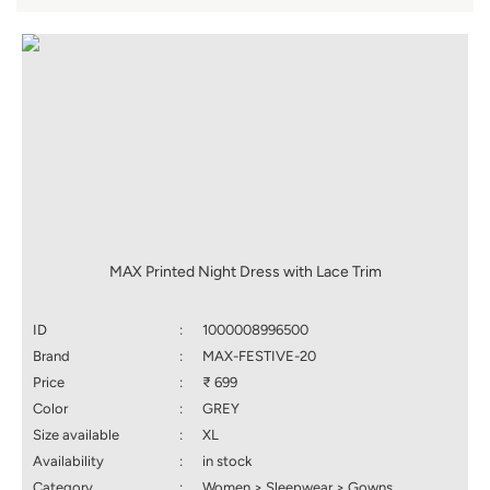
MAX Printed Night Dress with Lace Trim
ID
:
1000008996500
Brand
:
MAX-FESTIVE-20
Price
:
₹ 699
Color
:
GREY
Size available
:
XL
Availability
:
in stock
Category
:
Women > Sleepwear > Gowns