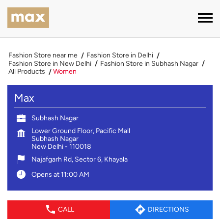
Fashion Store near me
Fashion Store in Delhi
Fashion Store in New Delhi
Fashion Store in Subhash Nagar
All Products
Women
Max
Subhash Nagar
Lower Ground Floor, Pacific Mall
Subhash Nagar
New Delhi
-
110018
Najafgarh Rd, Sector 6, Khayala
Opens at 11:00 AM
CALL
DIRECTIONS