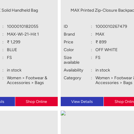
 Solid Handheld Bag
MAX Printed Zip-Closure Backpa
:
1000010182055
ID
:
1000010267479
:
MAX-WI-21-Hit 1
Brand
:
MAX
:
₹ 1,299
Price
:
₹ 899
:
BLUE
Color
:
OFF WHITE
:
FS
Size
:
FS
available
:
in stock
Availability
:
in stock
:
Women > Footwear &
Category
:
Women > Footwear 
Accessories > Bags
Accessories > Bags
ils
Shop Online
View Details
Shop Onlin