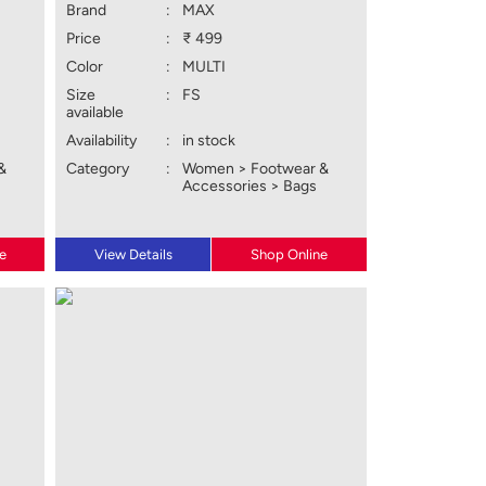
Brand
:
MAX
Price
:
₹ 499
Color
:
MULTI
Size
:
FS
available
Availability
:
in stock
&
Category
:
Women > Footwear &
Accessories > Bags
e
View Details
Shop Online