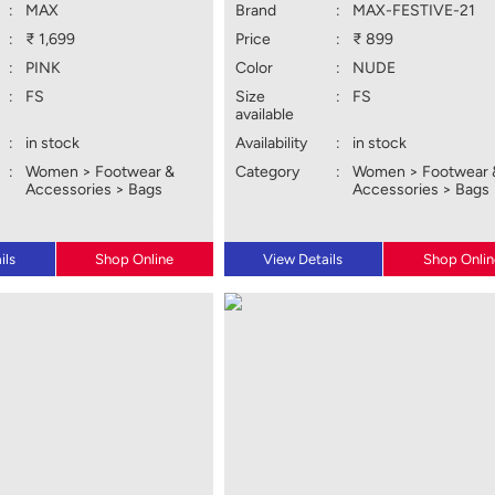
:
MAX
Brand
:
MAX-FESTIVE-21
:
₹ 1,699
Price
:
₹ 899
:
PINK
Color
:
NUDE
:
FS
Size
:
FS
available
:
in stock
Availability
:
in stock
:
Women > Footwear &
Category
:
Women > Footwear 
Accessories > Bags
Accessories > Bags
ils
Shop Online
View Details
Shop Onlin