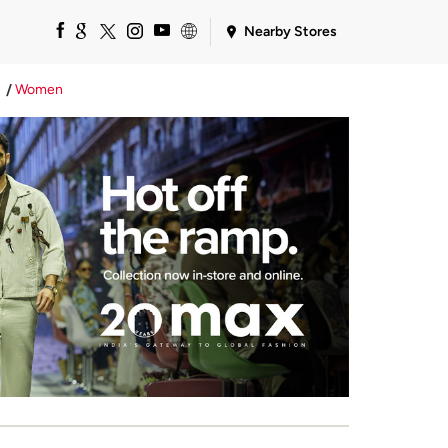
Nearby Stores
Women