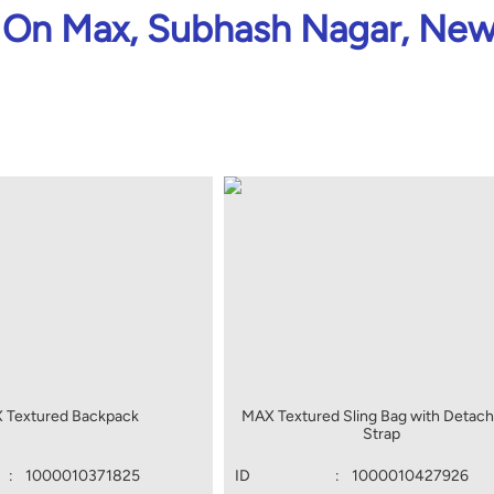
On Max, Subhash Nagar, New
 Textured Backpack
MAX Textured Sling Bag with Detach
Strap
:
1000010371825
ID
:
1000010427926