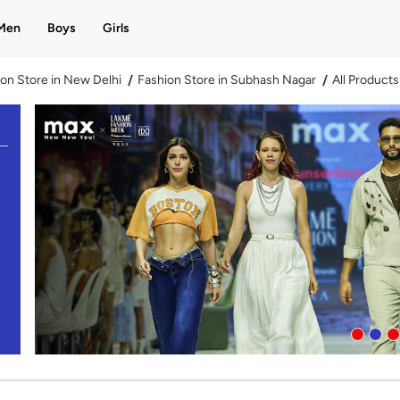
Men
Boys
Girls
on Store in New Delhi
Fashion Store in Subhash Nagar
All Products