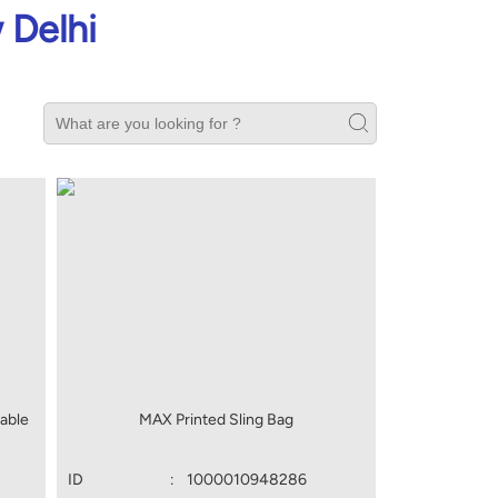
 Delhi
able
MAX Printed Sling Bag
ID
:
1000010948286