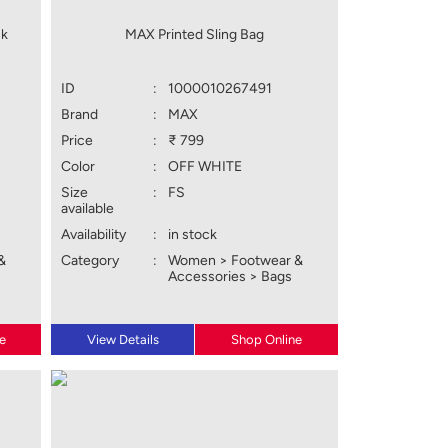
ck
MAX Printed Sling Bag
ID
:
1000010267491
Brand
:
MAX
Price
:
₹ 799
Color
:
OFF WHITE
Size
:
FS
available
Availability
:
in stock
&
Category
:
Women > Footwear &
Accessories > Bags
e
View Details
Shop Online