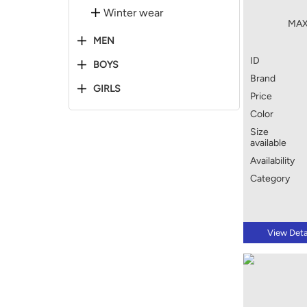
Winter wear
MAX
MEN
ID
BOYS
Brand
GIRLS
Price
Color
Size
available
Availability
Category
View Deta