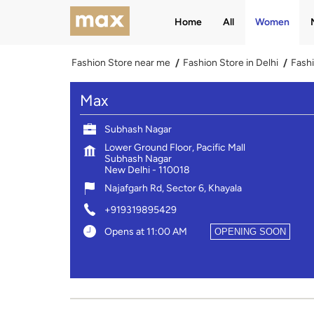
Home
All
Women
Fashion Store near me
Fashion Store in Delhi
Fashi
Max
Subhash Nagar
Lower Ground Floor, Pacific Mall
Subhash Nagar
New Delhi
-
110018
Najafgarh Rd, Sector 6, Khayala
+919319895429
Opens at 11:00 AM
OPENING SOON