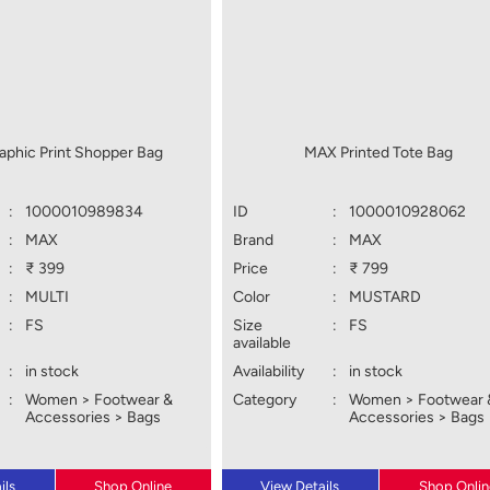
phic Print Shopper Bag
MAX Printed Tote Bag
:
1000010989834
ID
:
1000010928062
:
MAX
Brand
:
MAX
:
₹ 399
Price
:
₹ 799
:
MULTI
Color
:
MUSTARD
:
FS
Size
:
FS
available
:
in stock
Availability
:
in stock
:
Women > Footwear &
Category
:
Women > Footwear 
Accessories > Bags
Accessories > Bags
ils
Shop Online
View Details
Shop Onlin