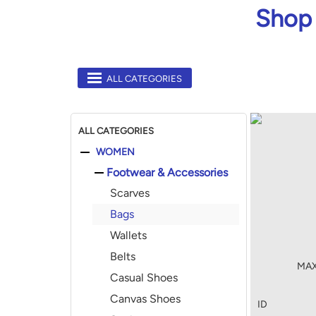
Shop 
ALL CATEGORIES
ALL CATEGORIES
WOMEN
Footwear & Accessories
Scarves
Bags
Wallets
Belts
MAX
Casual Shoes
Canvas Shoes
ID