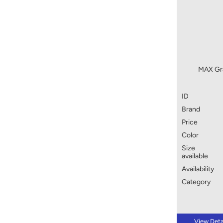
MAX Gra
ID
Brand
Price
Color
Size
available
Availability
Category
View Deta