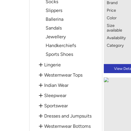
Socks
Brand
Slippers
Price
Color
Ballerina
Size
Sandals
available
Jewellery
Availability
Handkerchiefs
Category
Sports Shoes
Lingerie
View Deta
Westernwear Tops
Indian Wear
Sleepwear
Sportswear
Dresses and Jumpsuits
Westernwear Bottoms