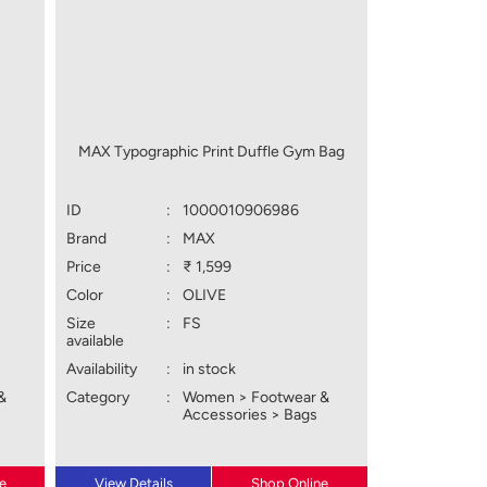
MAX Typographic Print Duffle Gym Bag
ID
:
1000010906986
Brand
:
MAX
Price
:
₹ 1,599
Color
:
OLIVE
Size
:
FS
available
Availability
:
in stock
&
Category
:
Women > Footwear &
Accessories > Bags
e
View Details
Shop Online