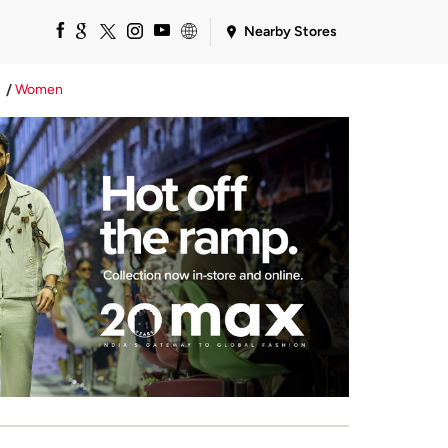
Nearby Stores
Women