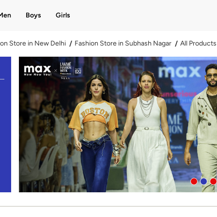
Men
Boys
Girls
on Store in New Delhi
Fashion Store in Subhash Nagar
All Products