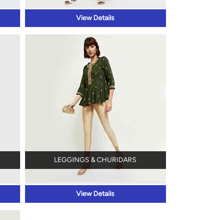
View Details
LEGGINGS & CHURIDARS
View Details