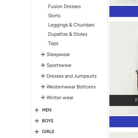
Fusion Dresses
Skirts
Leggings & Churidars
Dupattas & Stoles
Tops
Sleepwear
Sportswear
Dresses and Jumpsuits
Westernwear Bottoms
Winter wear
F
MEN
BOYS
GIRLS