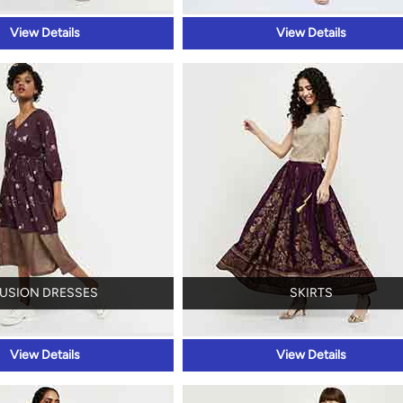
View Details
View Details
USION DRESSES
SKIRTS
View Details
View Details