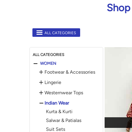
Shop 
ALL CATEGORIES
ALL CATEGORIES
WOMEN
Footwear & Accessories
Lingerie
Westernwear Tops
Indian Wear
Kurta & Kurti
Salwar & Patialas
Suit Sets