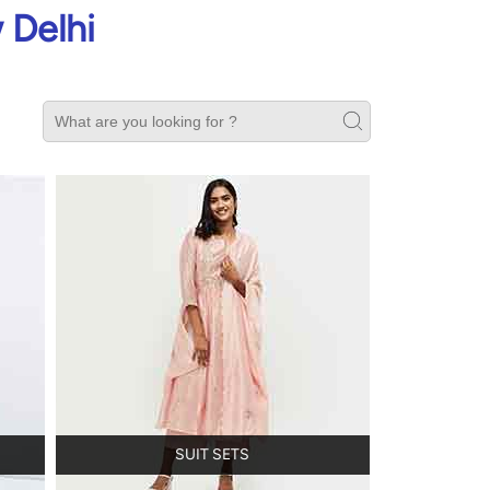
 Delhi
SUIT SETS