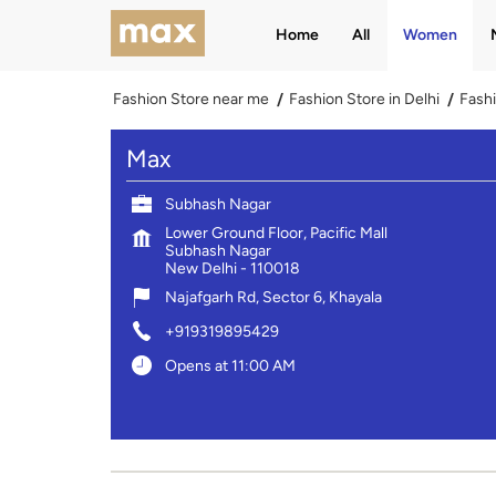
Home
All
Women
Fashion Store near me
Fashion Store in Delhi
Fashi
Max
Subhash Nagar
Lower Ground Floor, Pacific Mall
Subhash Nagar
New Delhi
-
110018
Najafgarh Rd, Sector 6, Khayala
+919319895429
Opens at 11:00 AM