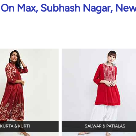
On Max, Subhash Nagar, New
KURTA & KURTI
SALWAR & PATIALAS