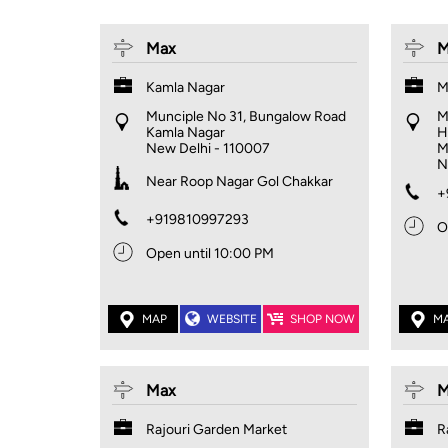
Max
M
Kamla Nagar
M
Munciple No 31, Bungalow Road
M
Kamla Nagar
H
New Delhi
-
110007
M
N
Near Roop Nagar Gol Chakkar
+
+919810997293
O
Open until 10:00 PM
MAP
WEBSITE
SHOP NOW
M
Max
M
Rajouri Garden Market
R