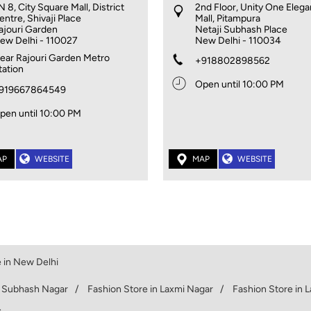
N 8, City Square Mall, District
2nd Floor, Unity One Eleg
entre, Shivaji Place
Mall, Pitampura
ajouri Garden
Netaji Subhash Place
ew Delhi
-
110027
New Delhi
-
110034
ear Rajouri Garden Metro
+918802898562
tation
Open until 10:00 PM
919667864549
pen until 10:00 PM
AP
WEBSITE
MAP
WEBSITE
 in New Delhi
n Subhash Nagar
Fashion Store in Laxmi Nagar
Fashion Store in 
.