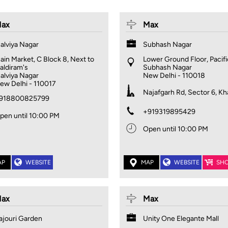
ax
Max
alviya Nagar
Subhash Nagar
ain Market, C Block 8, Next to
Lower Ground Floor, Pacifi
aldiram's
Subhash Nagar
alviya Nagar
New Delhi
-
110018
ew Delhi
-
110017
Najafgarh Rd, Sector 6, Kh
918800825799
+919319895429
pen until 10:00 PM
Open until 10:00 PM
AP
WEBSITE
MAP
WEBSITE
SH
ax
Max
ajouri Garden
Unity One Elegante Mall