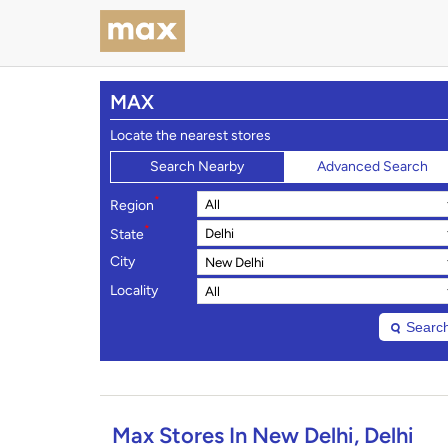
MAX
Locate the nearest stores
Search Nearby
Advanced Search
*
Region
*
State
City
Locality
Searc
Max Stores In New Delhi, Delhi