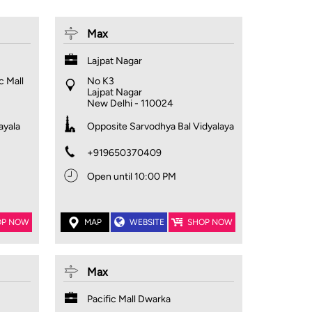
Max
Lajpat Nagar
c Mall
No K3
Lajpat Nagar
New Delhi
-
110024
ayala
Opposite Sarvodhya Bal Vidyalaya
+919650370409
Open until 10:00 PM
OP NOW
MAP
WEBSITE
SHOP NOW
Max
Pacific Mall Dwarka