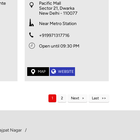
ante
Pacific Mall
Sector 21, Dwarka
New Delhi
-
110077
Near Metro Station
+919971317716
Open until 09:30 PM
MAP
WEBSITE
1
2
Next
Last
Lajpat Nagar