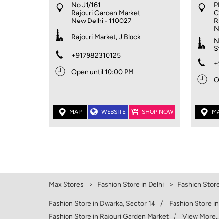
No J1/161
P
Rajouri Garden Market
C
New Delhi
-
110027
R
N
Rajouri Market, J Block
N
S
+917982310125
+
Open until 10:00 PM
O
MAP
WEBSITE
SHOP NOW
M
Max Stores
Fashion Store in Delhi
Fashion Store
Fashion Store in Dwarka, Sector 14
Fashion Store i
Fashion Store in Rajouri Garden Market
View More..