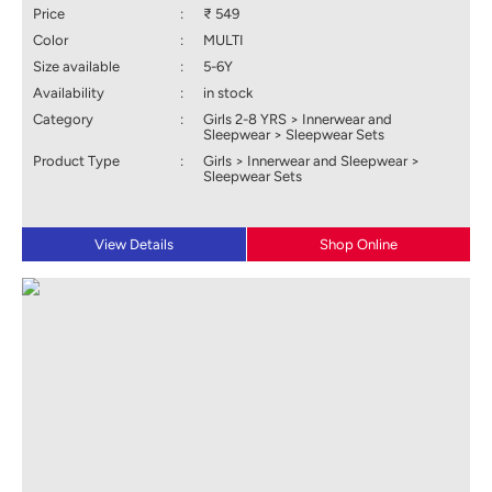
Price
:
₹ 549
Color
:
MULTI
Size available
:
5-6Y
Availability
:
in stock
Category
:
Girls 2-8 YRS > Innerwear and
Sleepwear > Sleepwear Sets
Product Type
:
Girls > Innerwear and Sleepwear >
Sleepwear Sets
View Details
Shop Online