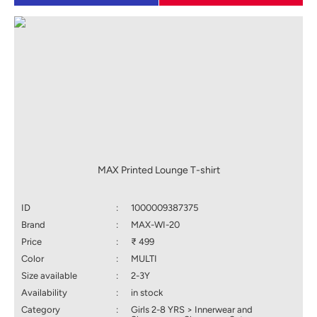
MAX Printed Lounge T-shirt
ID
:
1000009387375
Brand
:
MAX-WI-20
Price
:
₹ 499
Color
:
MULTI
Size available
:
2-3Y
Availability
:
in stock
Category
:
Girls 2-8 YRS > Innerwear and