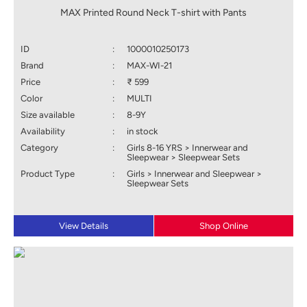
MAX Printed Round Neck T-shirt with Pants
ID
:
1000010250173
Brand
:
MAX-WI-21
Price
:
₹ 599
Color
:
MULTI
Size available
:
8-9Y
Availability
:
in stock
Category
:
Girls 8-16 YRS > Innerwear and
Sleepwear > Sleepwear Sets
Product Type
:
Girls > Innerwear and Sleepwear >
Sleepwear Sets
View Details
Shop Online