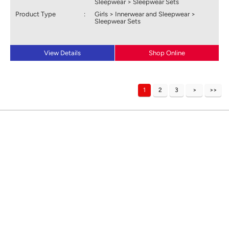
Sleepwear > Sleepwear Sets
Product Type
:
Girls > Innerwear and Sleepwear >
Sleepwear Sets
View Details
Shop Online
1
2
3