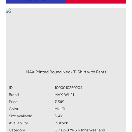
MAX Printed Round Neck T-Shirt with Pants
ID
:
1000010250204
Brand
:
MAX-WI-21
Price
:
₹ 549
Color
:
MULTI
Size available
:
3-4Y
Availability
:
in stock
Category
:
Girls 2-8 YRS > Innerwear and