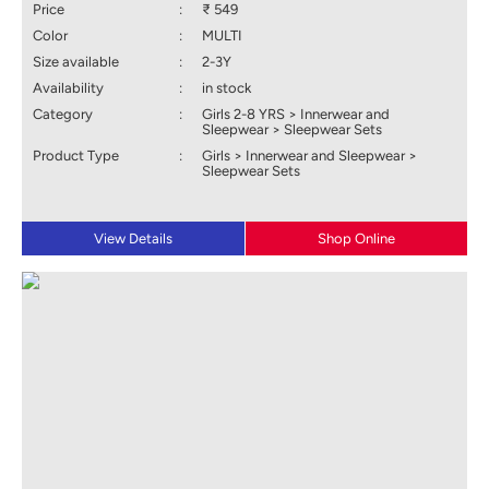
Price
:
₹ 549
Color
:
MULTI
Size available
:
2-3Y
Availability
:
in stock
Category
:
Girls 2-8 YRS > Innerwear and
Sleepwear > Sleepwear Sets
Product Type
:
Girls > Innerwear and Sleepwear >
Sleepwear Sets
View Details
Shop Online