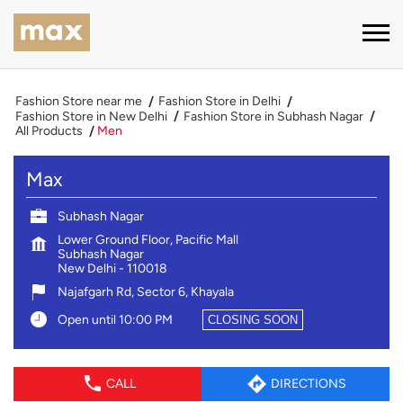
Fashion Store near me
Fashion Store in Delhi
Fashion Store in New Delhi
Fashion Store in Subhash Nagar
All Products
Men
Max
Subhash Nagar
Lower Ground Floor, Pacific Mall
Subhash Nagar
New Delhi
-
110018
Najafgarh Rd, Sector 6, Khayala
Open until 10:00 PM
CLOSING SOON
CALL
DIRECTIONS