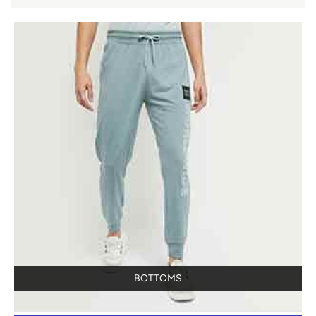
BOTTOMS