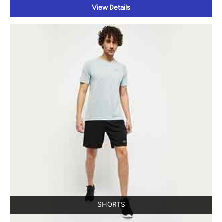
View Details
SHORTS