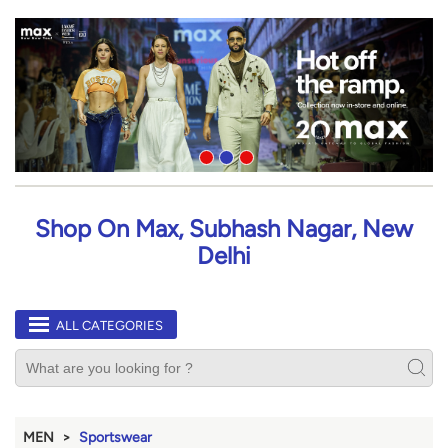
Shop On Max, Subhash Nagar, New
Delhi
ALL CATEGORIES
MEN
Sportswear