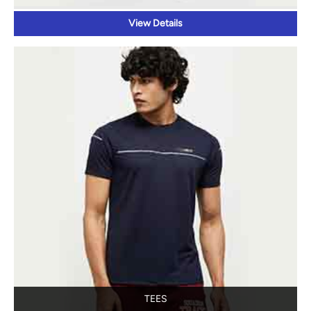
View Details
TEES