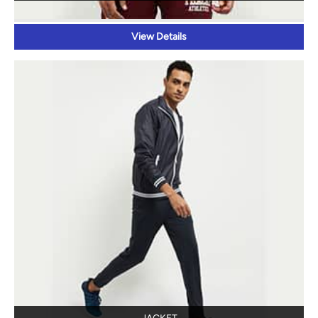
View Details