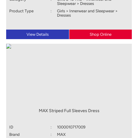
Sleepwear > Dresses
Product Type
:
Girls > Innerwear and Sleepwear >
Dresses
View Details
Shop Online
MAX Striped Full Sleeves Dress
ID
:
1000010717009
Brand
:
MAX