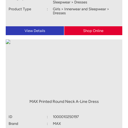
Sleepwear > Dresses
Product Type
:
Girls > Innerwear and Sleepwear >
Dresses
View Details
Shop Online
MAX Printed Round Neck A-Line Dress
ID
:
1000010250197
Brand
:
MAX