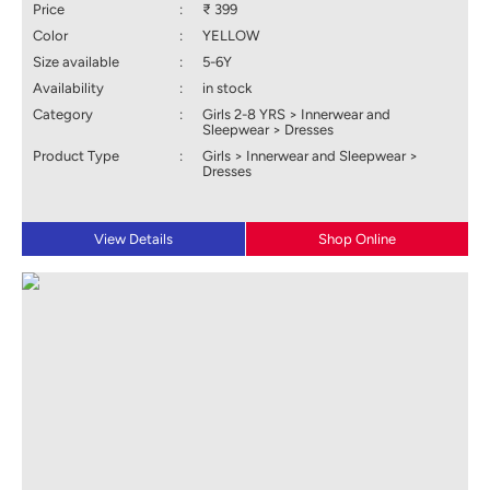
Price
:
₹ 399
Color
:
YELLOW
Size available
:
5-6Y
Availability
:
in stock
Category
:
Girls 2-8 YRS > Innerwear and
Sleepwear > Dresses
Product Type
:
Girls > Innerwear and Sleepwear >
Dresses
View Details
Shop Online