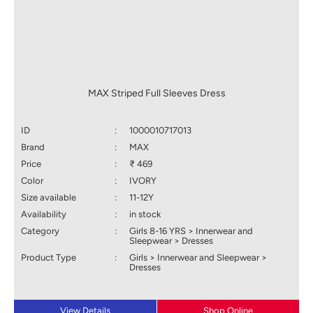
MAX Striped Full Sleeves Dress
ID
:
1000010717013
Brand
:
MAX
Price
:
₹ 469
Color
:
IVORY
Size available
:
11-12Y
Availability
:
in stock
Category
:
Girls 8-16 YRS > Innerwear and
Sleepwear > Dresses
Product Type
:
Girls > Innerwear and Sleepwear >
Dresses
View Details
Shop Online