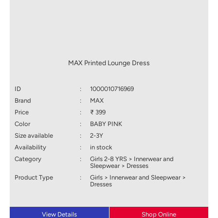
MAX Printed Lounge Dress
ID
:
1000010716969
Brand
:
MAX
Price
:
₹ 399
Color
:
BABY PINK
Size available
:
2-3Y
Availability
:
in stock
Category
:
Girls 2-8 YRS > Innerwear and
Sleepwear > Dresses
Product Type
:
Girls > Innerwear and Sleepwear >
Dresses
View Details
Shop Online