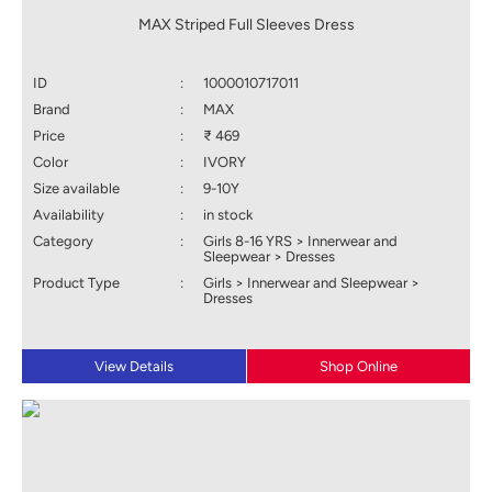
MAX Striped Full Sleeves Dress
ID
:
1000010717011
Brand
:
MAX
Price
:
₹ 469
Color
:
IVORY
Size available
:
9-10Y
Availability
:
in stock
Category
:
Girls 8-16 YRS > Innerwear and
Sleepwear > Dresses
Product Type
:
Girls > Innerwear and Sleepwear >
Dresses
View Details
Shop Online