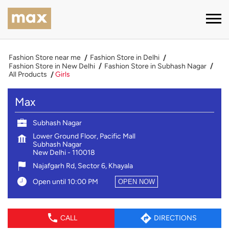
Fashion Store near me
Fashion Store in Delhi
Fashion Store in New Delhi
Fashion Store in Subhash Nagar
All Products
Girls
Max
Subhash Nagar
Lower Ground Floor, Pacific Mall
Subhash Nagar
New Delhi
-
110018
Najafgarh Rd, Sector 6, Khayala
Open until 10:00 PM
OPEN NOW
CALL
DIRECTIONS