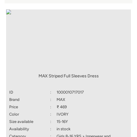
MAX Striped Full Sleeves Dress
ID
:
1000010717017
Brand
:
MAX
Price
:
₹ 469
Color
:
IVORY
Size available
:
15-16Y
Availability
:
in stock
Category
:
Girls 8-16 YRS > Innerwear and