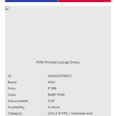
MAX Printed Lounge Dress
ID
:
1000010716973
Brand
:
MAX
Price
:
₹ 399
Color
:
BABY PINK
Size available
:
5-6Y
Availability
:
in stock
Category
:
Girls 2-8 YRS > Innerwear and