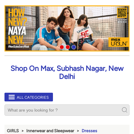
Shop On Max, Subhash Nagar, New
Delhi
ALL CATEGORIES
GIRLS
Innerwear and Sleepwear
Dresses