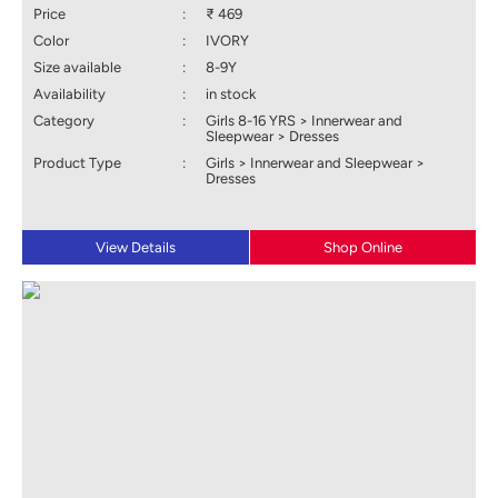
Price
:
₹ 469
Color
:
IVORY
Size available
:
8-9Y
Availability
:
in stock
Category
:
Girls 8-16 YRS > Innerwear and
Sleepwear > Dresses
Product Type
:
Girls > Innerwear and Sleepwear >
Dresses
View Details
Shop Online