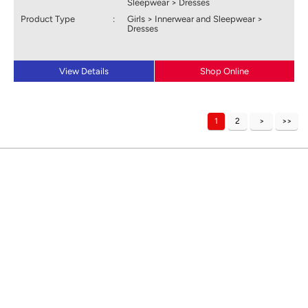
Sleepwear > Dresses
Product Type
:
Girls > Innerwear and Sleepwear >
Dresses
View Details
Shop Online
1
2