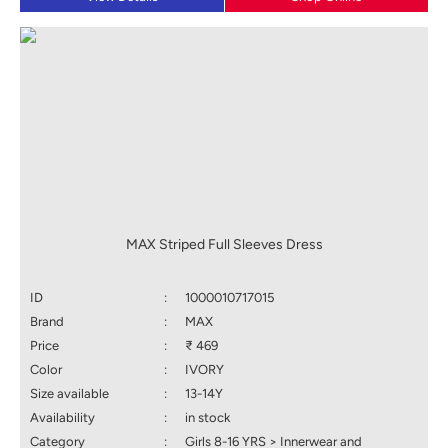
MAX Striped Full Sleeves Dress
ID
:
1000010717015
Brand
:
MAX
Price
:
₹ 469
Color
:
IVORY
Size available
:
13-14Y
Availability
:
in stock
Category
:
Girls 8-16 YRS > Innerwear and