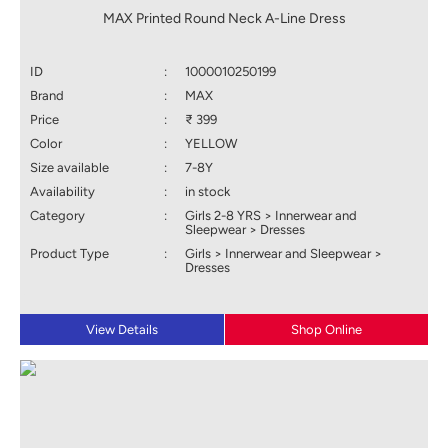
MAX Printed Round Neck A-Line Dress
ID
:
1000010250199
Brand
:
MAX
Price
:
₹ 399
Color
:
YELLOW
Size available
:
7-8Y
Availability
:
in stock
Category
:
Girls 2-8 YRS > Innerwear and
Sleepwear > Dresses
Product Type
:
Girls > Innerwear and Sleepwear >
Dresses
View Details
Shop Online