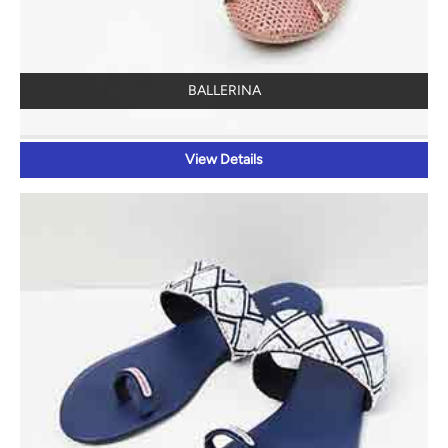
BALLERINA
View Details