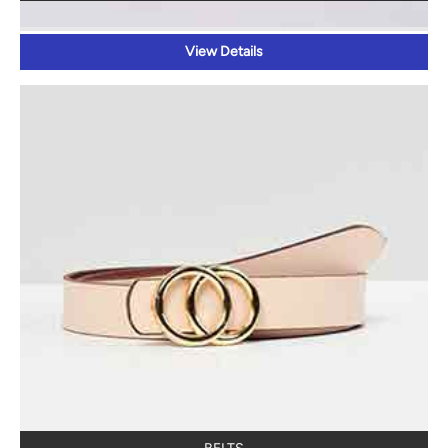
View Details