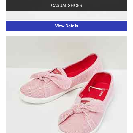
CASUAL SHOES
View Details