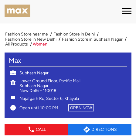
Fashion Store near me
Fashion Store in Delhi
Fashion Store in New Delhi
Fashion Store in Subhash Nagar
All Products
Women
Max
Subhash Nagar
Lower Ground Floor, Pacific Mall
Subhash Nagar
New Delhi
-
110018
Najafgarh Rd, Sector 6, Khayala
Open until 10:00 PM
OPEN NOW
CALL
DIRECTIONS