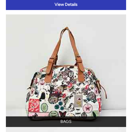
View Details
BAGS