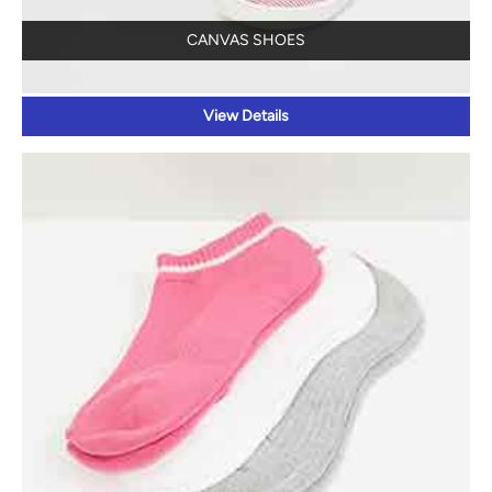
CANVAS SHOES
View Details