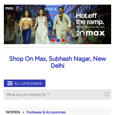
Shop On Max, Subhash Nagar, New
Delhi
ALL CATEGORIES
WOMEN
Footwear & Accessories