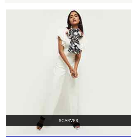
SCARVES