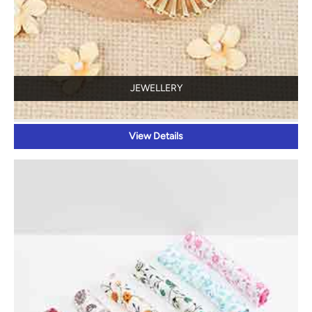
JEWELLERY
View Details