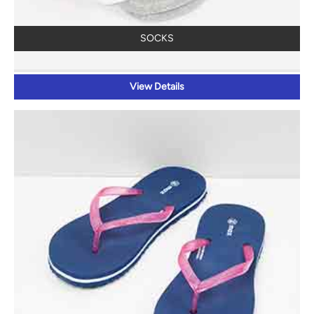
SOCKS
View Details