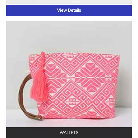
View Details
WALLETS