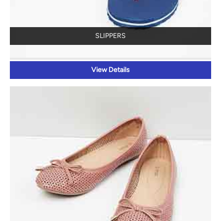
SLIPPERS
View Details