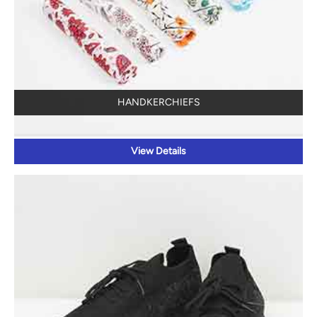
HANDKERCHIEFS
View Details