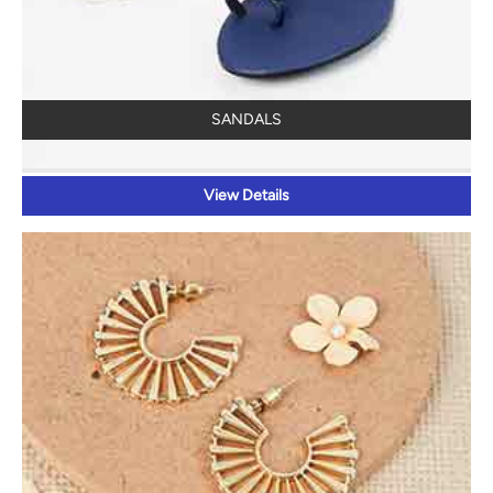
SANDALS
View Details