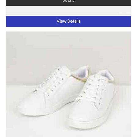
BELTS
View Details