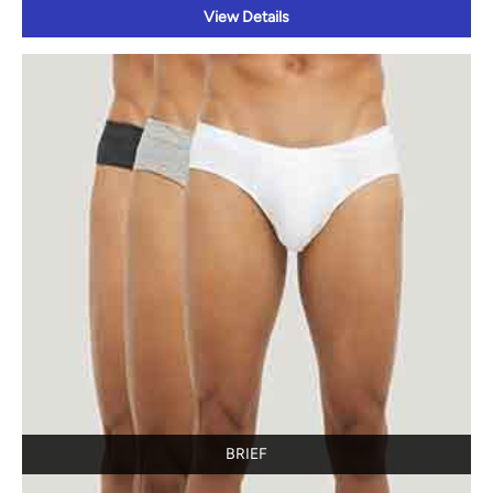
View Details
BRIEF