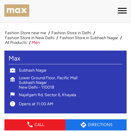
Fashion Store near me
Fashion Store in Delhi
Fashion Store in New Delhi
Fashion Store in Subhash Nagar
All Products
Men
Max
Subhash Nagar
Lower Ground Floor, Pacific Mall
Subhash Nagar
New Delhi
-
110018
Najafgarh Rd, Sector 6, Khayala
Opens at 11:00 AM
CALL
DIRECTIONS