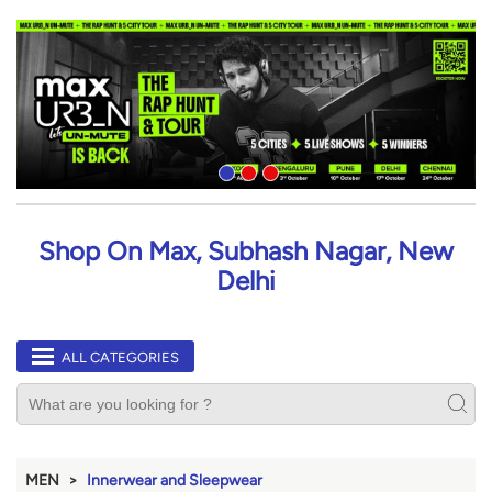
Shop On Max, Subhash Nagar, New
Delhi
ALL CATEGORIES
MEN
Innerwear and Sleepwear