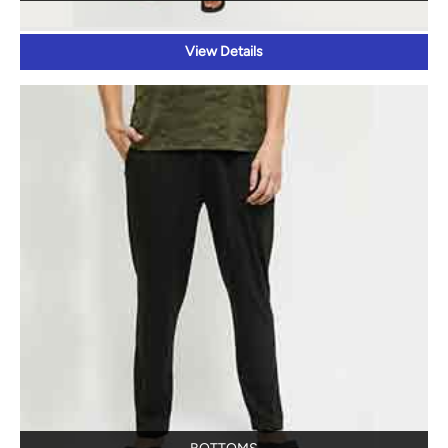
View Details