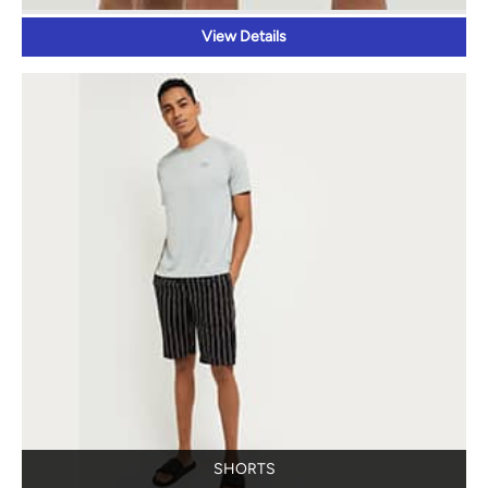
View Details
SHORTS