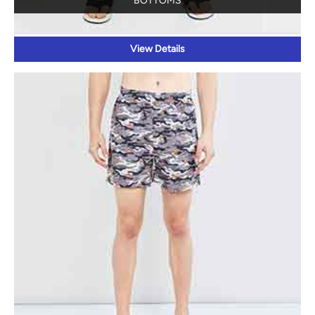
BOTTOMS
View Details