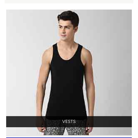
VESTS