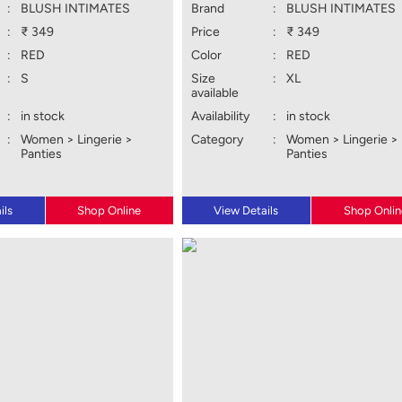
:
BLUSH INTIMATES
Brand
:
BLUSH INTIMATES
:
₹ 349
Price
:
₹ 349
:
RED
Color
:
RED
:
S
Size
:
XL
available
:
in stock
Availability
:
in stock
:
Women > Lingerie >
Category
:
Women > Lingerie >
Panties
Panties
ils
Shop Online
View Details
Shop Onlin