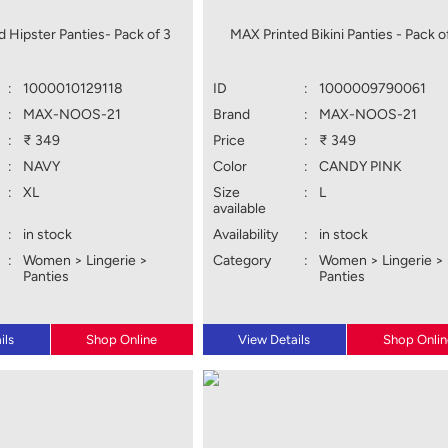
 Hipster Panties- Pack of 3
MAX Printed Bikini Panties - Pack o
:
1000010129118
ID
:
1000009790061
:
MAX-NOOS-21
Brand
:
MAX-NOOS-21
:
₹ 349
Price
:
₹ 349
:
NAVY
Color
:
CANDY PINK
:
XL
Size
:
L
available
:
in stock
Availability
:
in stock
:
Women > Lingerie >
Category
:
Women > Lingerie >
Panties
Panties
ils
Shop Online
View Details
Shop Onlin