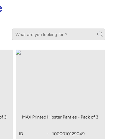
e
of 3
MAX Printed Hipster Panties - Pack of 3
ID
:
1000010129049