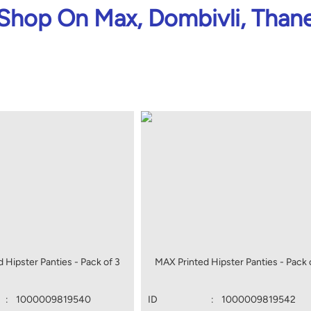
Shop On Max, Dombivli, Than
 Hipster Panties - Pack of 3
MAX Printed Hipster Panties - Pack 
:
1000009819540
ID
:
1000009819542