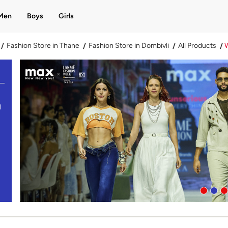
Men
Boys
Girls
Fashion Store in Thane
Fashion Store in Dombivli
All Products
l