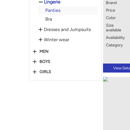
Lingerie
Brand
Panties
Price
Color
Bra
Size
Dresses and Jumpsuits
available
Availability
Winter wear
Category
MEN
BOYS
View Deta
GIRLS