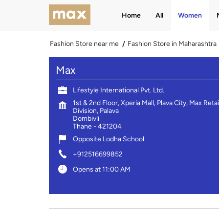
Home
All
Women
Fashion Store near me
Fashion Store in Maharashtra
Max
Lifestyle International Pvt. Ltd.
1st & 2nd Floor, Xperia Mall, Plava City, Max Retai
Division, Palava
Dombivli
Thane
-
421204
Opposite Lodha School
+912516699852
Opens at 11:00 AM