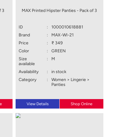
f 3
MAX Printed Hipster Panties - Pack of 3
ID
:
1000010618881
Brand
:
MAX-WI-21
Price
:
₹ 349
Color
:
GREEN
Size
:
M
available
Availability
:
in stock
Category
:
Women > Lingerie >
Panties
e
View Details
Shop Online