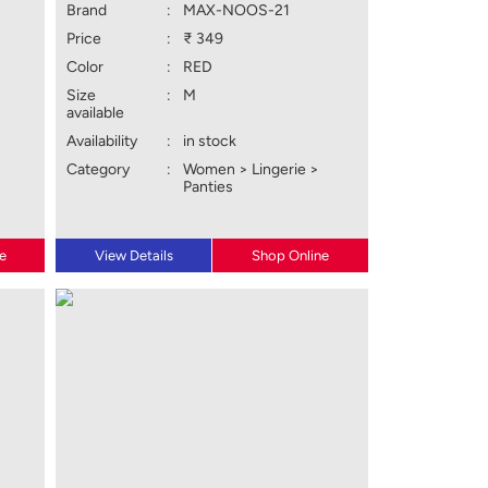
Brand
:
MAX-NOOS-21
Price
:
₹ 349
Color
:
RED
Size
:
M
available
Availability
:
in stock
Category
:
Women > Lingerie >
Panties
e
View Details
Shop Online