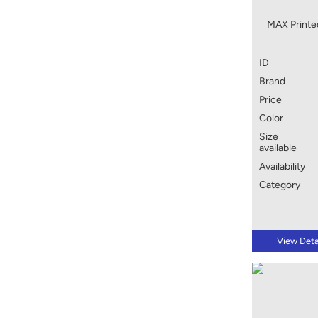
MAX Printed
ID
Brand
Price
Color
Size
available
Availability
Category
View Deta