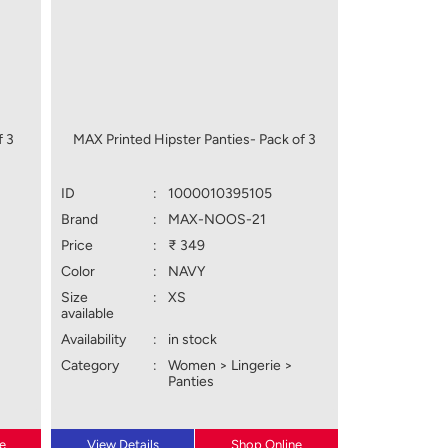
f 3
MAX Printed Hipster Panties- Pack of 3
ID
:
1000010395105
Brand
:
MAX-NOOS-21
Price
:
₹ 349
Color
:
NAVY
Size
:
XS
available
Availability
:
in stock
Category
:
Women > Lingerie >
Panties
e
View Details
Shop Online