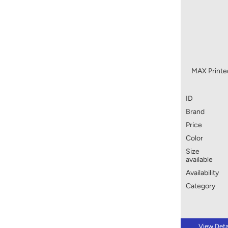
MAX Printed
ID
Brand
Price
Color
Size
available
Availability
Category
View Deta