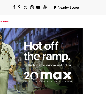
Nearby Stores
Women