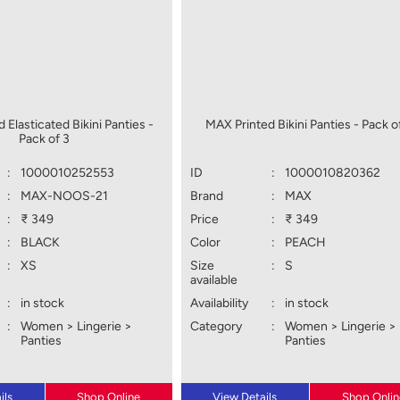
 Elasticated Bikini Panties -
MAX Printed Bikini Panties - Pack o
Pack of 3
:
1000010252553
ID
:
1000010820362
:
MAX-NOOS-21
Brand
:
MAX
:
₹ 349
Price
:
₹ 349
:
BLACK
Color
:
PEACH
:
XS
Size
:
S
available
:
in stock
Availability
:
in stock
:
Women > Lingerie >
Category
:
Women > Lingerie >
Panties
Panties
ils
Shop Online
View Details
Shop Onlin