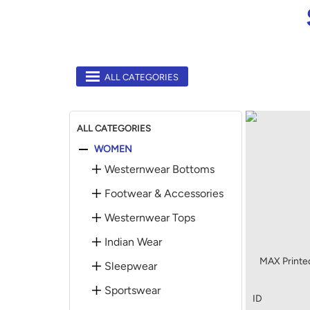
ALL CATEGORIES
ALL CATEGORIES
WOMEN
Westernwear Bottoms
Footwear & Accessories
Westernwear Tops
Indian Wear
MAX Printed
Sleepwear
Sportswear
ID