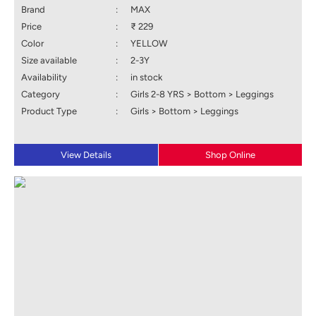
Brand
:
MAX
Price
:
₹ 229
Color
:
YELLOW
Size available
:
2-3Y
Availability
:
in stock
Category
:
Girls 2-8 YRS > Bottom > Leggings
Product Type
:
Girls > Bottom > Leggings
View Details
Shop Online