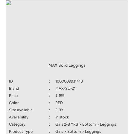
MAX Solid Leggings
ID
:
1000009931418
Brand
:
MAX-SU-21
Price
:
₹ 199
Color
:
RED
Size available
:
2-3Y
Availability
:
in stock
Category
:
Girls 2-8 YRS > Bottom > Leggings
Product Type
:
Girls > Bottom > Leggings