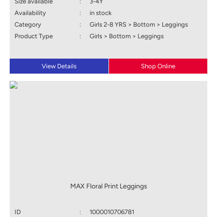
Size available
:
3-4Y
Availability
:
in stock
Category
:
Girls 2-8 YRS > Bottom > Leggings
Product Type
:
Girls > Bottom > Leggings
View Details
Shop Online
MAX Floral Print Leggings
ID
:
1000010706781