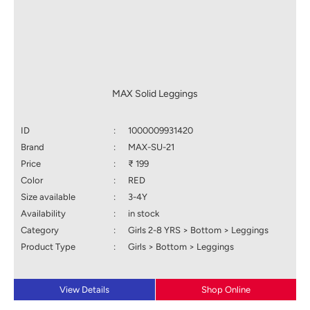
MAX Solid Leggings
ID
:
1000009931420
Brand
:
MAX-SU-21
Price
:
₹ 199
Color
:
RED
Size available
:
3-4Y
Availability
:
in stock
Category
:
Girls 2-8 YRS > Bottom > Leggings
Product Type
:
Girls > Bottom > Leggings
View Details
Shop Online