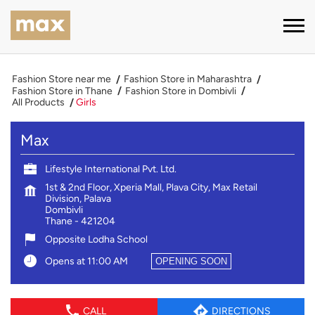
Fashion Store near me
Fashion Store in Maharashtra
Fashion Store in Thane
Fashion Store in Dombivli
All Products
Girls
Max
Lifestyle International Pvt. Ltd.
1st & 2nd Floor, Xperia Mall, Plava City, Max Retail
Division, Palava
Dombivli
Thane
-
421204
Opposite Lodha School
Opens at 11:00 AM
OPENING SOON
CALL
DIRECTIONS