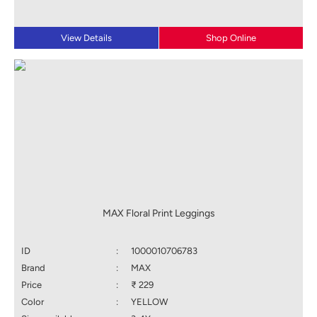
View Details
Shop Online
MAX Floral Print Leggings
ID
:
1000010706783
Brand
:
MAX
Price
:
₹ 229
Color
:
YELLOW