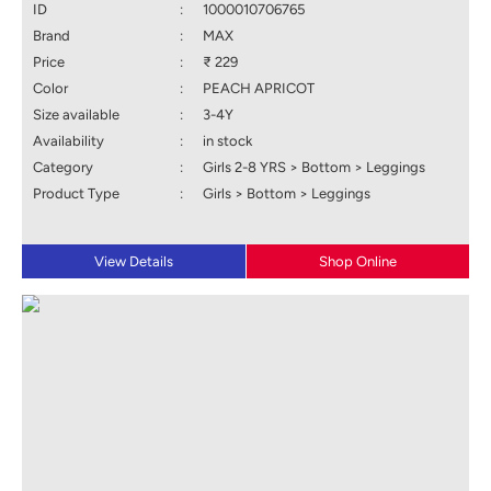
ID
:
1000010706765
Brand
:
MAX
Price
:
₹ 229
Color
:
PEACH APRICOT
Size available
:
3-4Y
Availability
:
in stock
Category
:
Girls 2-8 YRS > Bottom > Leggings
Product Type
:
Girls > Bottom > Leggings
View Details
Shop Online