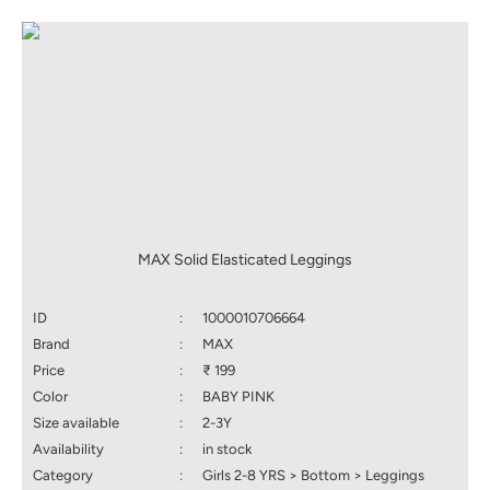
MAX Solid Elasticated Leggings
ID
:
1000010706664
Brand
:
MAX
Price
:
₹ 199
Color
:
BABY PINK
Size available
:
2-3Y
Availability
:
in stock
Category
:
Girls 2-8 YRS > Bottom > Leggings