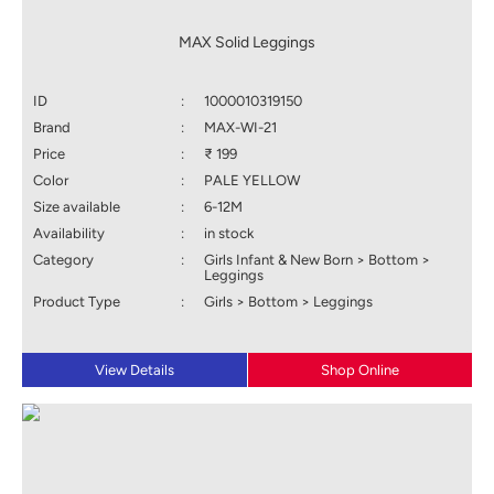
MAX Solid Leggings
ID
:
1000010319150
Brand
:
MAX-WI-21
Price
:
₹ 199
Color
:
PALE YELLOW
Size available
:
6-12M
Availability
:
in stock
Category
:
Girls Infant & New Born > Bottom >
Leggings
Product Type
:
Girls > Bottom > Leggings
View Details
Shop Online