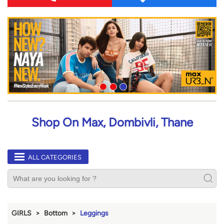
Shop On Max, Dombivli, Thane
ALL CATEGORIES
GIRLS
Bottom
Leggings