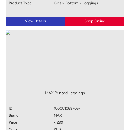
Product Type
:
Girls > Bottom > Leggings
View Details
Shop Online
MAX Printed Leggings
ID
:
1000010697054
Brand
:
MAX
Price
:
₹ 299
Color
:
RED