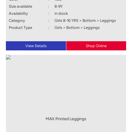
Size available
:
8-9Y
Availability
:
in stock
Category
:
Girls 8-16 YRS > Bottom > Leggings
Product Type
:
Girls > Bottom > Leggings
View Details
Shop Online
MAX Printed Leggings