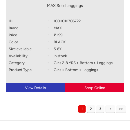
MAX Solid Leggings
ID
:
1000010706722
Brand
:
MAX
Price
:
₹ 199
Color
:
BLACK
Size available
:
5-6Y
Availability
:
in stock
Category
:
Girls 2-8 YRS > Bottom > Leggings
Product Type
:
Girls > Bottom > Leggings
View Details
Shop Online
1
2
3