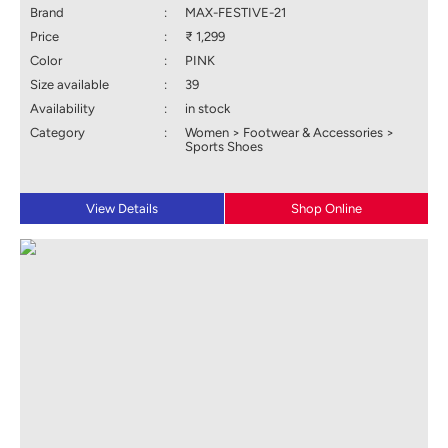
Brand
:
MAX-FESTIVE-21
Price
:
₹ 1,299
Color
:
PINK
Size available
:
39
Availability
:
in stock
Category
:
Women > Footwear & Accessories >
Sports Shoes
View Details
Shop Online