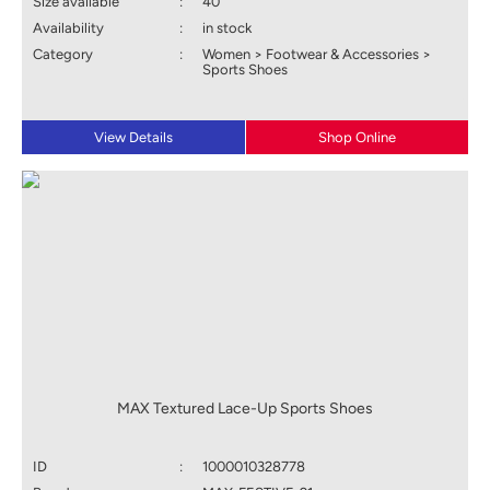
Size available
:
40
Availability
:
in stock
Category
:
Women > Footwear & Accessories >
Sports Shoes
View Details
Shop Online
MAX Textured Lace-Up Sports Shoes
ID
:
1000010328778