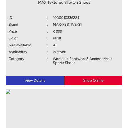
MAX Textured Slip-On Shoes
ID
:
1000010336281
Brand
:
MAX-FESTIVE-21
Price
:
₹ 999
Color
:
PINK
Size available
:
41
Availability
:
in stock
Category
:
Women > Footwear & Accessories >
Sports Shoes
View Details
Shop Online