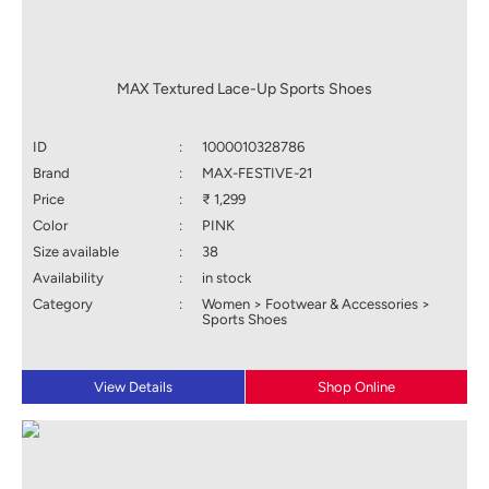
MAX Textured Lace-Up Sports Shoes
ID
:
1000010328786
Brand
:
MAX-FESTIVE-21
Price
:
₹ 1,299
Color
:
PINK
Size available
:
38
Availability
:
in stock
Category
:
Women > Footwear & Accessories >
Sports Shoes
View Details
Shop Online