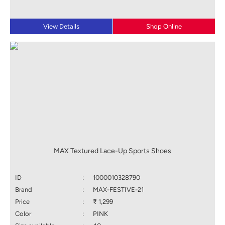
View Details
Shop Online
MAX Textured Lace-Up Sports Shoes
ID
:
1000010328790
Brand
:
MAX-FESTIVE-21
Price
:
₹ 1,299
Color
:
PINK