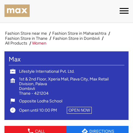
Fashion Store near me
Fashion Store in Maharashtra
Fashion Store in Thane
Fashion Store in Dombivli
All Products
Women
Max
Lifestyle International Pvt. Ltd.
1st & 2nd Floor, Xperia Mall, Plava City, Max Retail
Division, Palava
Dombivli
Thane
-
421204
Opposite Lodha School
Open until 10:00 PM
OPEN NOW
CALL
DIRECTIONS