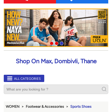
Shop On Max, Dombivli, Thane
ALL CATEGORIES
WOMEN
Footwear & Accessories
Sports Shoes