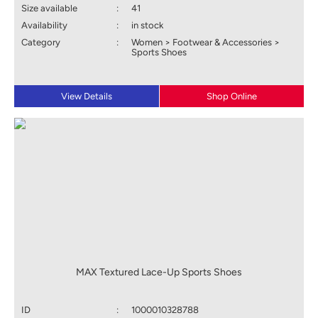
Size available
:
41
Availability
:
in stock
Category
:
Women > Footwear & Accessories >
Sports Shoes
View Details
Shop Online
MAX Textured Lace-Up Sports Shoes
ID
:
1000010328788