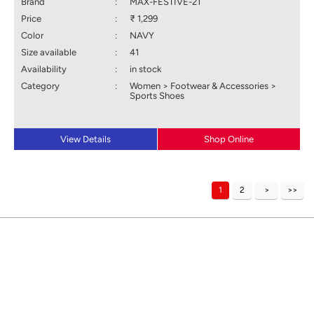
Brand
:
MAX-FESTIVE-21
Price
:
₹ 1,299
Color
:
NAVY
Size available
:
41
Availability
:
in stock
Category
:
Women > Footwear & Accessories >
Sports Shoes
View Details
Shop Online
1
2