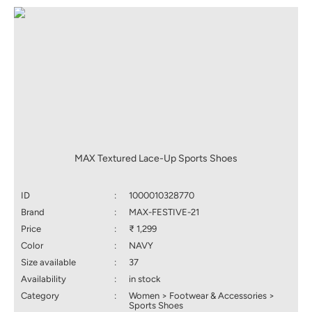
MAX Textured Lace-Up Sports Shoes
ID
:
1000010328770
Brand
:
MAX-FESTIVE-21
Price
:
₹ 1,299
Color
:
NAVY
Size available
:
37
Availability
:
in stock
Category
:
Women > Footwear & Accessories >
Sports Shoes