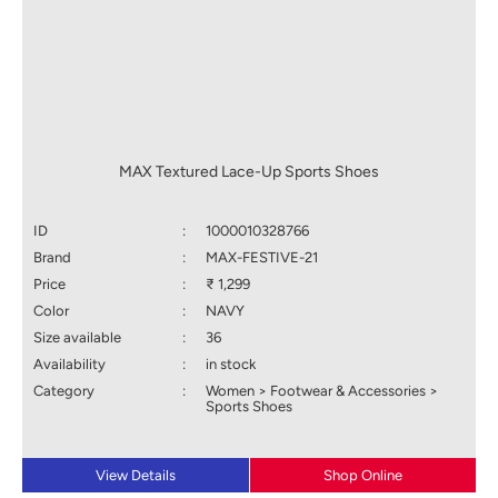
MAX Textured Lace-Up Sports Shoes
ID
:
1000010328766
Brand
:
MAX-FESTIVE-21
Price
:
₹ 1,299
Color
:
NAVY
Size available
:
36
Availability
:
in stock
Category
:
Women > Footwear & Accessories >
Sports Shoes
View Details
Shop Online