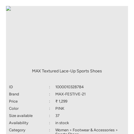
MAX Textured Lace-Up Sports Shoes
ID
:
1000010328784
Brand
:
MAX-FESTIVE-21
Price
:
₹ 1,299
Color
:
PINK
Size available
:
37
Availability
:
in stock
Category
:
Women > Footwear & Accessories >