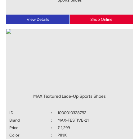
Sports Shoes
View Details
Shop Online
MAX Textured Lace-Up Sports Shoes
ID
:
1000010328792
Brand
:
MAX-FESTIVE-21
Price
:
₹ 1,299
Color
:
PINK