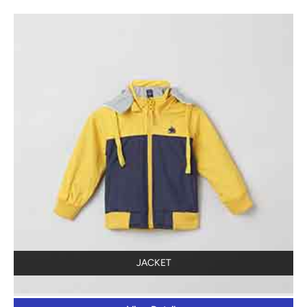
JACKET