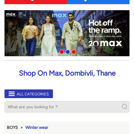
Shop On Max, Dombivli, Thane
ALL CATEGORIES
BOYS
Winter wear