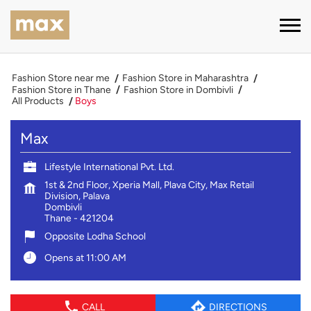
Fashion Store near me
Fashion Store in Maharashtra
Fashion Store in Thane
Fashion Store in Dombivli
All Products
Boys
Max
Lifestyle International Pvt. Ltd.
1st & 2nd Floor, Xperia Mall, Plava City, Max Retail
Division, Palava
Dombivli
Thane
-
421204
Opposite Lodha School
Opens at 11:00 AM
CALL
DIRECTIONS