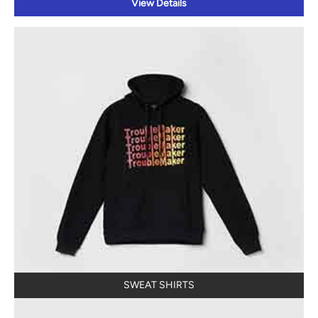
View Details
SWEAT SHIRTS