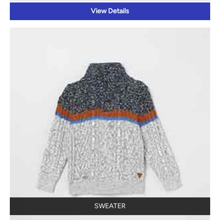
View Details
SWEATER