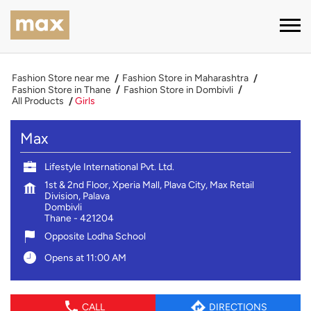
Fashion Store near me
Fashion Store in Maharashtra
Fashion Store in Thane
Fashion Store in Dombivli
All Products
Girls
Max
Lifestyle International Pvt. Ltd.
1st & 2nd Floor, Xperia Mall, Plava City, Max Retail
Division, Palava
Dombivli
Thane
-
421204
Opposite Lodha School
Opens at 11:00 AM
CALL
DIRECTIONS