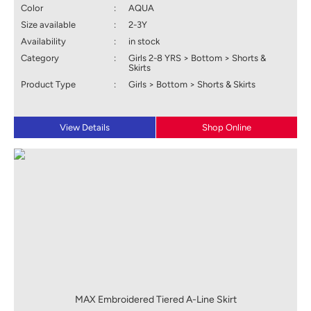
Color
:
AQUA
Size available
:
2-3Y
Availability
:
in stock
Category
:
Girls 2-8 YRS > Bottom > Shorts &
Skirts
Product Type
:
Girls > Bottom > Shorts & Skirts
View Details
Shop Online
MAX Embroidered Tiered A-Line Skirt