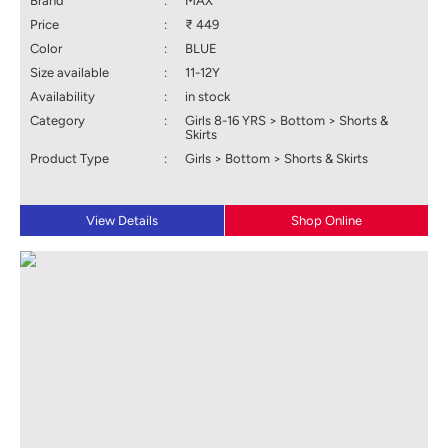
Brand
:
MAX
Price
:
₹ 449
Color
:
BLUE
Size available
:
11-12Y
Availability
:
in stock
Category
:
Girls 8-16 YRS > Bottom > Shorts &
Skirts
Product Type
:
Girls > Bottom > Shorts & Skirts
View Details
Shop Online