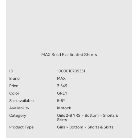
MAX Solid Elasticated Shorts
ID
:
1000010709331
Brand
:
MAX
Price
:
₹ 349
Color
:
GREY
Size available
:
5-6Y
Availability
:
in stock
Category
:
Girls 2-8 YRS > Bottom > Shorts &
Skirts
Product Type
:
Girls > Bottom > Shorts & Skirts