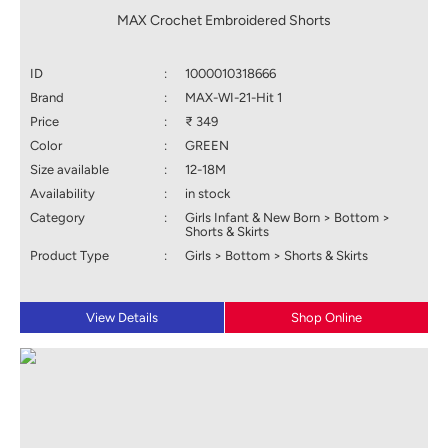
MAX Crochet Embroidered Shorts
ID
:
1000010318666
Brand
:
MAX-WI-21-Hit 1
Price
:
₹ 349
Color
:
GREEN
Size available
:
12-18M
Availability
:
in stock
Category
:
Girls Infant & New Born > Bottom >
Shorts & Skirts
Product Type
:
Girls > Bottom > Shorts & Skirts
View Details
Shop Online