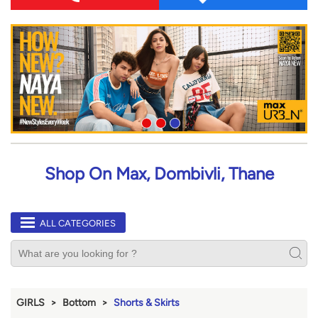
Shop On Max, Dombivli, Thane
ALL CATEGORIES
GIRLS
Bottom
Shorts & Skirts