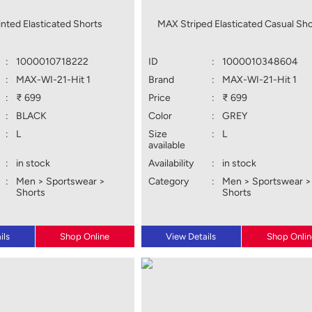
nted Elasticated Shorts
MAX Striped Elasticated Casual Sho
:
1000010718222
ID
:
1000010348604
:
MAX-WI-21-Hit 1
Brand
:
MAX-WI-21-Hit 1
:
₹ 699
Price
:
₹ 699
:
BLACK
Color
:
GREY
:
L
Size
:
L
available
:
in stock
Availability
:
in stock
:
Men > Sportswear >
Category
:
Men > Sportswear >
Shorts
Shorts
ils
Shop Online
View Details
Shop Onlin