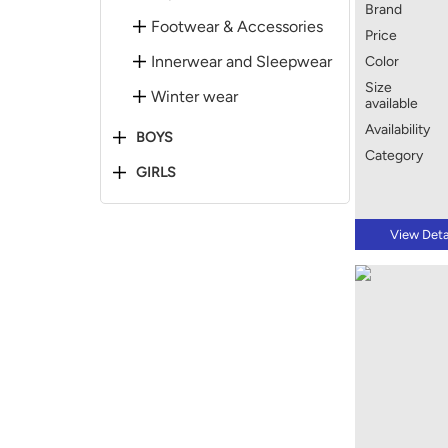
Brand
Footwear & Accessories
Price
Innerwear and Sleepwear
Color
Size
Winter wear
available
Availability
BOYS
Category
GIRLS
View Deta