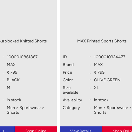
urblocked Knitted Shorts
MAX Printed Sports Shorts
:
1000010861867
ID
:
1000010924477
:
MAX
Brand
:
MAX
:
₹ 799
Price
:
₹ 799
:
BLACK
Color
:
OLIVE GREEN
:
M
Size
:
XL
available
:
in stock
Availability
:
in stock
:
Men > Sportswear >
Category
:
Men > Sportswear >
Shorts
Shorts
ils
Shop Online
View Details
Shop Onlin