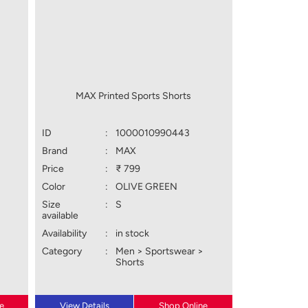
MAX Printed Sports Shorts
ID
:
1000010990443
Brand
:
MAX
Price
:
₹ 799
Color
:
OLIVE GREEN
Size
:
S
available
Availability
:
in stock
Category
:
Men > Sportswear >
Shorts
e
View Details
Shop Online