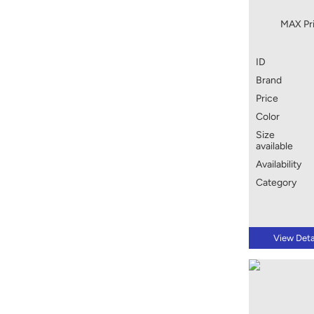
MAX Pri
ID
Brand
Price
Color
Size
available
Availability
Category
View Deta