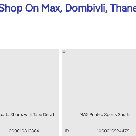
Shop On Max, Dombivli, Than
orts Shorts with Tape Detail
MAX Printed Sports Shorts
:
1000010816864
ID
:
1000010924475