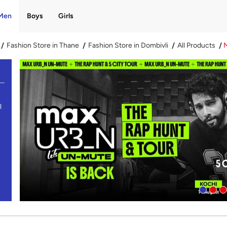
Men
Boys
Girls
Fashion Store in Thane
Fashion Store in Dombivli
All Products
l