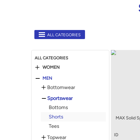
ALL CATEGORIES
ALL CATEGORIES
WOMEN
MEN
Bottomwear
Sportswear
Bottoms
Shorts
MAX Solid Sp
Tees
ID
Topwear