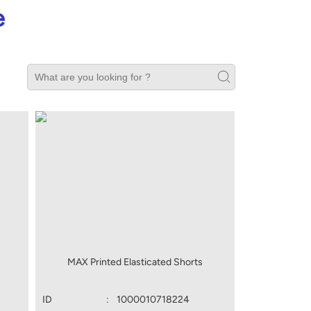
e
MAX Printed Elasticated Shorts
ID
:
1000010718224