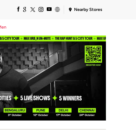
Nearby Stores
Men