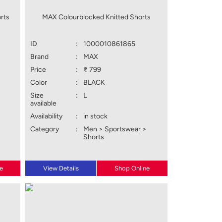
rts
MAX Colourblocked Knitted Shorts
ID
:
1000010861865
Brand
:
MAX
Price
:
₹ 799
Color
:
BLACK
Size
:
L
available
Availability
:
in stock
Category
:
Men > Sportswear >
Shorts
e
View Details
Shop Online