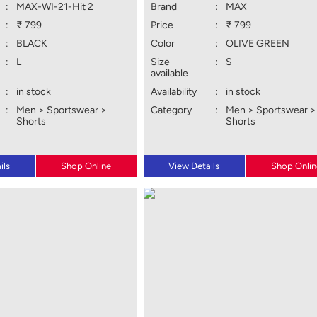
:
MAX-WI-21-Hit 2
Brand
:
MAX
:
₹ 799
Price
:
₹ 799
:
BLACK
Color
:
OLIVE GREEN
:
L
Size
:
S
available
:
in stock
Availability
:
in stock
:
Men > Sportswear >
Category
:
Men > Sportswear >
Shorts
Shorts
ils
Shop Online
View Details
Shop Onlin