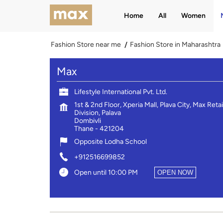
Home
All
Women
Fashion Store near me
Fashion Store in Maharashtra
Max
Lifestyle International Pvt. Ltd.
1st & 2nd Floor, Xperia Mall, Plava City, Max Retai
Division, Palava
Dombivli
Thane
-
421204
Opposite Lodha School
+912516699852
Open until 10:00 PM
OPEN NOW