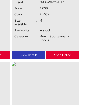
Brand
:
MAX-WI-21-Hit 1
Price
:
₹ 699
Color
:
BLACK
Size
:
M
available
Availability
:
in stock
Category
:
Men > Sportswear >
Shorts
e
View Details
Shop Online