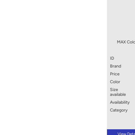
MAX Colo
ID
Brand
Price
Color
Size
available
Availability
Category
View Deta