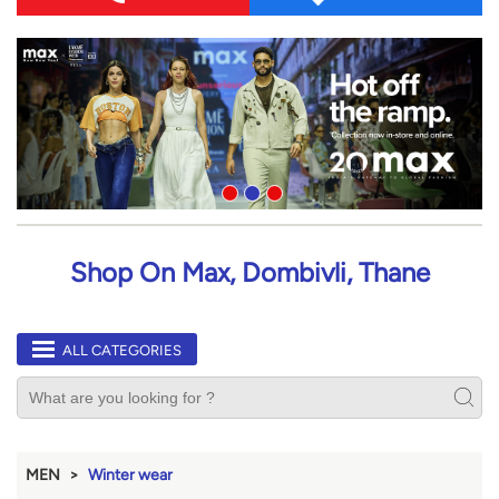
Shop On Max, Dombivli, Thane
ALL CATEGORIES
MEN
Winter wear