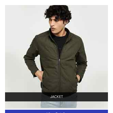
JACKET