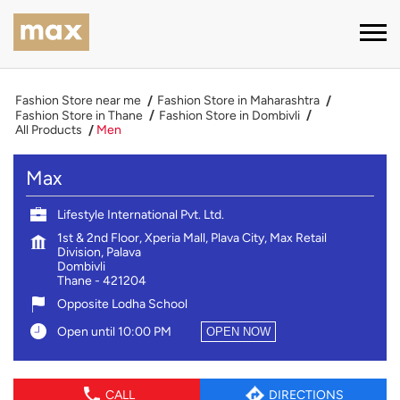
Fashion Store near me
Fashion Store in Maharashtra
Fashion Store in Thane
Fashion Store in Dombivli
All Products
Men
Max
Lifestyle International Pvt. Ltd.
1st & 2nd Floor, Xperia Mall, Plava City, Max Retail
Division, Palava
Dombivli
Thane
-
421204
Opposite Lodha School
Open until 10:00 PM
OPEN NOW
CALL
DIRECTIONS