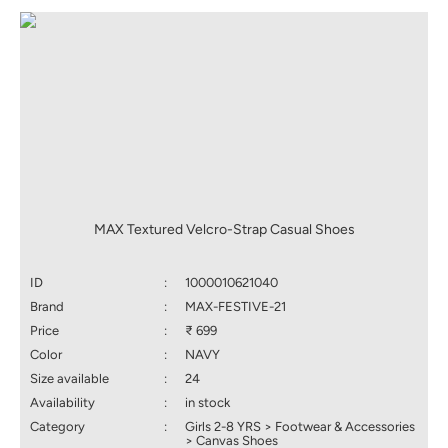
MAX Textured Velcro-Strap Casual Shoes
ID
:
1000010621040
Brand
:
MAX-FESTIVE-21
Price
:
₹ 699
Color
:
NAVY
Size available
:
24
Availability
:
in stock
Category
:
Girls 2-8 YRS > Footwear & Accessories
> Canvas Shoes