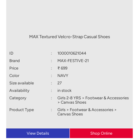
MAX Textured Velcro-Strap Casual Shoes
ID
:
1000010621044
Brand
:
MAX-FESTIVE-21
Price
:
₹ 699
Color
:
NAVY
Size available
:
27
Availability
:
in stock
Category
:
Girls 2-8 YRS > Footwear & Accessories
> Canvas Shoes
Product Type
:
Girls > Footwear & Accessories >
Canvas Shoes
View Details
Shop Online