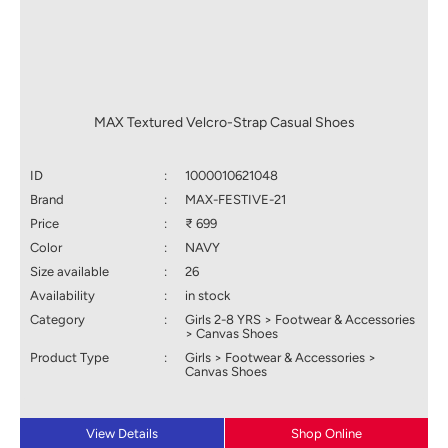
MAX Textured Velcro-Strap Casual Shoes
ID
:
1000010621048
Brand
:
MAX-FESTIVE-21
Price
:
₹ 699
Color
:
NAVY
Size available
:
26
Availability
:
in stock
Category
:
Girls 2-8 YRS > Footwear & Accessories
> Canvas Shoes
Product Type
:
Girls > Footwear & Accessories >
Canvas Shoes
View Details
Shop Online