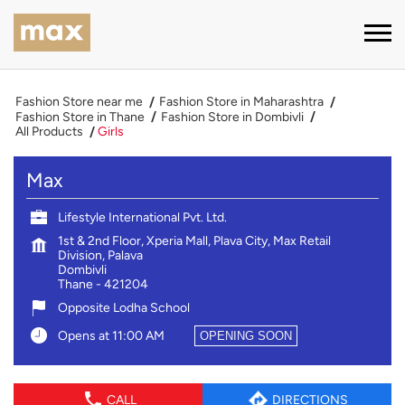
Fashion Store near me
Fashion Store in Maharashtra
Fashion Store in Thane
Fashion Store in Dombivli
All Products
Girls
Max
Lifestyle International Pvt. Ltd.
1st & 2nd Floor, Xperia Mall, Plava City, Max Retail
Division, Palava
Dombivli
Thane
-
421204
Opposite Lodha School
Opens at 11:00 AM
OPENING SOON
CALL
DIRECTIONS