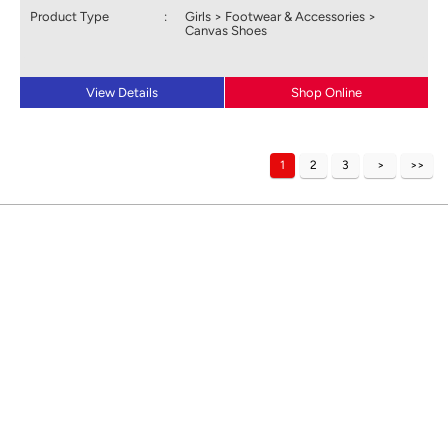
Product Type
:
Girls > Footwear & Accessories >
Canvas Shoes
View Details
Shop Online
1
2
3