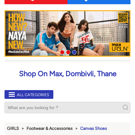
Shop On Max, Dombivli, Thane
ALL CATEGORIES
GIRLS
Footwear & Accessories
Canvas Shoes