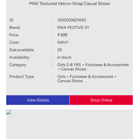
MAX Textured Velcro-Strap Casual Shoes
ID
:
1000010621042
Brand
:
MAX-FESTIVE-21
Price
:
₹ 699
Color
:
NAVY
Size available
:
25
Availability
:
in stock
Category
:
Girls 2-8 YRS > Footwear & Accessories
> Canvas Shoes
Product Type
:
Girls > Footwear & Accessories >
Canvas Shoes
View Details
Shop Online