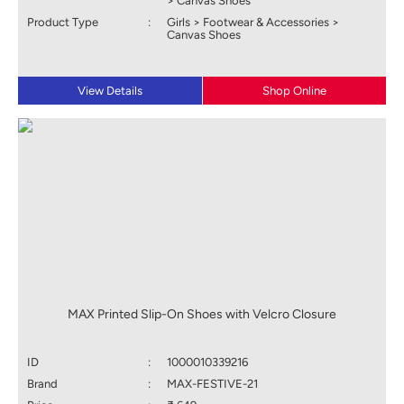
> Canvas Shoes
Product Type
:
Girls > Footwear & Accessories >
Canvas Shoes
View Details
Shop Online
MAX Printed Slip-On Shoes with Velcro Closure
ID
:
1000010339216
Brand
:
MAX-FESTIVE-21