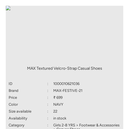
MAX Textured Velcro-Strap Casual Shoes
ID
:
1000010621036
Brand
:
MAX-FESTIVE-21
Price
:
₹ 699
Color
:
NAVY
Size available
:
22
Availability
:
in stock
Category
:
Girls 2-8 YRS > Footwear & Accessories