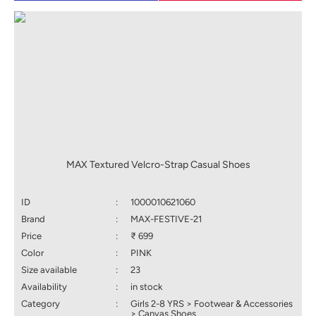
MAX Textured Velcro-Strap Casual Shoes
ID
:
1000010621060
Brand
:
MAX-FESTIVE-21
Price
:
₹ 699
Color
:
PINK
Size available
:
23
Availability
:
in stock
Category
:
Girls 2-8 YRS > Footwear & Accessories
> Canvas Shoes