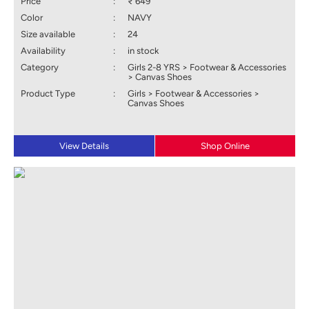
Price
:
₹ 649
Color
:
NAVY
Size available
:
24
Availability
:
in stock
Category
:
Girls 2-8 YRS > Footwear & Accessories
> Canvas Shoes
Product Type
:
Girls > Footwear & Accessories >
Canvas Shoes
View Details
Shop Online