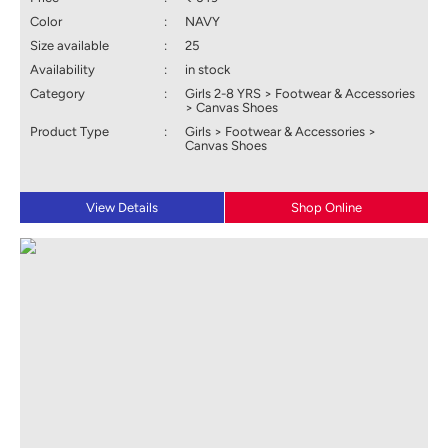
Color
:
NAVY
Size available
:
25
Availability
:
in stock
Category
:
Girls 2-8 YRS > Footwear & Accessories
> Canvas Shoes
Product Type
:
Girls > Footwear & Accessories >
Canvas Shoes
View Details
Shop Online