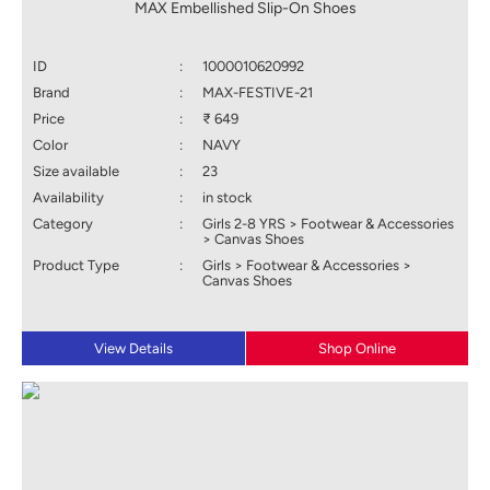
MAX Embellished Slip-On Shoes
ID
:
1000010620992
Brand
:
MAX-FESTIVE-21
Price
:
₹ 649
Color
:
NAVY
Size available
:
23
Availability
:
in stock
Category
:
Girls 2-8 YRS > Footwear & Accessories
> Canvas Shoes
Product Type
:
Girls > Footwear & Accessories >
Canvas Shoes
View Details
Shop Online