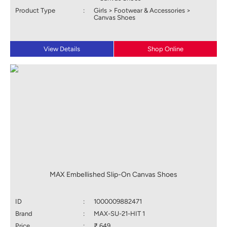
Product Type
:
Girls > Footwear & Accessories >
Canvas Shoes
View Details
Shop Online
MAX Embellished Slip-On Canvas Shoes
ID
:
1000009882471
Brand
:
MAX-SU-21-HIT 1
Price
:
₹ 649