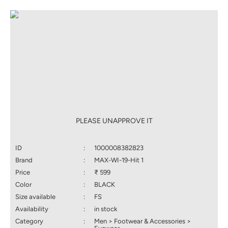
PLEASE UNAPPROVE IT
ID
:
1000008382823
Brand
:
MAX-WI-19-Hit 1
Price
:
₹ 599
Color
:
BLACK
Size available
:
FS
Availability
:
in stock
Category
:
Men > Footwear & Accessories >