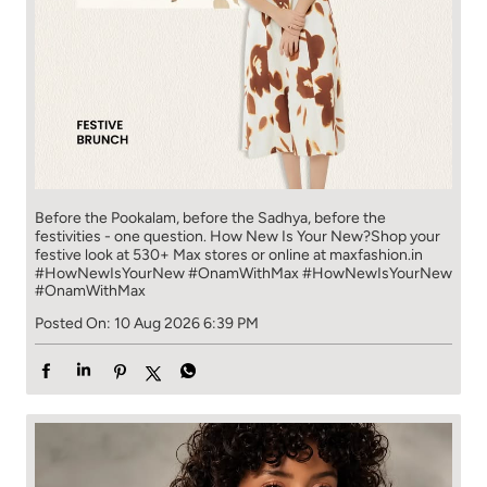
Before the Pookalam, before the Sadhya, before the
festivities - one question. ​ ​ How New Is Your New?​ Shop your
festive look at 530+ Max stores or online at maxfashion.in​
#HowNewIsYourNew #OnamWithMax
#HowNewIsYourNew
#OnamWithMax
Posted On:
10 Aug 2026 6:39 PM