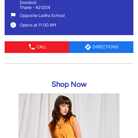
Dombivli
Thane
-
421204
Opposite Lodha School
Opens at 11:00 AM
CALL
DIRECTIONS
Shop Now