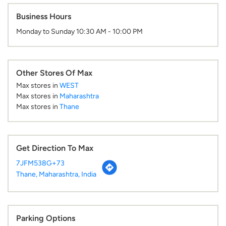
Business Hours
Monday to Sunday 10:30 AM - 10:00 PM
Other Stores Of Max
Max stores in
WEST
Max stores in
Maharashtra
Max stores in
Thane
Get Direction To Max
7JFM538G+73
Thane, Maharashtra, India
Parking Options