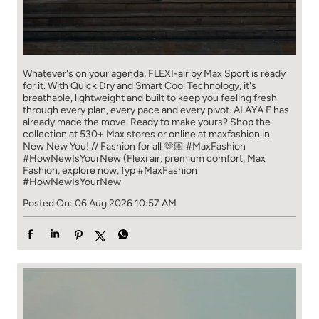
Whatever's on your agenda, FLEXI-air by Max Sport is ready
for it. With Quick Dry and Smart Cool Technology, it's
breathable, lightweight and built to keep you feeling fresh
through every plan, every pace and every pivot. ALAYA F has
already made the move. Ready to make yours? Shop the
collection at 530+ Max stores or online at maxfashion.in.
New New You! // Fashion for all 🫶🏼 #MaxFashion
#HowNewIsYourNew (Flexi air, premium comfort, Max
Fashion, explore now, fyp
#MaxFashion
#HowNewIsYourNew
Posted On:
06 Aug 2026 10:57 AM