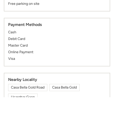
Free parking on site
Payment Methods
Cash
Debit Card
Master Card
Online Payment
Visa
Nearby Locality
Casa Bella Gold Road
Casa Bella Gold
Usarghar Gaon