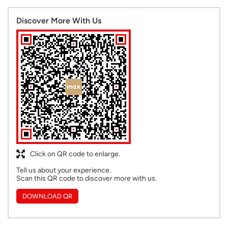
Discover More With Us
Click on QR code to enlarge.
Tell us about your experience.
Scan this QR code to discover more with us.
DOWNLOAD QR