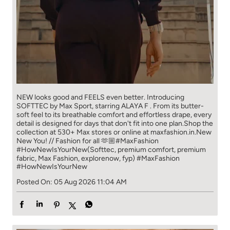
NEW looks good and FEELS even better. ​ Introducing
SOFTTEC by Max Sport, starring ALAYA F . From its butter-
soft feel to its breathable comfort and effortless drape, every
detail is designed for days that don't fit into one plan.​ Shop the
collection at 530+ Max stores or online at maxfashion.in.​ New
New You! // Fashion for all 🫶🏼​ ​ #MaxFashion
#HowNewIsYourNew​ ​ (Softtec, premium comfort, premium
fabric, Max Fashion, explorenow, fyp)
#MaxFashion
#HowNewIsYourNew
Posted On:
05 Aug 2026 11:04 AM