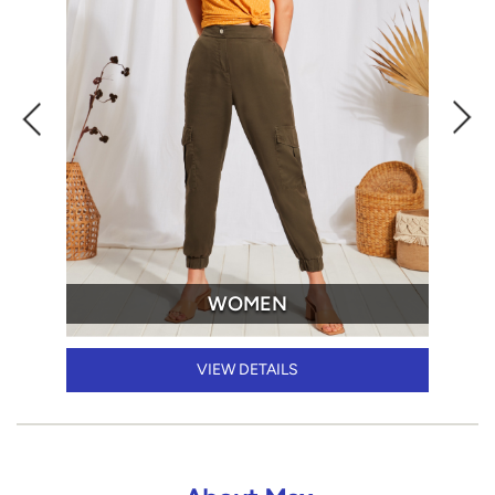
WOMEN
VIEW DETAILS