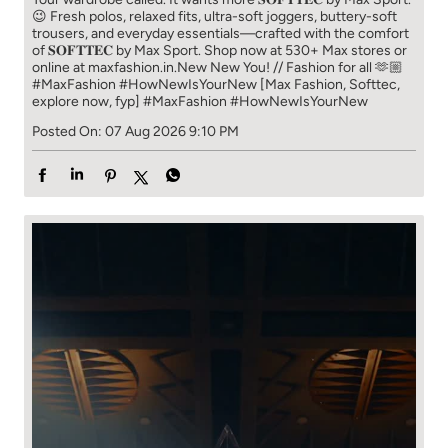
😉 Fresh polos, relaxed fits, ultra-soft joggers, buttery-soft
trousers, and everyday essentials—crafted with the comfort
of 𝐒𝐎𝐅𝐓𝐓𝐄𝐂 by Max Sport. Shop now at 530+ Max stores or
online at maxfashion.in.​ New New You! // Fashion for all 🫶🏼​ ​
#MaxFashion #HowNewIsYourNew ​ [Max Fashion, Softtec,
explore now, fyp]
#MaxFashion
#HowNewIsYourNew
Posted On:
07 Aug 2026 9:10 PM