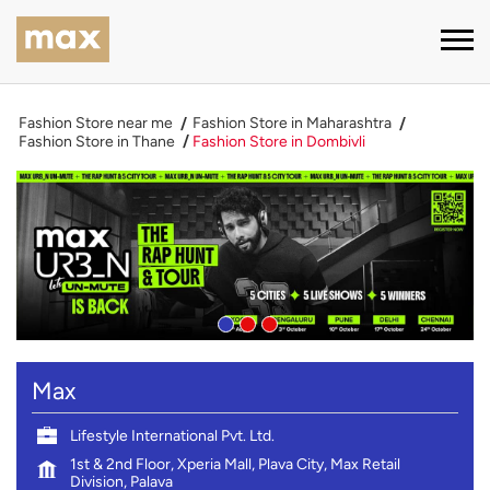
Fashion Store near me
Fashion Store in Maharashtra
Fashion Store in Thane
Fashion Store in Dombivli
Max
Lifestyle International Pvt. Ltd.
1st & 2nd Floor, Xperia Mall, Plava City, Max Retail
Division, Palava