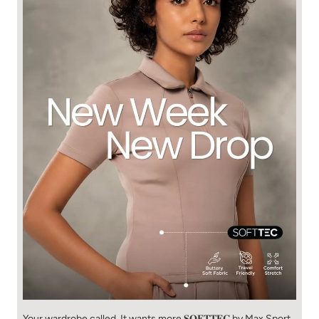
Your wardrobe called. It wants more 𝐒𝐎𝐅𝐓𝐓𝐄𝐂 by Max Sport.