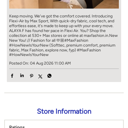
Keep moving. We've got the comfort covered. Introducing
Flexi-Air by Max Sport, With quick-dry fabric, cool tech, and
effortless ease, it's made to keep up with your every move.​
ALAYA F has found her pace in Flexi Air. You? ​​ Shop the
collection at 530+ Max stores or online at maxfashion.in.​​ New
New You! // Fashion for all 🫶🏼​ #MaxFashion
#HowNewIsYourNew (Softtec, premium comfort, premium
fabric, Max Fashion, explore now, fyp)
#MaxFashion
#HowNewIsYourNew
Posted On:
04 Aug 2026 11:00 AM
Store Information
Ratings