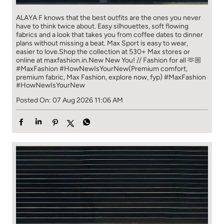
ALAYA F knows that the best outfits are the ones you never
have to think​ twice about. ​ Easy silhouettes, soft flowing
fabrics and a look that takes you from coffee​ dates to dinner
plans without missing a beat. ​ ​Max Sport is easy to wear,
easier to love.​ ​Shop the collection at 530+ Max stores or
online at maxfashion.in.​ ​New New You! // Fashion for all 🫶🏼​ ​
#MaxFashion #HowNewIsYourNew​ ​(Premium comfort,
premium fabric, Max Fashion, explore now, fyp)
#MaxFashion
#HowNewIsYourNew
Posted On:
07 Aug 2026 11:06 AM