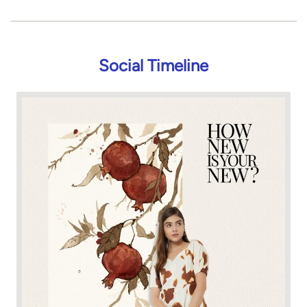
Social Timeline