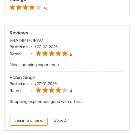
4.1
Reviews
PRADIP GURAV
Posted on
:
02-02-2026
Rated
5
Nice shopping experience
Robin Singh
Posted on
:
27-01-2026
Rated
4
Shopping experience good with offers.
View All
SUBMIT A REVIEW