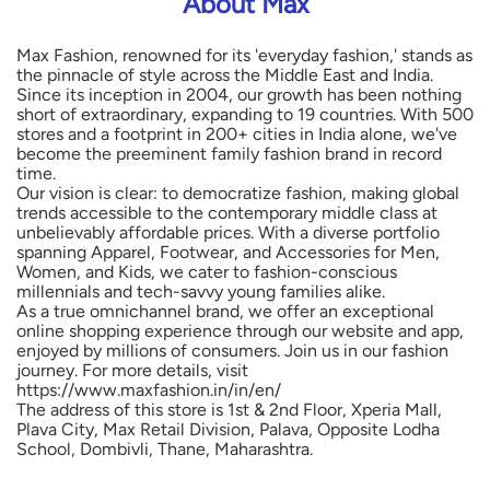
About Max
Max Fashion, renowned for its 'everyday fashion,' stands as
the pinnacle of style across the Middle East and India.
Since its inception in 2004, our growth has been nothing
short of extraordinary, expanding to 19 countries. With 500
stores and a footprint in 200+ cities in India alone, we've
become the preeminent family fashion brand in record
time.
Our vision is clear: to democratize fashion, making global
trends accessible to the contemporary middle class at
unbelievably affordable prices. With a diverse portfolio
spanning Apparel, Footwear, and Accessories for Men,
Women, and Kids, we cater to fashion-conscious
millennials and tech-savvy young families alike.
As a true omnichannel brand, we offer an exceptional
online shopping experience through our website and app,
enjoyed by millions of consumers. Join us in our fashion
journey. For more details, visit
https://www.maxfashion.in/in/en/
The address of this store is 1st & 2nd Floor, Xperia Mall,
Plava City, Max Retail Division, Palava, Opposite Lodha
School, Dombivli, Thane, Maharashtra.