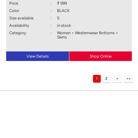
Price
:
₹ 999
Color
:
BLACK
Size available
:
S
Availability
:
in stock
Category
:
Women > Westernwear Bottoms >
Skirts
View Details
Shop Online
1
2