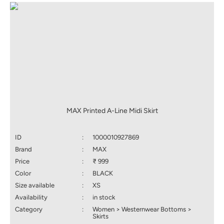
MAX Printed A-Line Midi Skirt
ID
:
1000010927869
Brand
:
MAX
Price
:
₹ 999
Color
:
BLACK
Size available
:
XS
Availability
:
in stock
Category
:
Women > Westernwear Bottoms >
Skirts