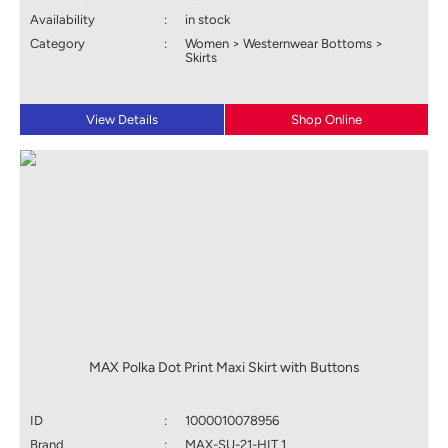
Availability
:
in stock
Category
:
Women > Westernwear Bottoms >
Skirts
View Details
Shop Online
MAX Polka Dot Print Maxi Skirt with Buttons
ID
:
1000010078956
Brand
:
MAX-SU-21-HIT 1