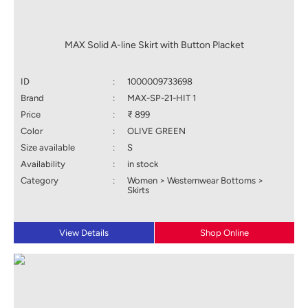
MAX Solid A-line Skirt with Button Placket
ID
:
1000009733698
Brand
:
MAX-SP-21-HIT 1
Price
:
₹ 899
Color
:
OLIVE GREEN
Size available
:
S
Availability
:
in stock
Category
:
Women > Westernwear Bottoms >
Skirts
View Details
Shop Online