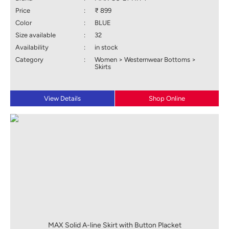
Price
:
₹ 899
Color
:
BLUE
Size available
:
32
Availability
:
in stock
Category
:
Women > Westernwear Bottoms >
Skirts
View Details
Shop Online
MAX Solid A-line Skirt with Button Placket