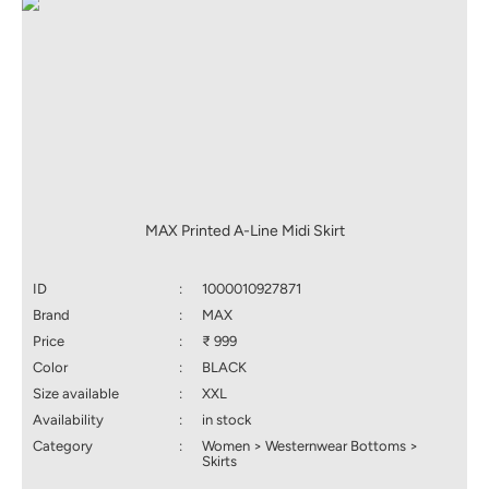
MAX Printed A-Line Midi Skirt
ID
:
1000010927871
Brand
:
MAX
Price
:
₹ 999
Color
:
BLACK
Size available
:
XXL
Availability
:
in stock
Category
:
Women > Westernwear Bottoms >
Skirts