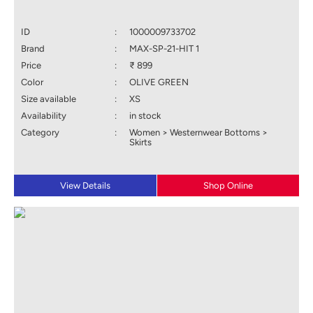
ID
:
1000009733702
Brand
:
MAX-SP-21-HIT 1
Price
:
₹ 899
Color
:
OLIVE GREEN
Size available
:
XS
Availability
:
in stock
Category
:
Women > Westernwear Bottoms >
Skirts
View Details
Shop Online