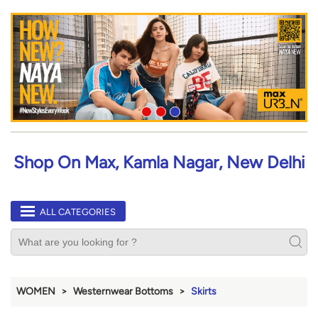
Shop On Max, Kamla Nagar, New Delhi
ALL CATEGORIES
WOMEN
Westernwear Bottoms
Skirts