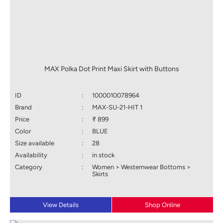
MAX Polka Dot Print Maxi Skirt with Buttons
ID
:
1000010078964
Brand
:
MAX-SU-21-HIT 1
Price
:
₹ 899
Color
:
BLUE
Size available
:
28
Availability
:
in stock
Category
:
Women > Westernwear Bottoms >
Skirts
View Details
Shop Online