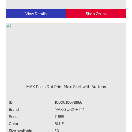
View Details
Shop Online
MAX Polka Dot Print Maxi Skirt with Buttons
ID
:
1000010078966
Brand
:
MAX-SU-21-HIT 1
Price
:
₹ 899
Color
:
BLUE
Size available
:
30