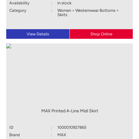
Availability
:
in stock
Category
:
Women > Westernwear Bottoms >
Skirts
View Details
Shop Online
MAX Printed A-Line Midi Skirt
ID
:
1000010927865
Brand
:
MAX