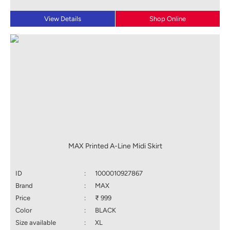
View Details
Shop Online
MAX Printed A-Line Midi Skirt
ID
:
1000010927867
Brand
:
MAX
Price
:
₹ 999
Color
:
BLACK
Size available
:
XL