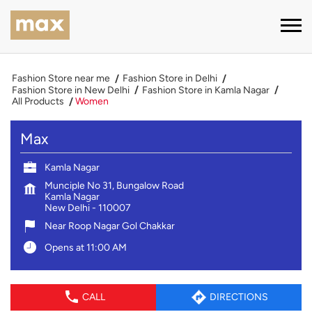
Fashion Store near me
Fashion Store in Delhi
Fashion Store in New Delhi
Fashion Store in Kamla Nagar
All Products
Women
Max
Kamla Nagar
Munciple No 31, Bungalow Road
Kamla Nagar
New Delhi
-
110007
Near Roop Nagar Gol Chakkar
Opens at 11:00 AM
CALL
DIRECTIONS