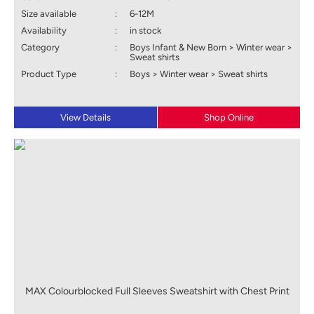
Size available
:
6-12M
Availability
:
in stock
Category
:
Boys Infant & New Born > Winter wear >
Sweat shirts
Product Type
:
Boys > Winter wear > Sweat shirts
View Details
Shop Online
MAX Colourblocked Full Sleeves Sweatshirt with Chest Print