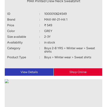
MAX Printed Crew Neck Sweatshirt
ID
:
1000010624549
Brand
:
MAX-WI-21-Hit 1
Price
:
₹ 549
Color
:
GREY
Size available
:
2-3Y
Availability
:
in stock
Category
:
Boys 2-8 YRS > Winter wear > Sweat
shirts
Product Type
:
Boys > Winter wear > Sweat shirts
View Details
Shop Online