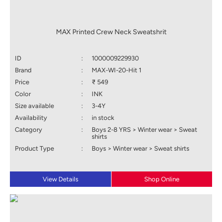
MAX Printed Crew Neck Sweatshrit
ID
:
1000009229930
Brand
:
MAX-WI-20-Hit 1
Price
:
₹ 549
Color
:
INK
Size available
:
3-4Y
Availability
:
in stock
Category
:
Boys 2-8 YRS > Winter wear > Sweat
shirts
Product Type
:
Boys > Winter wear > Sweat shirts
View Details
Shop Online