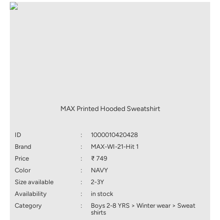
MAX Printed Hooded Sweatshirt
ID
:
1000010420428
Brand
:
MAX-WI-21-Hit 1
Price
:
₹ 749
Color
:
NAVY
Size available
:
2-3Y
Availability
:
in stock
Category
:
Boys 2-8 YRS > Winter wear > Sweat
shirts