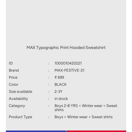
MAX Typographic Print Hooded Sweatshirt
ID
:
1000010420221
Brand
:
MAX-FESTIVE-21
Price
:
₹ 699
Color
:
BLACK
Size available
:
2-3Y
Availability
:
in stock
Category
:
Boys 2-8 YRS > Winter wear > Sweat
shirts
Product Type
:
Boys > Winter wear > Sweat shirts