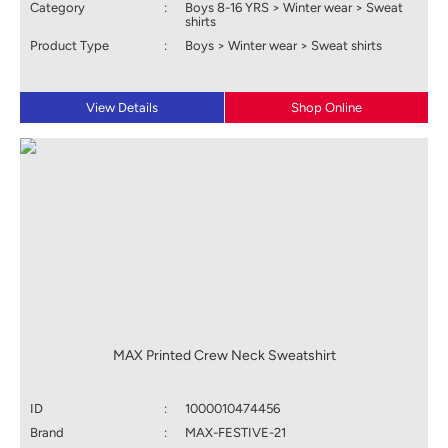
Category
:
Boys 8-16 YRS > Winter wear > Sweat
shirts
Product Type
:
Boys > Winter wear > Sweat shirts
View Details
Shop Online
MAX Printed Crew Neck Sweatshirt
ID
:
1000010474456
Brand
:
MAX-FESTIVE-21