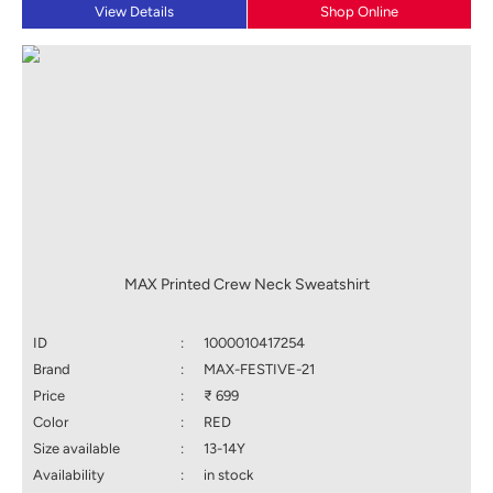
View Details
Shop Online
MAX Printed Crew Neck Sweatshirt
ID
:
1000010417254
Brand
:
MAX-FESTIVE-21
Price
:
₹ 699
Color
:
RED
Size available
:
13-14Y
Availability
:
in stock