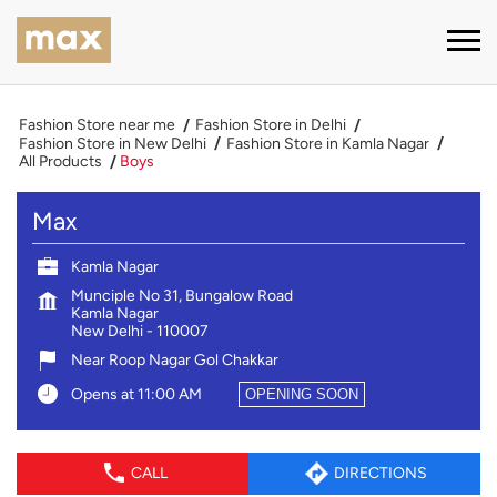
Fashion Store near me
Fashion Store in Delhi
Fashion Store in New Delhi
Fashion Store in Kamla Nagar
All Products
Boys
Max
Kamla Nagar
Munciple No 31, Bungalow Road
Kamla Nagar
New Delhi
-
110007
Near Roop Nagar Gol Chakkar
Opens at 11:00 AM
OPENING SOON
CALL
DIRECTIONS