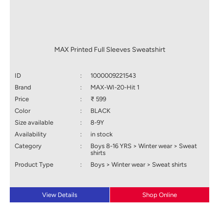
MAX Printed Full Sleeves Sweatshirt
ID
:
1000009221543
Brand
:
MAX-WI-20-Hit 1
Price
:
₹ 599
Color
:
BLACK
Size available
:
8-9Y
Availability
:
in stock
Category
:
Boys 8-16 YRS > Winter wear > Sweat
shirts
Product Type
:
Boys > Winter wear > Sweat shirts
View Details
Shop Online