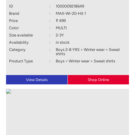
ID
:
1000009218649
Brand
:
MAX-WI-20-Hit 1
Price
:
₹ 499
Color
:
MULTI
Size available
:
2-3Y
Availability
:
in stock
Category
:
Boys 2-8 YRS > Winter wear > Sweat
shirts
Product Type
:
Boys > Winter wear > Sweat shirts
View Details
Shop Online