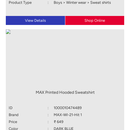
Product Type
:
Boys > Winter wear > Sweat shirts
View Details
Shop Online
MAX Printed Hooded Sweatshirt
ID
:
1000010474489
Brand
:
MAX-WI-21-Hit 1
Price
:
₹ 649
Color
:
DARK BLUE