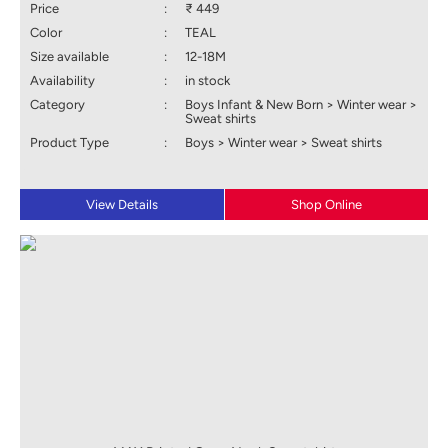
Price
:
₹ 449
Color
:
TEAL
Size available
:
12-18M
Availability
:
in stock
Category
:
Boys Infant & New Born > Winter wear >
Sweat shirts
Product Type
:
Boys > Winter wear > Sweat shirts
View Details
Shop Online