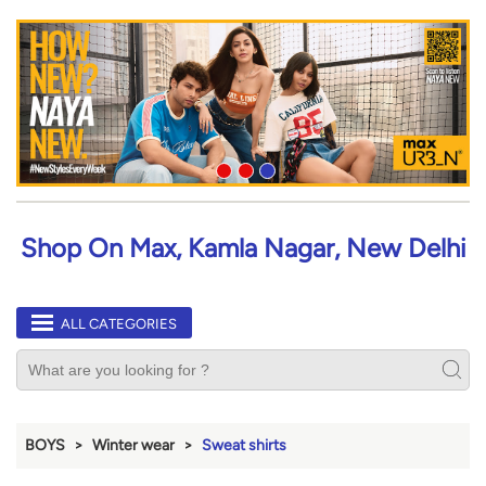
Shop On Max, Kamla Nagar, New Delhi
ALL CATEGORIES
BOYS
Winter wear
Sweat shirts