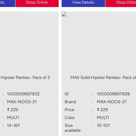
ils
Shop Online
View Details
Shop Onlin
Hipster Panties- Pack of 3
MAX Solid Hipster Panties- Pack of
:
1000009697832
ID
:
1000009697828
:
MAX-NOOS-21
Brand
:
MAX-NOOS-21
:
₹ 229
Price
:
₹ 229
:
MULTI
Color
:
MULTI
:
14-16Y
Size
:
10-12Y
available