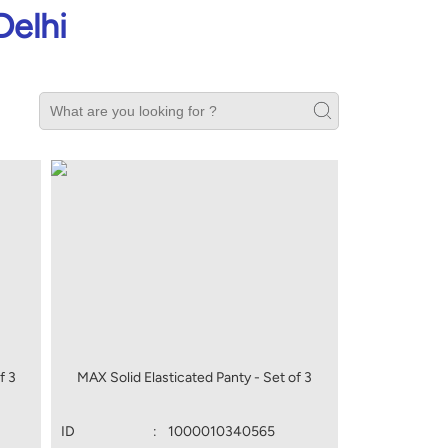
Delhi
f 3
MAX Solid Elasticated Panty - Set of 3
ID
:
1000010340565