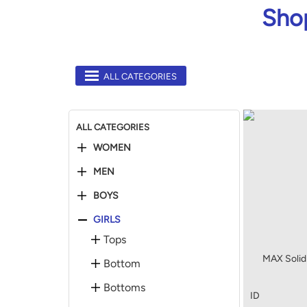
Shop
ALL CATEGORIES
ALL CATEGORIES
WOMEN
MEN
BOYS
GIRLS
Tops
MAX Solid 
Bottom
Bottoms
ID