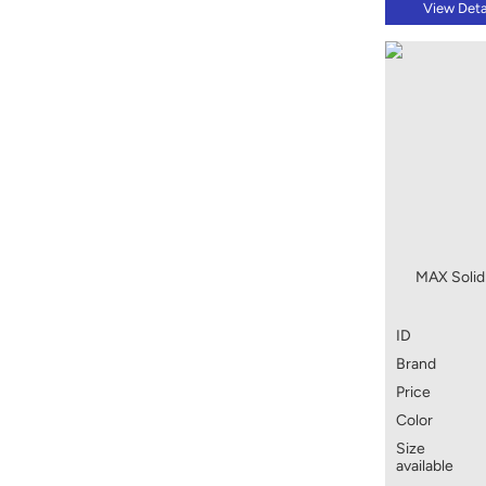
View Deta
MAX Solid 
ID
Brand
Price
Color
Size
available