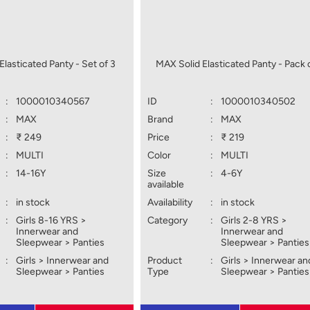
Elasticated Panty - Set of 3
MAX Solid Elasticated Panty - Pack 
:
1000010340567
ID
:
1000010340502
:
MAX
Brand
:
MAX
:
₹ 249
Price
:
₹ 219
:
MULTI
Color
:
MULTI
:
14-16Y
Size
:
4-6Y
available
:
in stock
Availability
:
in stock
:
Girls 8-16 YRS >
Category
:
Girls 2-8 YRS >
Innerwear and
Innerwear and
Sleepwear > Panties
Sleepwear > Panties
:
Girls > Innerwear and
Product
:
Girls > Innerwear an
Sleepwear > Panties
Type
Sleepwear > Panties