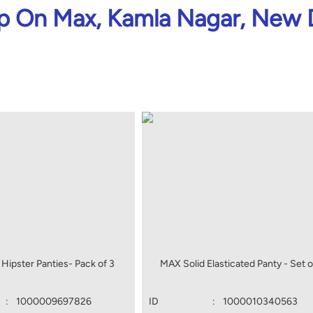
 On Max, Kamla Nagar, New 
Hipster Panties- Pack of 3
MAX Solid Elasticated Panty - Set o
:
1000009697826
ID
:
1000010340563