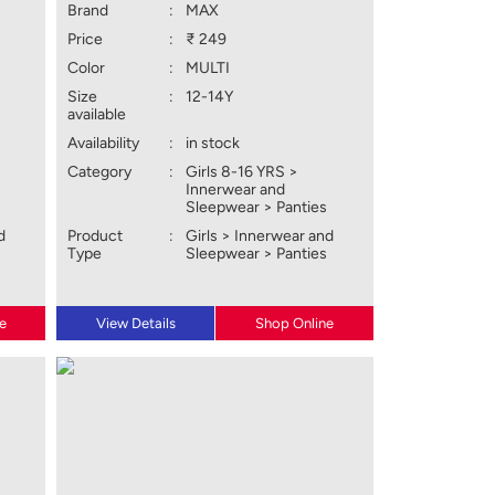
Brand
:
MAX
Price
:
₹ 249
Color
:
MULTI
Size
:
12-14Y
available
Availability
:
in stock
Category
:
Girls 8-16 YRS >
Innerwear and
Sleepwear > Panties
d
Product
:
Girls > Innerwear and
Type
Sleepwear > Panties
e
View Details
Shop Online