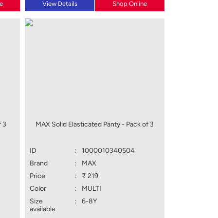
e
View Details
Shop Online
 3
MAX Solid Elasticated Panty - Pack of 3
ID
:
1000010340504
Brand
:
MAX
Price
:
₹ 219
Color
:
MULTI
Size
:
6-8Y
available