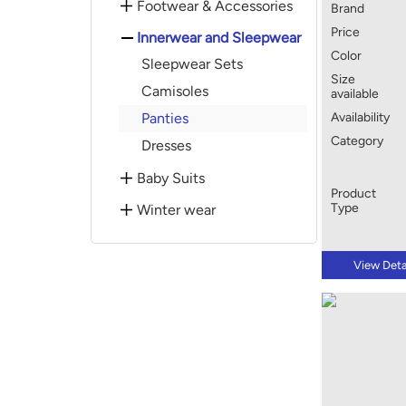
Footwear & Accessories
Brand
Price
Innerwear and Sleepwear
Color
Sleepwear Sets
Size
Camisoles
available
Panties
Availability
Category
Dresses
Baby Suits
Product
Type
Winter wear
View Deta