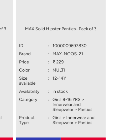
of 3
MAX Solid Hipster Panties- Pack of 3
ID
:
1000009697830
Brand
:
MAX-NOOS-21
Price
:
₹ 229
Color
:
MULTI
Size
:
12-14Y
available
Availability
:
in stock
Category
:
Girls 8-16 YRS >
Innerwear and
Sleepwear > Panties
d
Product
:
Girls > Innerwear and
Type
Sleepwear > Panties