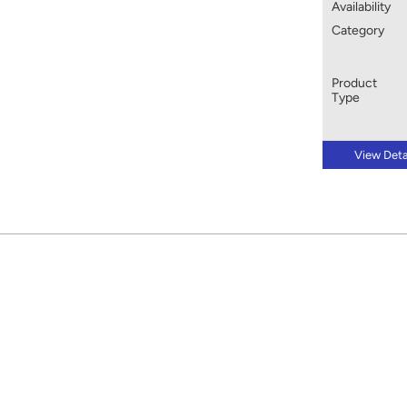
Availability
Category
Product
Type
View Deta