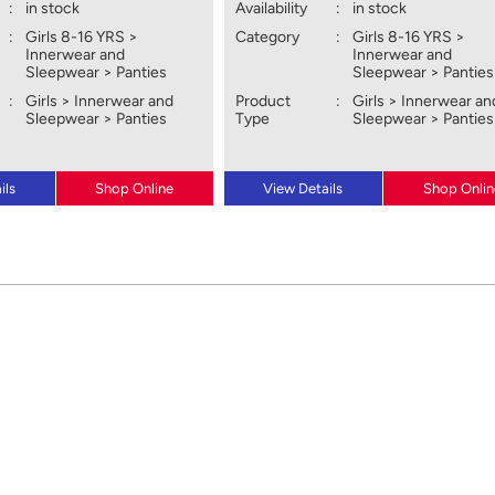
:
in stock
Availability
:
in stock
:
Girls 8-16 YRS >
Category
:
Girls 8-16 YRS >
Innerwear and
Innerwear and
Sleepwear > Panties
Sleepwear > Panties
:
Girls > Innerwear and
Product
:
Girls > Innerwear an
Sleepwear > Panties
Type
Sleepwear > Panties
ils
Shop Online
View Details
Shop Onlin