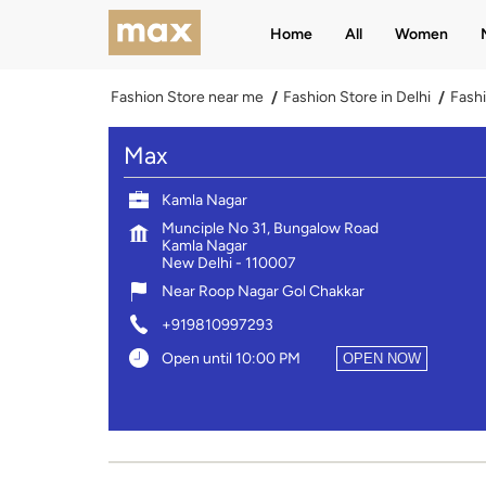
Home
All
Women
Fashion Store near me
Fashion Store in Delhi
Fashi
Max
Kamla Nagar
Munciple No 31, Bungalow Road
Kamla Nagar
New Delhi
-
110007
Near Roop Nagar Gol Chakkar
+919810997293
Open until 10:00 PM
OPEN NOW