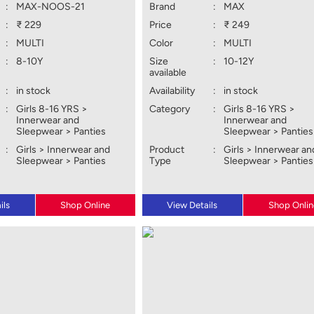
:
MAX-NOOS-21
Brand
:
MAX
:
₹ 229
Price
:
₹ 249
:
MULTI
Color
:
MULTI
:
8-10Y
Size
:
10-12Y
available
:
in stock
Availability
:
in stock
:
Girls 8-16 YRS >
Category
:
Girls 8-16 YRS >
Innerwear and
Innerwear and
Sleepwear > Panties
Sleepwear > Panties
:
Girls > Innerwear and
Product
:
Girls > Innerwear an
Sleepwear > Panties
Type
Sleepwear > Panties
ils
Shop Online
View Details
Shop Onlin