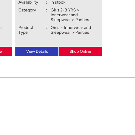
Availability
:
in stock
Category
:
Girls 2-8 YRS >
Innerwear and
Sleepwear > Panties
d
Product
:
Girls > Innerwear and
Type
Sleepwear > Panties
e
View Details
Shop Online