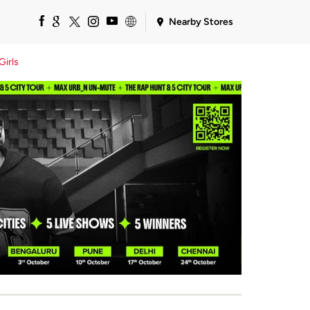
Nearby Stores
Girls