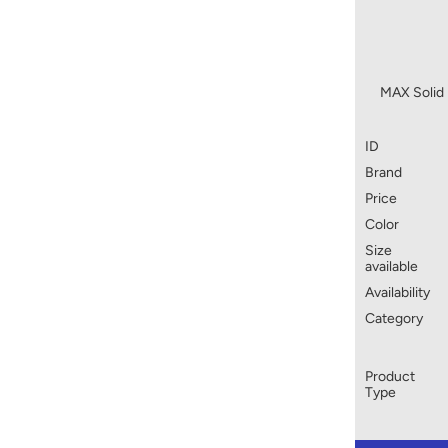
MAX Solid 
ID
Brand
Price
Color
Size
available
Availability
Category
Product
Type