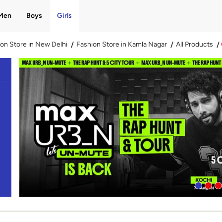
Men
Boys
Girls
on Store in New Delhi
Fashion Store in Kamla Nagar
All Products