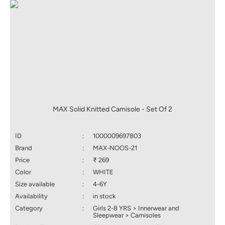
MAX Solid Knitted Camisole - Set Of 2
ID
:
1000009697803
Brand
:
MAX-NOOS-21
Price
:
₹ 269
Color
:
WHITE
Size available
:
4-6Y
Availability
:
in stock
Category
:
Girls 2-8 YRS > Innerwear and
Sleepwear > Camisoles