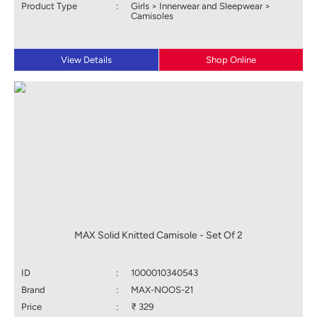
Product Type
:
Girls > Innerwear and Sleepwear >
Camisoles
View Details
Shop Online
MAX Solid Knitted Camisole - Set Of 2
ID
:
1000010340543
Brand
:
MAX-NOOS-21
Price
:
₹ 329