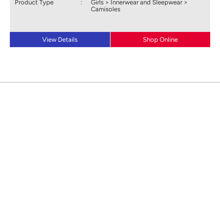
Product Type
:
Girls > Innerwear and Sleepwear >
Camisoles
View Details
Shop Online