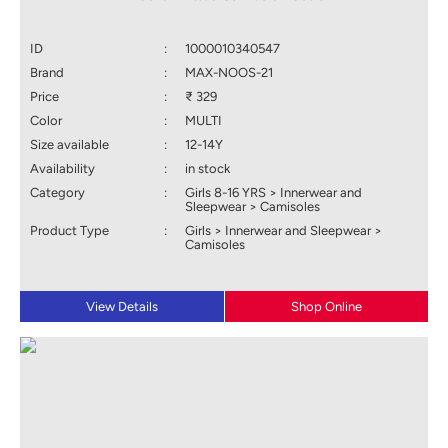
ID
:
1000010340547
Brand
:
MAX-NOOS-21
Price
:
₹ 329
Color
:
MULTI
Size available
:
12-14Y
Availability
:
in stock
Category
:
Girls 8-16 YRS > Innerwear and
Sleepwear > Camisoles
Product Type
:
Girls > Innerwear and Sleepwear >
Camisoles
View Details
Shop Online