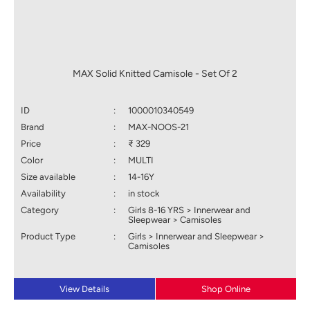
MAX Solid Knitted Camisole - Set Of 2
ID
:
1000010340549
Brand
:
MAX-NOOS-21
Price
:
₹ 329
Color
:
MULTI
Size available
:
14-16Y
Availability
:
in stock
Category
:
Girls 8-16 YRS > Innerwear and
Sleepwear > Camisoles
Product Type
:
Girls > Innerwear and Sleepwear >
Camisoles
View Details
Shop Online