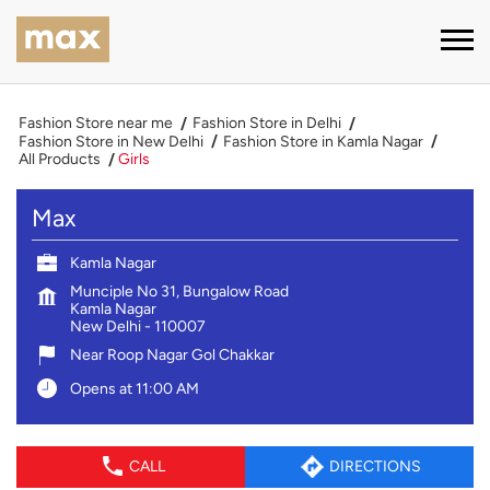
Fashion Store near me
Fashion Store in Delhi
Fashion Store in New Delhi
Fashion Store in Kamla Nagar
All Products
Girls
Max
Kamla Nagar
Munciple No 31, Bungalow Road
Kamla Nagar
New Delhi
-
110007
Near Roop Nagar Gol Chakkar
Opens at 11:00 AM
CALL
DIRECTIONS