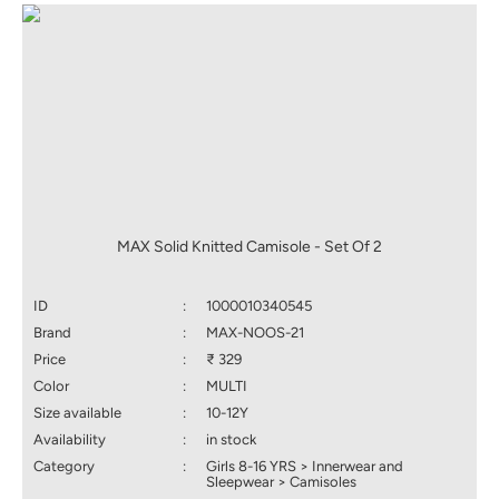
MAX Solid Knitted Camisole - Set Of 2
ID
:
1000010340545
Brand
:
MAX-NOOS-21
Price
:
₹ 329
Color
:
MULTI
Size available
:
10-12Y
Availability
:
in stock
Category
:
Girls 8-16 YRS > Innerwear and
Sleepwear > Camisoles