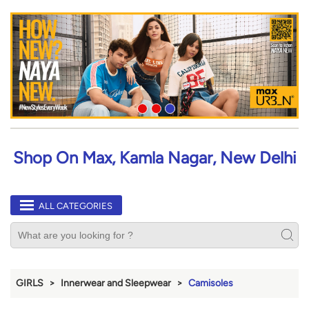
Shop On Max, Kamla Nagar, New Delhi
ALL CATEGORIES
GIRLS
Innerwear and Sleepwear
Camisoles