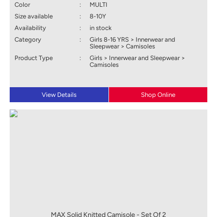
Color
:
MULTI
Size available
:
8-10Y
Availability
:
in stock
Category
:
Girls 8-16 YRS > Innerwear and
Sleepwear > Camisoles
Product Type
:
Girls > Innerwear and Sleepwear >
Camisoles
View Details
Shop Online
MAX Solid Knitted Camisole - Set Of 2