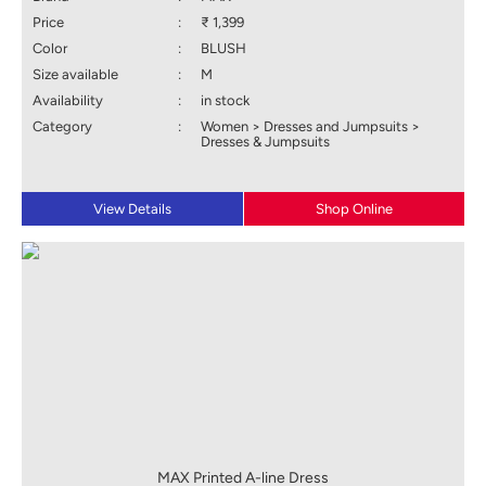
Price
:
₹ 1,399
Color
:
BLUSH
Size available
:
M
Availability
:
in stock
Category
:
Women > Dresses and Jumpsuits >
Dresses & Jumpsuits
View Details
Shop Online
MAX Printed A-line Dress