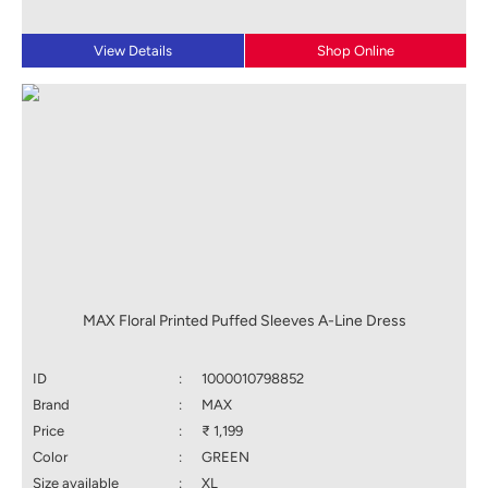
View Details
Shop Online
MAX Floral Printed Puffed Sleeves A-Line Dress
ID
:
1000010798852
Brand
:
MAX
Price
:
₹ 1,199
Color
:
GREEN
Size available
:
XL