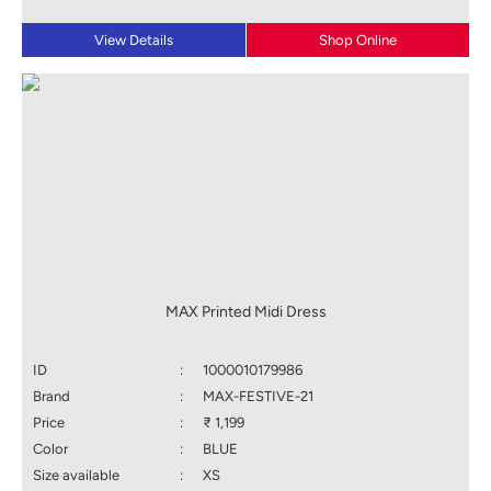
View Details
Shop Online
MAX Printed Midi Dress
ID
:
1000010179986
Brand
:
MAX-FESTIVE-21
Price
:
₹ 1,199
Color
:
BLUE
Size available
:
XS