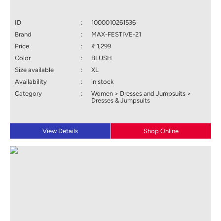
ID
:
1000010261536
Brand
:
MAX-FESTIVE-21
Price
:
₹ 1,299
Color
:
BLUSH
Size available
:
XL
Availability
:
in stock
Category
:
Women > Dresses and Jumpsuits >
Dresses & Jumpsuits
View Details
Shop Online