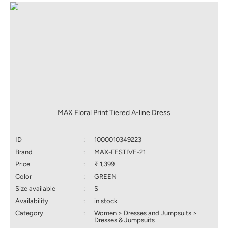
MAX Floral Print Tiered A-line Dress
ID
:
1000010349223
Brand
:
MAX-FESTIVE-21
Price
:
₹ 1,399
Color
:
GREEN
Size available
:
S
Availability
:
in stock
Category
:
Women > Dresses and Jumpsuits >
Dresses & Jumpsuits