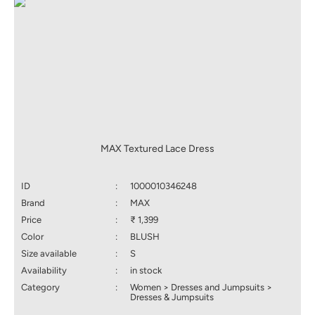
MAX Textured Lace Dress
ID
:
1000010346248
Brand
:
MAX
Price
:
₹ 1,399
Color
:
BLUSH
Size available
:
S
Availability
:
in stock
Category
:
Women > Dresses and Jumpsuits >
Dresses & Jumpsuits