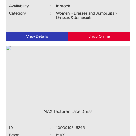
Availability
:
in stock
Category
:
Women > Dresses and Jumpsuits >
Dresses & Jumpsuits
View Details
Shop Online
MAX Textured Lace Dress
ID
:
1000010346246
Brand
:
MAX