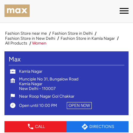
Fashion Store near me
Fashion Store in Delhi
Fashion Store in New Delhi
Fashion Store in Kamla Nagar
All Products
Women
Max
Kamla Nagar
Munciple No 31, Bungalow Road
Kamla Nagar
New Delhi
-
110007
Near Roop Nagar Gol Chakkar
Open until 10:00 PM
OPEN NOW
CALL
DIRECTIONS