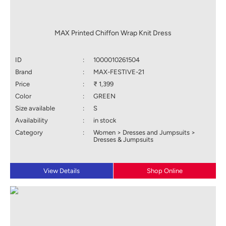
MAX Printed Chiffon Wrap Knit Dress
ID
:
1000010261504
Brand
:
MAX-FESTIVE-21
Price
:
₹ 1,399
Color
:
GREEN
Size available
:
S
Availability
:
in stock
Category
:
Women > Dresses and Jumpsuits >
Dresses & Jumpsuits
View Details
Shop Online