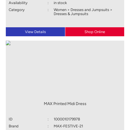
Availability
:
in stock
Category
:
Women > Dresses and Jumpsuits >
Dresses & Jumpsuits
View Details
Shop Online
MAX Printed Midi Dress
ID
:
1000010179978
Brand
:
MAX-FESTIVE-21