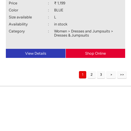
Price
:
₹ 1,199
Color
:
BLUE
Size available
:
L
Availability
:
in stock
Category
:
Women > Dresses and Jumpsuits >
Dresses & Jumpsuits
View Details
Shop Online
1
2
3