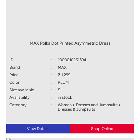
MAX Polka Dot Printed Asymmetric Dress
ID
:
1000010261594
Brand
:
MAX
Price
:
₹ 1,299
Color
:
PLUM
Size available
:
S
Availability
:
in stock
Category
:
Women > Dresses and Jumpsuits >
Dresses & Jumpsuits
View Details
Shop Online