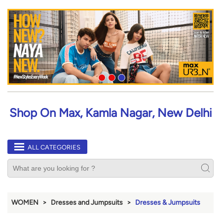
Shop On Max, Kamla Nagar, New Delhi
ALL CATEGORIES
WOMEN
Dresses and Jumpsuits
Dresses & Jumpsuits