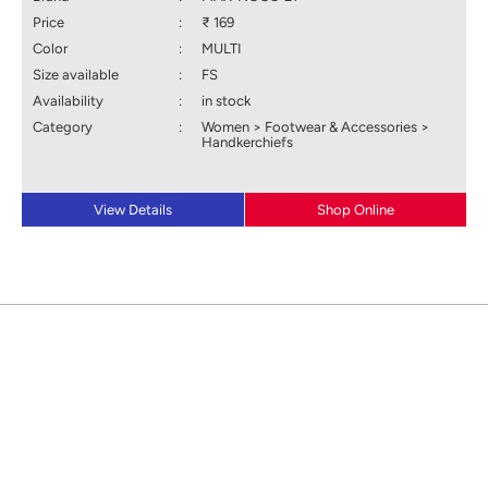
Price
:
₹ 169
Color
:
MULTI
Size available
:
FS
Availability
:
in stock
Category
:
Women > Footwear & Accessories >
Handkerchiefs
View Details
Shop Online