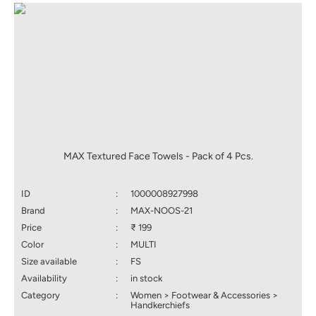
MAX Textured Face Towels - Pack of 4 Pcs.
ID
:
1000008927998
Brand
:
MAX-NOOS-21
Price
:
₹ 199
Color
:
MULTI
Size available
:
FS
Availability
:
in stock
Category
:
Women > Footwear & Accessories >
Handkerchiefs