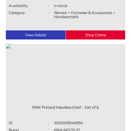
Availability
:
in stock
Category
:
Women > Footwear & Accessories >
Handkerchiefs
View Details
Shop Online
MAX Printed Handkerchief - Set of 6
ID
:
1000009044954
Brand
:
MAX-NOOS-21