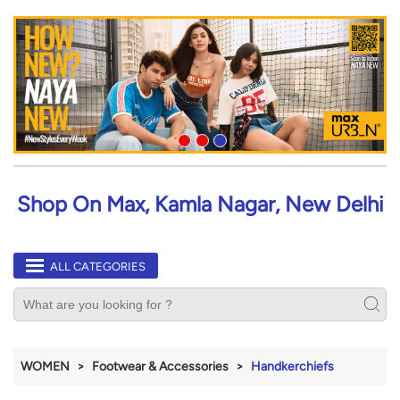
Shop On Max, Kamla Nagar, New Delhi
ALL CATEGORIES
WOMEN
Footwear & Accessories
Handkerchiefs