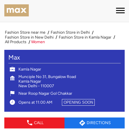
Fashion Store near me
Fashion Store in Delhi
Fashion Store in New Delhi
Fashion Store in Kamla Nagar
All Products
Women
Max
Kamla Nagar
Munciple No 31, Bungalow Road
Kamla Nagar
New Delhi
-
110007
Near Roop Nagar Gol Chakkar
Opens at 11:00 AM
OPENING SOON
CALL
DIRECTIONS