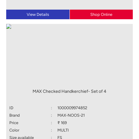
View Details
Shop Online
MAX Checked Handkerchief- Set of 4
ID
:
1000009974852
Brand
:
MAX-NOOS-21
Price
:
₹ 169
Color
:
MULTI
Size available
:
FS