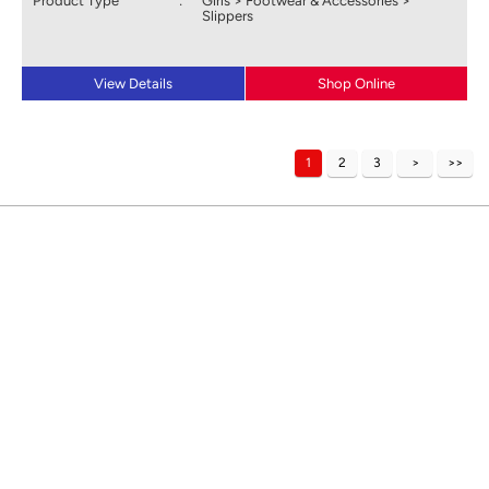
Product Type
:
Girls > Footwear & Accessories >
Slippers
View Details
Shop Online
1
2
3