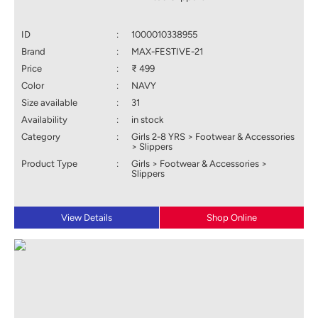
ID
:
1000010338955
Brand
:
MAX-FESTIVE-21
Price
:
₹ 499
Color
:
NAVY
Size available
:
31
Availability
:
in stock
Category
:
Girls 2-8 YRS > Footwear & Accessories
> Slippers
Product Type
:
Girls > Footwear & Accessories >
Slippers
View Details
Shop Online