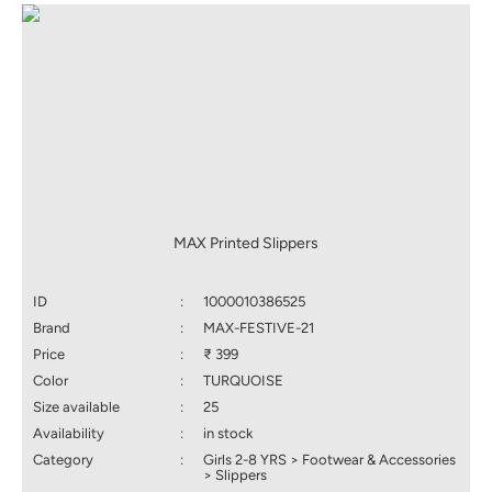
MAX Printed Slippers
ID
:
1000010386525
Brand
:
MAX-FESTIVE-21
Price
:
₹ 399
Color
:
TURQUOISE
Size available
:
25
Availability
:
in stock
Category
:
Girls 2-8 YRS > Footwear & Accessories
> Slippers