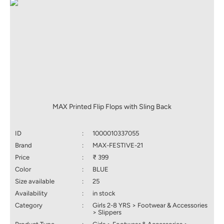
MAX Printed Flip Flops with Sling Back
ID
:
1000010337055
Brand
:
MAX-FESTIVE-21
Price
:
₹ 399
Color
:
BLUE
Size available
:
25
Availability
:
in stock
Category
:
Girls 2-8 YRS > Footwear & Accessories
> Slippers