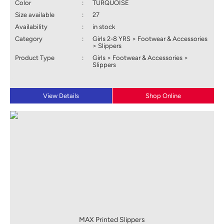
Color
:
TURQUOISE
Size available
:
27
Availability
:
in stock
Category
:
Girls 2-8 YRS > Footwear & Accessories
> Slippers
Product Type
:
Girls > Footwear & Accessories >
Slippers
View Details
Shop Online
MAX Printed Slippers