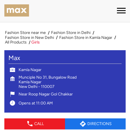
Fashion Store near me
Fashion Store in Delhi
Fashion Store in New Delhi
Fashion Store in Kamla Nagar
All Products
Girls
Max
Kamla Nagar
Munciple No 31, Bungalow Road
Kamla Nagar
New Delhi
-
110007
Near Roop Nagar Gol Chakkar
Opens at 11:00 AM
CALL
DIRECTIONS