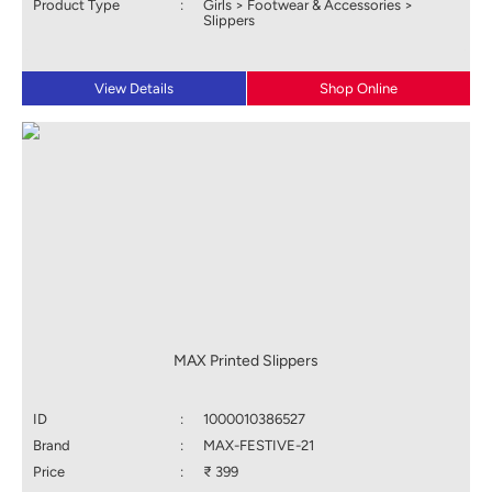
Product Type
:
Girls > Footwear & Accessories >
Slippers
View Details
Shop Online
MAX Printed Slippers
ID
:
1000010386527
Brand
:
MAX-FESTIVE-21
Price
:
₹ 399