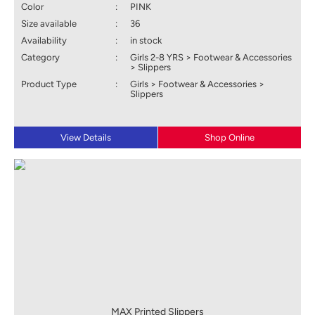
Color
:
PINK
Size available
:
36
Availability
:
in stock
Category
:
Girls 2-8 YRS > Footwear & Accessories
> Slippers
Product Type
:
Girls > Footwear & Accessories >
Slippers
View Details
Shop Online
MAX Printed Slippers