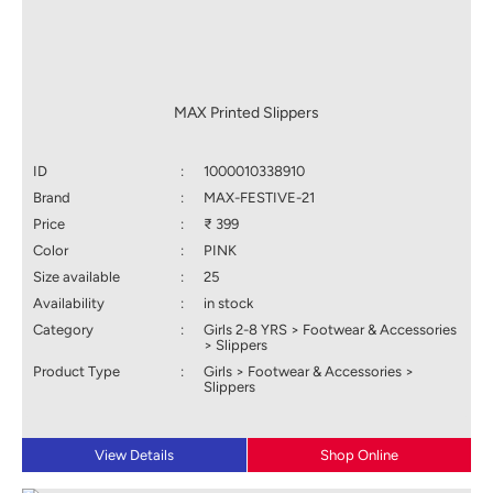
MAX Printed Slippers
ID
:
1000010338910
Brand
:
MAX-FESTIVE-21
Price
:
₹ 399
Color
:
PINK
Size available
:
25
Availability
:
in stock
Category
:
Girls 2-8 YRS > Footwear & Accessories
> Slippers
Product Type
:
Girls > Footwear & Accessories >
Slippers
View Details
Shop Online