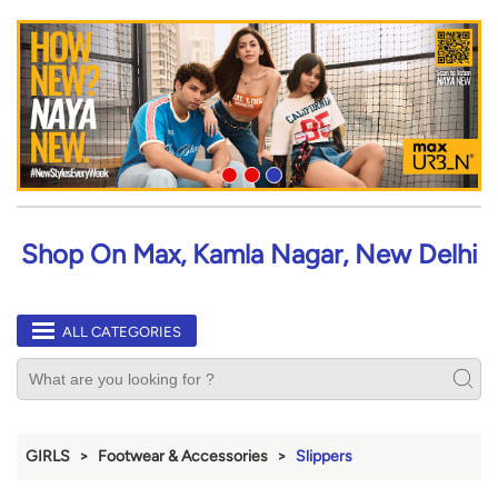
Shop On Max, Kamla Nagar, New Delhi
ALL CATEGORIES
GIRLS
Footwear & Accessories
Slippers