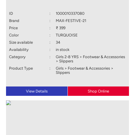
ID
:
1000010337080
Brand
:
MAX-FESTIVE-21
Price
:
₹ 399
Color
:
TURQUOISE
Size available
:
34
Availability
:
in stock
Category
:
Girls 2-8 YRS > Footwear & Accessories
> Slippers
Product Type
:
Girls > Footwear & Accessories >
Slippers
View Details
Shop Online