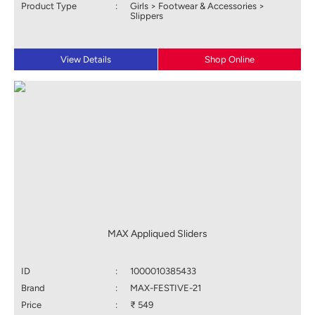
Product Type
:
Girls > Footwear & Accessories >
Slippers
View Details
Shop Online
MAX Appliqued Sliders
ID
:
1000010385433
Brand
:
MAX-FESTIVE-21
Price
:
₹ 549