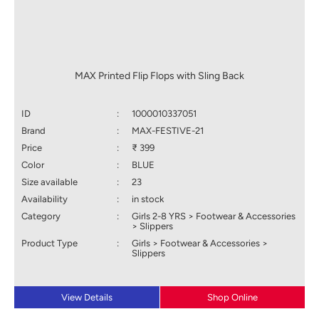
MAX Printed Flip Flops with Sling Back
ID
:
1000010337051
Brand
:
MAX-FESTIVE-21
Price
:
₹ 399
Color
:
BLUE
Size available
:
23
Availability
:
in stock
Category
:
Girls 2-8 YRS > Footwear & Accessories
> Slippers
Product Type
:
Girls > Footwear & Accessories >
Slippers
View Details
Shop Online