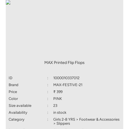
MAX Printed Flip Flops
ID
:
1000010337012
Brand
:
MAX-FESTIVE-21
Price
:
₹ 399
Color
:
PINK
Size available
:
23
Availability
:
in stock
Category
:
Girls 2-8 YRS > Footwear & Accessories
> Slippers