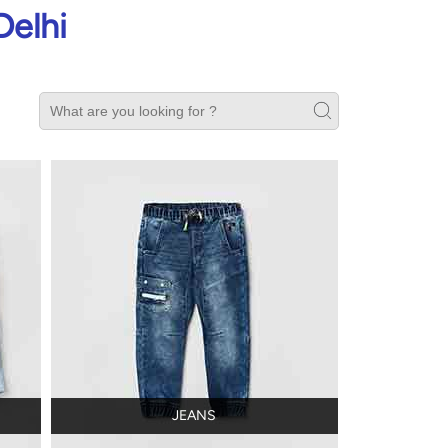
Delhi
JEANS