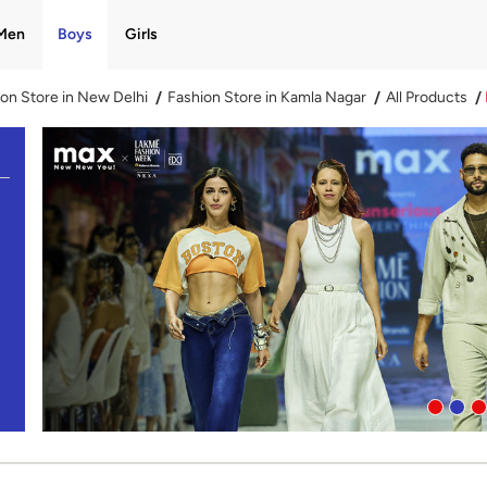
Men
Boys
Girls
on Store in New Delhi
Fashion Store in Kamla Nagar
All Products