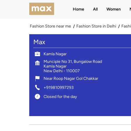
Home
All
Women
Fashion Store near me
Fashion Store in Delhi
Fashi
Max
Kamla Nagar
Munciple No 31, Bungalow Road
Kamla Nagar
New Delhi
-
110007
Near Roop Nagar Gol Chakkar
+919810997293
Closed for the day