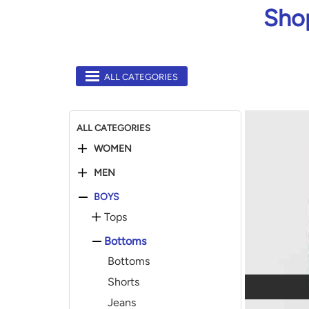
Shop
ALL CATEGORIES
ALL CATEGORIES
WOMEN
MEN
BOYS
Tops
Bottoms
Bottoms
Shorts
Jeans