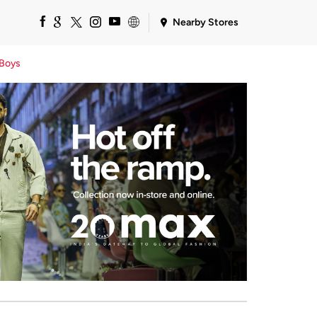
Nearby Stores
Boys