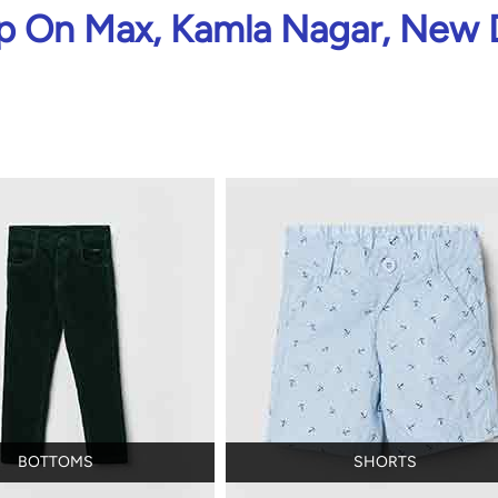
 On Max, Kamla Nagar, New 
BOTTOMS
SHORTS