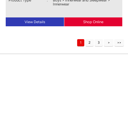
Product Type
:
Boys > Innerwear and Sleepwear >
Innerwear
View Details
Shop Online
1
2
3