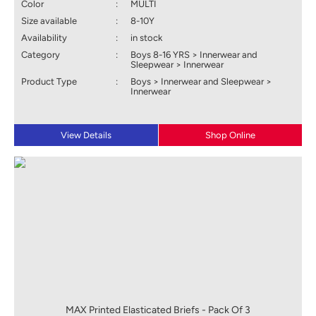
Color
:
MULTI
Size available
:
8-10Y
Availability
:
in stock
Category
:
Boys 8-16 YRS > Innerwear and
Sleepwear > Innerwear
Product Type
:
Boys > Innerwear and Sleepwear >
Innerwear
View Details
Shop Online
MAX Printed Elasticated Briefs - Pack Of 3