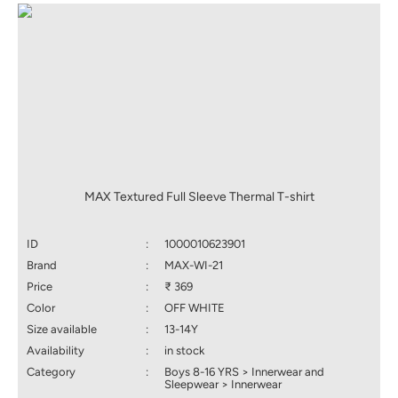
MAX Textured Full Sleeve Thermal T-shirt
ID
:
1000010623901
Brand
:
MAX-WI-21
Price
:
₹ 369
Color
:
OFF WHITE
Size available
:
13-14Y
Availability
:
in stock
Category
:
Boys 8-16 YRS > Innerwear and
Sleepwear > Innerwear