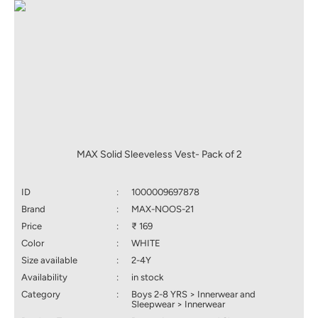
MAX Solid Sleeveless Vest- Pack of 2
ID
:
1000009697878
Brand
:
MAX-NOOS-21
Price
:
₹ 169
Color
:
WHITE
Size available
:
2-4Y
Availability
:
in stock
Category
:
Boys 2-8 YRS > Innerwear and
Sleepwear > Innerwear