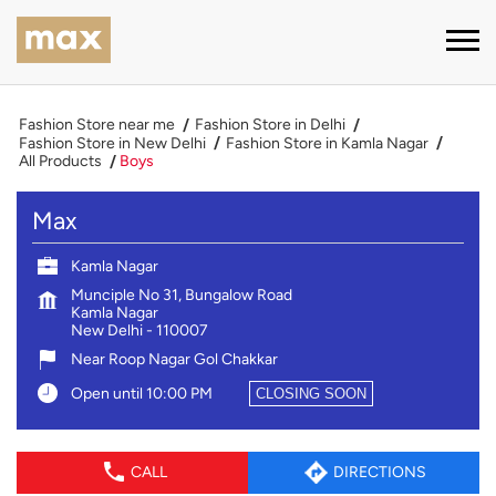
Fashion Store near me
Fashion Store in Delhi
Fashion Store in New Delhi
Fashion Store in Kamla Nagar
All Products
Boys
Max
Kamla Nagar
Munciple No 31, Bungalow Road
Kamla Nagar
New Delhi
-
110007
Near Roop Nagar Gol Chakkar
Open until 10:00 PM
CLOSING SOON
CALL
DIRECTIONS