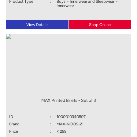
Product Type
:
Boys > Innerwear and Sleepwear >
Innerwear
View Details
Shop Online
MAX Printed Briefs - Set of 3
ID
:
1000010340507
Brand
:
MAX-NOOS-21
Price
:
₹ 299