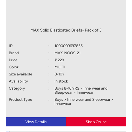
MAX Solid Elasticated Briefs- Pack of 3
ID
:
1000009697835
Brand
:
MAX-NOOS-21
Price
:
₹ 229
Color
:
MULTI
Size available
:
8-10Y
Availability
:
in stock
Category
:
Boys 8-16 YRS > Innerwear and
Sleepwear > Innerwear
Product Type
:
Boys > Innerwear and Sleepwear >
Innerwear
View Details
Shop Online