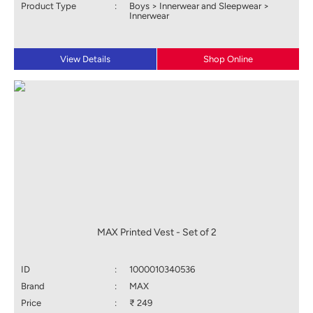
Product Type
:
Boys > Innerwear and Sleepwear >
Innerwear
View Details
Shop Online
MAX Printed Vest - Set of 2
ID
:
1000010340536
Brand
:
MAX
Price
:
₹ 249