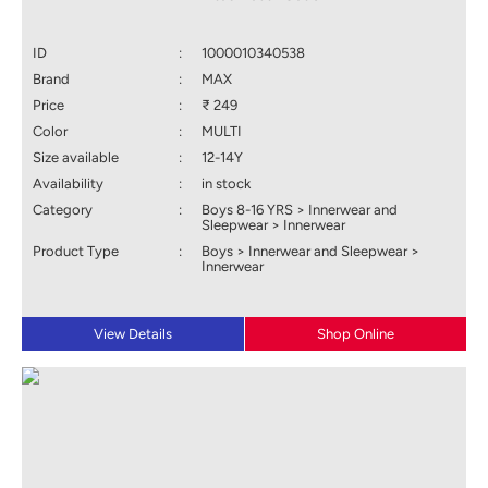
ID
:
1000010340538
Brand
:
MAX
Price
:
₹ 249
Color
:
MULTI
Size available
:
12-14Y
Availability
:
in stock
Category
:
Boys 8-16 YRS > Innerwear and
Sleepwear > Innerwear
Product Type
:
Boys > Innerwear and Sleepwear >
Innerwear
View Details
Shop Online