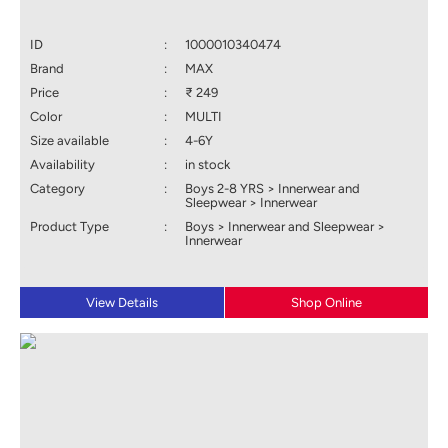
ID
:
1000010340474
Brand
:
MAX
Price
:
₹ 249
Color
:
MULTI
Size available
:
4-6Y
Availability
:
in stock
Category
:
Boys 2-8 YRS > Innerwear and
Sleepwear > Innerwear
Product Type
:
Boys > Innerwear and Sleepwear >
Innerwear
View Details
Shop Online