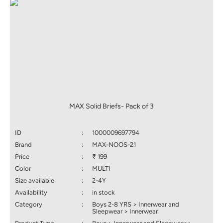
MAX Solid Briefs- Pack of 3
ID
:
1000009697794
Brand
:
MAX-NOOS-21
Price
:
₹ 199
Color
:
MULTI
Size available
:
2-4Y
Availability
:
in stock
Category
:
Boys 2-8 YRS > Innerwear and
Sleepwear > Innerwear