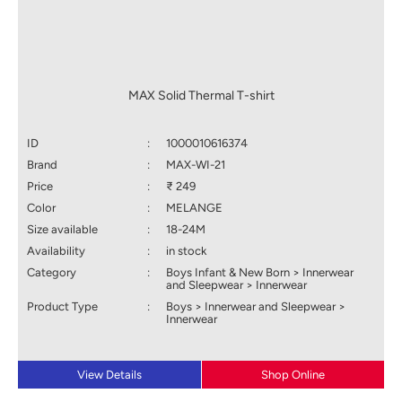
MAX Solid Thermal T-shirt
ID
:
1000010616374
Brand
:
MAX-WI-21
Price
:
₹ 249
Color
:
MELANGE
Size available
:
18-24M
Availability
:
in stock
Category
:
Boys Infant & New Born > Innerwear
and Sleepwear > Innerwear
Product Type
:
Boys > Innerwear and Sleepwear >
Innerwear
View Details
Shop Online