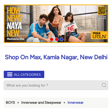
Shop On Max, Kamla Nagar, New Delhi
ALL CATEGORIES
BOYS
Innerwear and Sleepwear
Innerwear