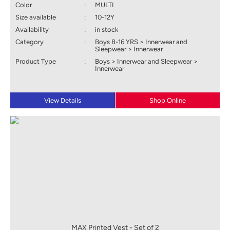
Color
:
MULTI
Size available
:
10-12Y
Availability
:
in stock
Category
:
Boys 8-16 YRS > Innerwear and
Sleepwear > Innerwear
Product Type
:
Boys > Innerwear and Sleepwear >
Innerwear
View Details
Shop Online
MAX Printed Vest - Set of 2