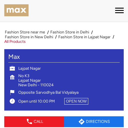
Fashion Store near me
Fashion Store in Delhi
Fashion Store in New Delhi
Fashion Store in Lajpat Nagar
All Products
Max
Lajpat Nagar
No K3
Lajpat Nagar
New Delhi
-
110024
Opposite Sarvodhya Bal Vidyalaya
Open until 10:00 PM
OPEN NOW
CALL
DIRECTIONS