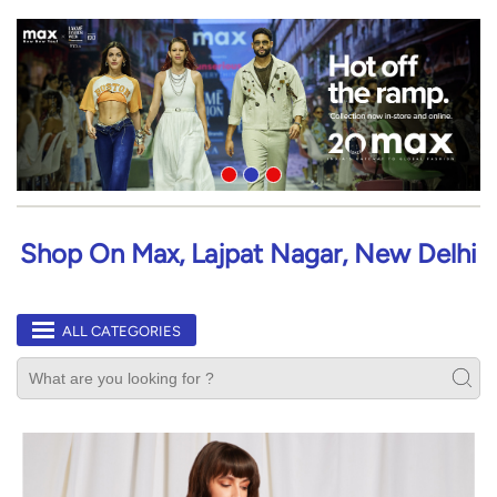
Shop On Max, Lajpat Nagar, New Delhi
ALL CATEGORIES