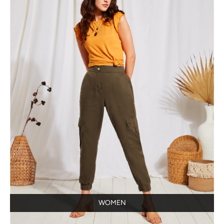
WOMEN