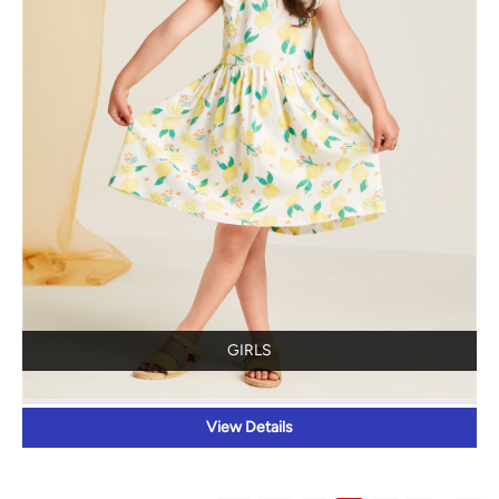
GIRLS
View Details