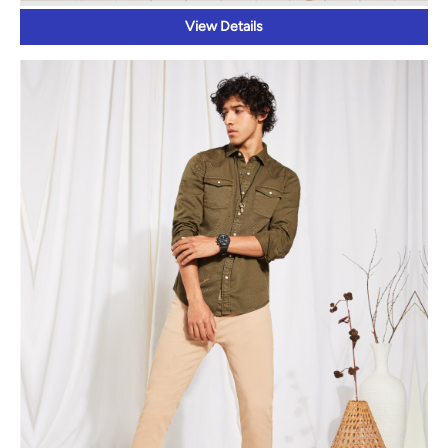
View Details