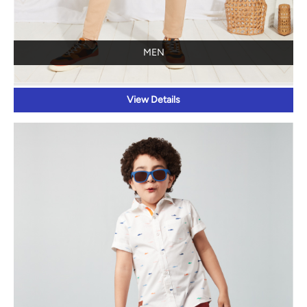
MEN
View Details