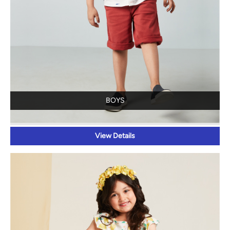
BOYS
View Details