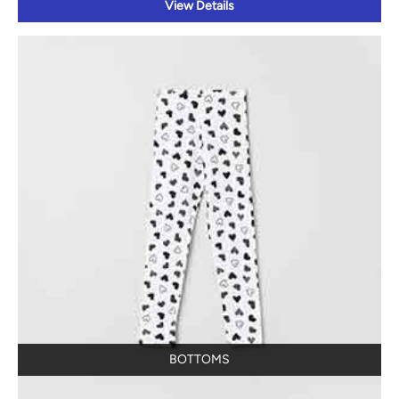
View Details
BOTTOMS