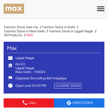
Fashion Store near me
Fashion Store in Delhi
Fashion Store in New Delhi
Fashion Store in Lajpat Nagar
All Products
Girls
Max
Lajpat Nagar
No K3
Lajpat Nagar
New Delhi
-
110024
Opposite Sarvodhya Bal Vidyalaya
Open until 10:00 PM
CLOSING SOON
CALL
DIRECTIONS