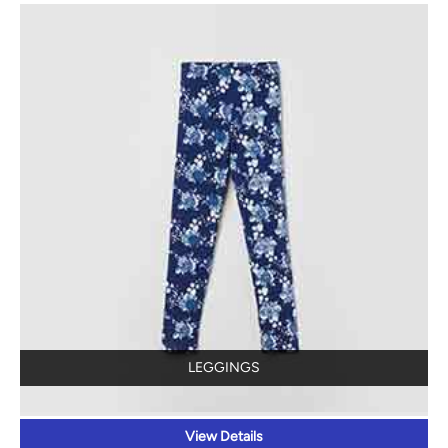
LEGGINGS
View Details