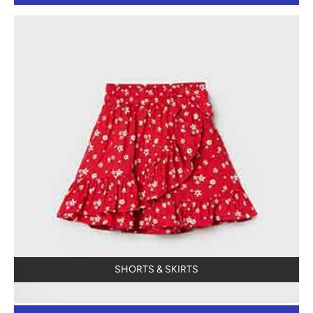
SHORTS & SKIRTS