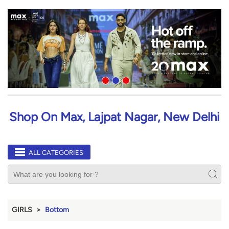
Shop On Max, Lajpat Nagar, New Delhi
ALL CATEGORIES
GIRLS
Bottom