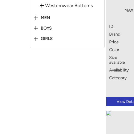
Westernwear Bottoms
MAX 
MEN
ID
BOYS
Brand
GIRLS
Price
Color
Size
available
Availability
Category
View Deta