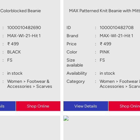
Colorblocked Beanie
MAX Patterned Knit Beanie with Mit
:
1000010482690
ID
:
1000010482708
:
MAX-WI-21-Hit 1
Brand
:
MAX-WI-21-Hit 1
:
₹ 499
Price
:
₹ 499
:
BLACK
Color
:
PINK
:
FS
Size
:
FS
available
:
in stock
Availability
:
in stock
:
Women > Footwear &
Category
:
Women > Footwear 
Accessories > Scarves
Accessories > Scar
ils
Shop Online
View Details
Shop Onlin