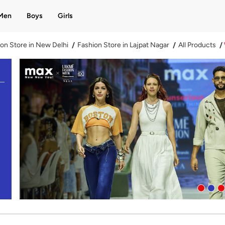
Men
Boys
Girls
on Store in New Delhi
Fashion Store in Lajpat Nagar
All Products