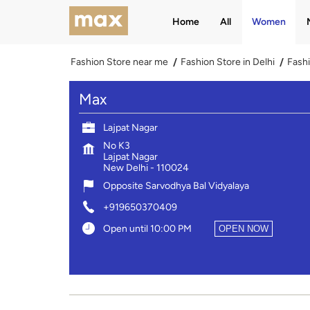
Home
All
Women
Fashion Store near me
Fashion Store in Delhi
Fashi
Max
Lajpat Nagar
No K3
Lajpat Nagar
New Delhi
-
110024
Opposite Sarvodhya Bal Vidyalaya
+919650370409
Open until 10:00 PM
OPEN NOW