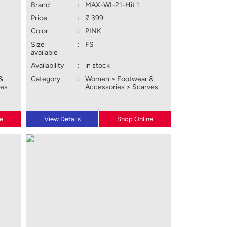
Brand
:
MAX-WI-21-Hit 1
Price
:
₹ 399
Color
:
PINK
Size
:
FS
available
Availability
:
in stock
&
Category
:
Women > Footwear &
ves
Accessories > Scarves
e
View Details
Shop Online