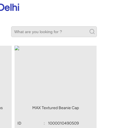
Delhi
ns
MAX Textured Beanie Cap
ID
:
1000010490509