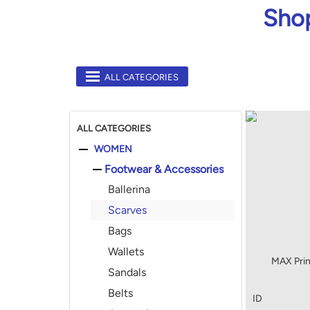
Shop
ALL CATEGORIES
ALL CATEGORIES
WOMEN
Footwear & Accessories
Ballerina
Scarves
Bags
Wallets
MAX Prin
Sandals
Belts
ID