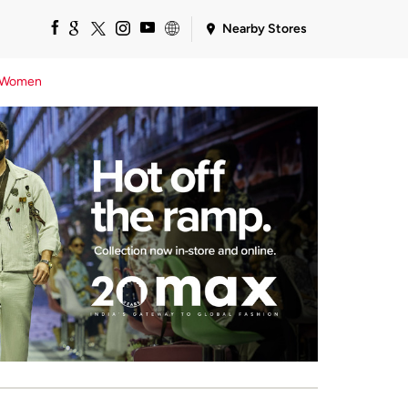
Nearby Stores
Women