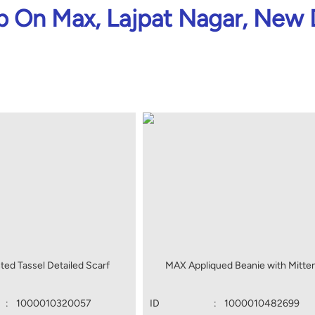
 On Max, Lajpat Nagar, New 
ted Tassel Detailed Scarf
MAX Appliqued Beanie with Mitte
:
1000010320057
ID
:
1000010482699