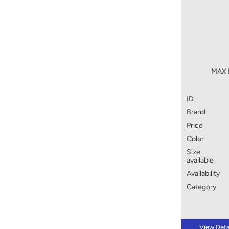
MAX P
ID
Brand
Price
Color
Size
available
Availability
Category
View Deta