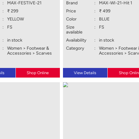
:
MAX-FESTIVE-21
Brand
:
MAX-WI-21-Hit 1
:
₹ 299
Price
:
₹ 499
:
YELLOW
Color
:
BLUE
:
FS
Size
:
FS
available
:
in stock
Availability
:
in stock
:
Women > Footwear &
Category
:
Women > Footwear 
Accessories > Scarves
Accessories > Scar
ils
Shop Online
View Details
Shop Onlin