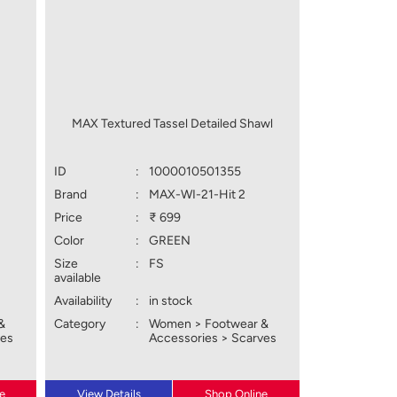
MAX Textured Tassel Detailed Shawl
ID
:
1000010501355
Brand
:
MAX-WI-21-Hit 2
Price
:
₹ 699
Color
:
GREEN
Size
:
FS
available
Availability
:
in stock
&
Category
:
Women > Footwear &
ves
Accessories > Scarves
e
View Details
Shop Online