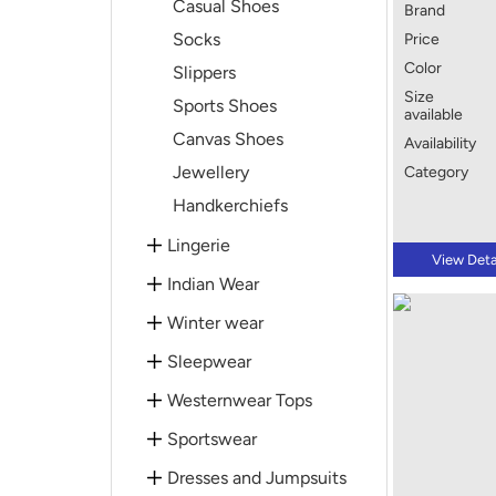
Casual Shoes
Brand
Socks
Price
Color
Slippers
Size
Sports Shoes
available
Canvas Shoes
Availability
Jewellery
Category
Handkerchiefs
Lingerie
View Deta
Indian Wear
Winter wear
Sleepwear
Westernwear Tops
Sportswear
Dresses and Jumpsuits