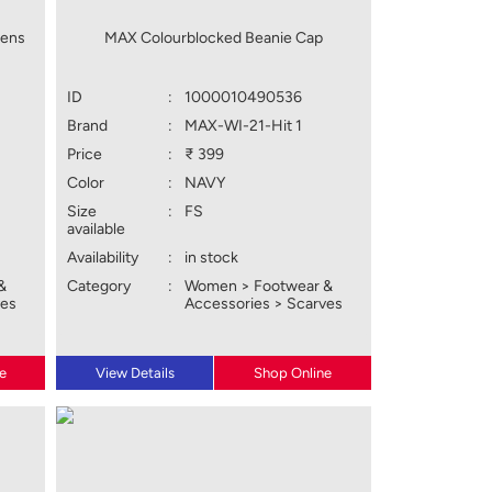
tens
MAX Colourblocked Beanie Cap
ID
:
1000010490536
Brand
:
MAX-WI-21-Hit 1
Price
:
₹ 399
Color
:
NAVY
Size
:
FS
available
Availability
:
in stock
&
Category
:
Women > Footwear &
ves
Accessories > Scarves
e
View Details
Shop Online