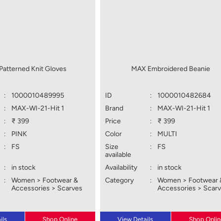
atterned Knit Gloves
MAX Embroidered Beanie
:
1000010489995
ID
:
1000010482684
:
MAX-WI-21-Hit 1
Brand
:
MAX-WI-21-Hit 1
:
₹ 399
Price
:
₹ 399
:
PINK
Color
:
MULTI
:
FS
Size
:
FS
available
:
in stock
Availability
:
in stock
:
Women > Footwear &
Category
:
Women > Footwear 
Accessories > Scarves
Accessories > Scar
ils
Shop Online
View Details
Shop Onlin