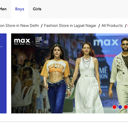
Men
Boys
Girls
on Store in New Delhi
Fashion Store in Lajpat Nagar
All Products