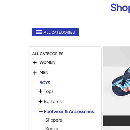
Shop
ALL CATEGORIES
ALL CATEGORIES
WOMEN
MEN
BOYS
Tops
Bottoms
Footwear & Accessories
Slippers
Socks