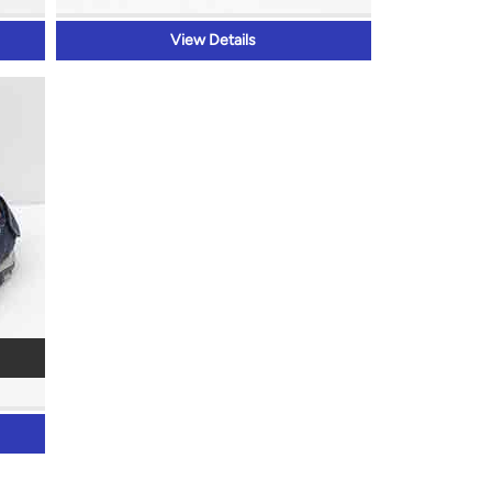
View Details