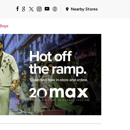
Nearby Stores
Boys