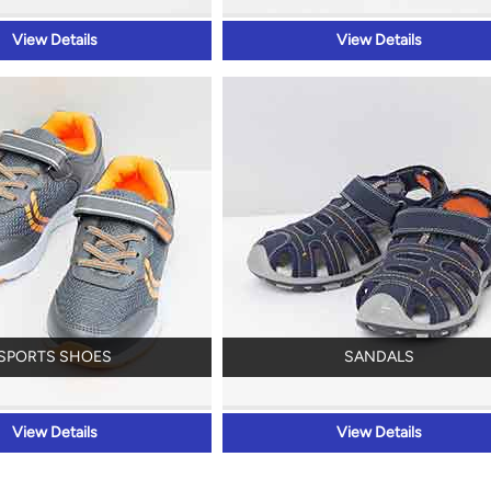
View Details
View Details
SPORTS SHOES
SANDALS
View Details
View Details