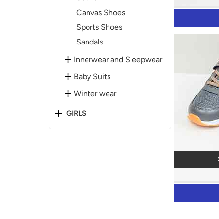
Canvas Shoes
Sports Shoes
Sandals
Innerwear and Sleepwear
Baby Suits
Winter wear
GIRLS