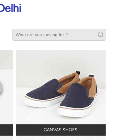
Delhi
CANVAS SHOES