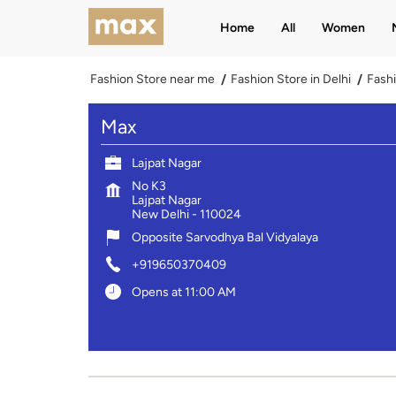
Home
All
Women
Fashion Store near me
Fashion Store in Delhi
Fashi
Max
Lajpat Nagar
No K3
Lajpat Nagar
New Delhi
-
110024
Opposite Sarvodhya Bal Vidyalaya
+919650370409
Opens at 11:00 AM