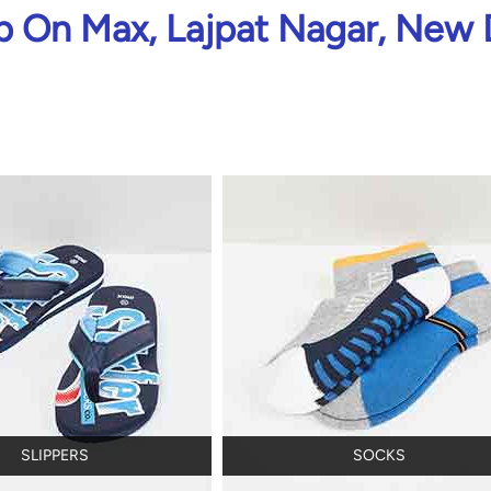
 On Max, Lajpat Nagar, New 
SLIPPERS
SOCKS