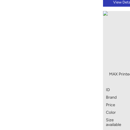
View Deta
MAX Printed
ID
Brand
Price
Color
Size
available