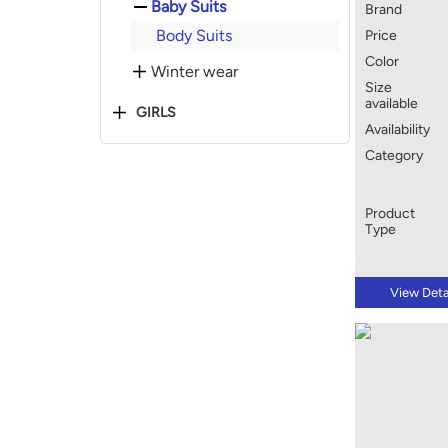
Baby Suits
Brand
Body Suits
Price
Color
Winter wear
Size
available
GIRLS
Availability
Category
Product
Type
View Deta