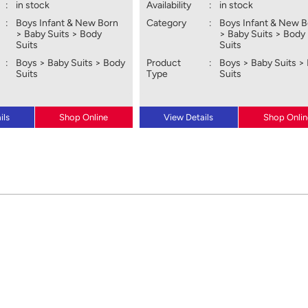
:
in stock
Availability
:
in stock
:
Boys Infant & New Born
Category
:
Boys Infant & New 
> Baby Suits > Body
> Baby Suits > Body
Suits
Suits
:
Boys > Baby Suits > Body
Product
:
Boys > Baby Suits >
Suits
Type
Suits
ils
Shop Online
View Details
Shop Onlin