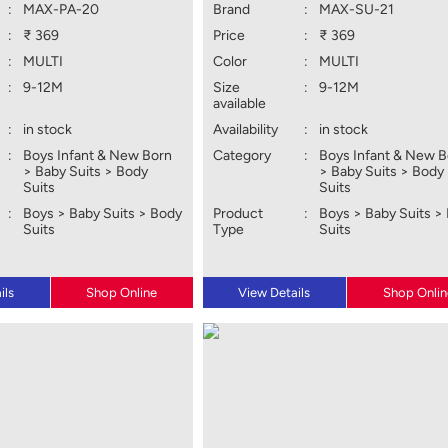
:
MAX-PA-20
Brand
:
MAX-SU-21
:
₹ 369
Price
:
₹ 369
:
MULTI
Color
:
MULTI
:
9-12M
Size
:
9-12M
available
:
in stock
Availability
:
in stock
:
Boys Infant & New Born
Category
:
Boys Infant & New 
> Baby Suits > Body
> Baby Suits > Body
Suits
Suits
:
Boys > Baby Suits > Body
Product
:
Boys > Baby Suits >
Suits
Type
Suits
ils
Shop Online
View Details
Shop Onlin