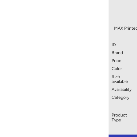
MAX Printed
ID
Brand
Price
Color
Size
available
Availability
Category
Product
Type