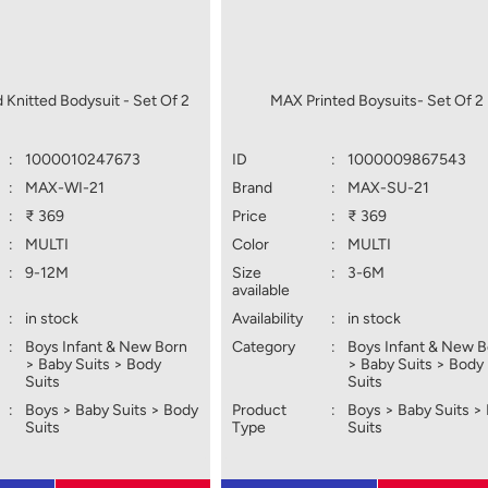
 Knitted Bodysuit - Set Of 2
MAX Printed Boysuits- Set Of 2
:
1000010247673
ID
:
1000009867543
:
MAX-WI-21
Brand
:
MAX-SU-21
:
₹ 369
Price
:
₹ 369
:
MULTI
Color
:
MULTI
:
9-12M
Size
:
3-6M
available
:
in stock
Availability
:
in stock
:
Boys Infant & New Born
Category
:
Boys Infant & New 
> Baby Suits > Body
> Baby Suits > Body
Suits
Suits
:
Boys > Baby Suits > Body
Product
:
Boys > Baby Suits >
Suits
Type
Suits