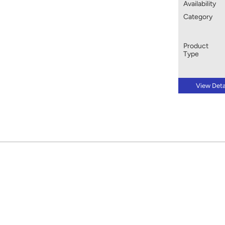
Availability
Category
Product
Type
View Deta