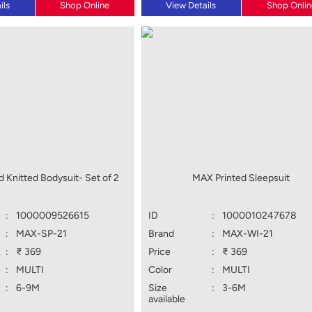
ils
Shop Online
View Details
Shop Onlin
 Knitted Bodysuit- Set of 2
MAX Printed Sleepsuit
:
1000009526615
ID
:
1000010247678
:
MAX-SP-21
Brand
:
MAX-WI-21
:
₹ 369
Price
:
₹ 369
:
MULTI
Color
:
MULTI
:
6-9M
Size
:
3-6M
available