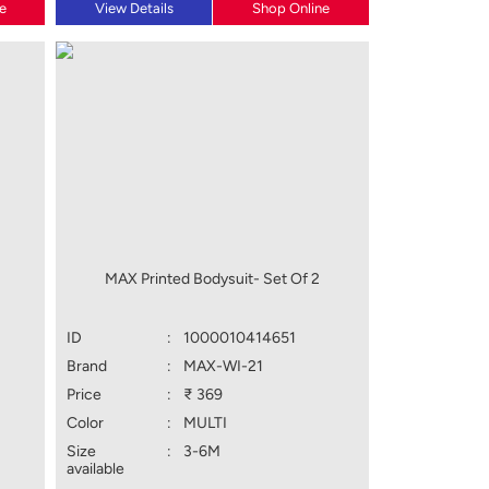
e
View Details
Shop Online
MAX Printed Bodysuit- Set Of 2
ID
:
1000010414651
Brand
:
MAX-WI-21
Price
:
₹ 369
Color
:
MULTI
Size
:
3-6M
available