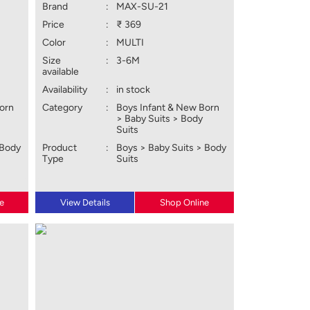
Brand
:
MAX-SU-21
Price
:
₹ 369
Color
:
MULTI
Size
:
3-6M
available
Availability
:
in stock
Born
Category
:
Boys Infant & New Born
> Baby Suits > Body
Suits
 Body
Product
:
Boys > Baby Suits > Body
Type
Suits
e
View Details
Shop Online