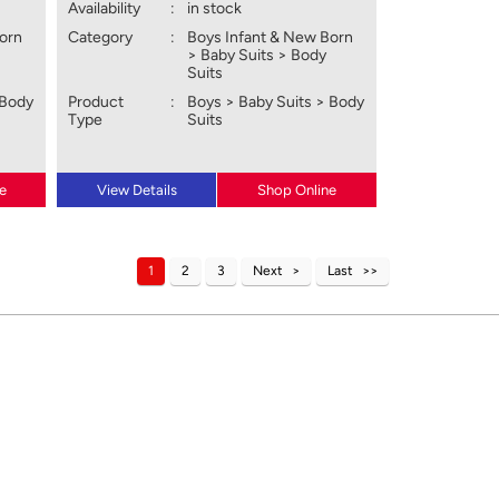
Availability
:
in stock
Born
Category
:
Boys Infant & New Born
> Baby Suits > Body
Suits
 Body
Product
:
Boys > Baby Suits > Body
Type
Suits
e
View Details
Shop Online
1
2
3
Next
Last