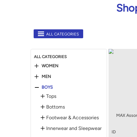
Shop
ALL CATEGORIES
ALL CATEGORIES
WOMEN
MEN
BOYS
Tops
Bottoms
MAX Assor
Footwear & Accessories
Innerwear and Sleepwear
ID