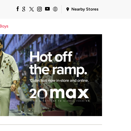
Nearby Stores
Boys