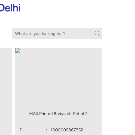
Delhi
MAX Printed Bodysuit- Set of 2
ID
:
1000009867552