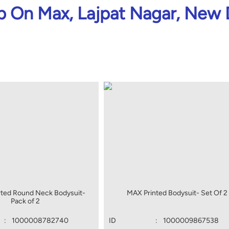
 On Max, Lajpat Nagar, New 
ted Round Neck Bodysuit-
MAX Printed Bodysuit- Set Of 2
Pack of 2
:
1000008782740
ID
:
1000009867538