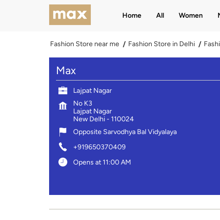
Home
All
Women
Fashion Store near me
Fashion Store in Delhi
Fashi
Max
Lajpat Nagar
No K3
Lajpat Nagar
New Delhi
-
110024
Opposite Sarvodhya Bal Vidyalaya
+919650370409
Opens at 11:00 AM