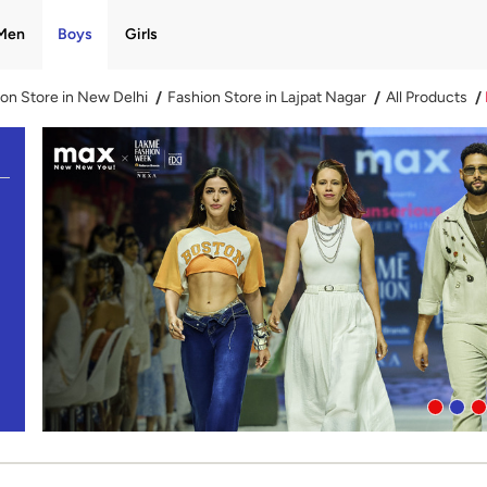
Men
Boys
Girls
on Store in New Delhi
Fashion Store in Lajpat Nagar
All Products