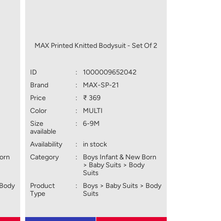
MAX Printed Knitted Bodysuit - Set Of 2
ID
:
1000009652042
Brand
:
MAX-SP-21
Price
:
₹ 369
Color
:
MULTI
Size
:
6-9M
available
Availability
:
in stock
Born
Category
:
Boys Infant & New Born
> Baby Suits > Body
Suits
 Body
Product
:
Boys > Baby Suits > Body
Type
Suits