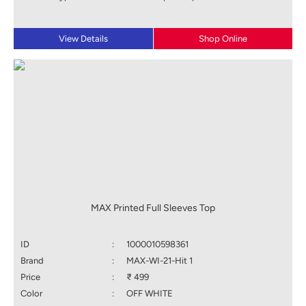
View Details
Shop Online
MAX Printed Full Sleeves Top
ID
:
1000010598361
Brand
:
MAX-WI-21-Hit 1
Price
:
₹ 499
Color
:
OFF WHITE