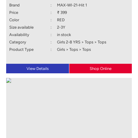
Brand
:
MAX-WI-21-Hit 1
Price
:
₹ 399
Color
:
RED
Size available
:
2-3Y
Availability
:
in stock
Category
:
Girls 2-8 YRS > Tops > Tops
Product Type
:
Girls > Tops > Tops
View Details
Shop Online