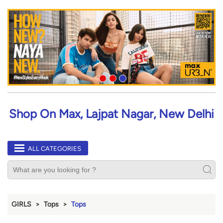
Shop On Max, Lajpat Nagar, New Delhi
ALL CATEGORIES
GIRLS
Tops
Tops