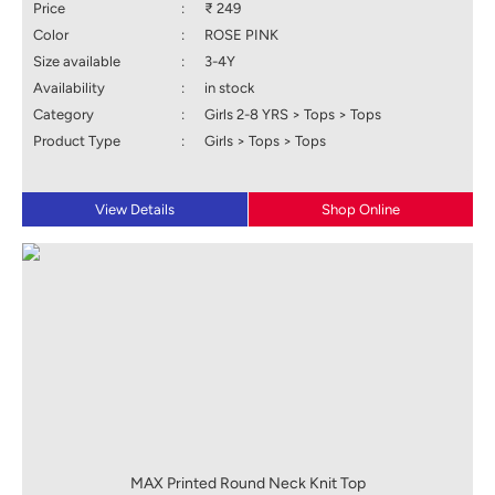
Price
:
₹ 249
Color
:
ROSE PINK
Size available
:
3-4Y
Availability
:
in stock
Category
:
Girls 2-8 YRS > Tops > Tops
Product Type
:
Girls > Tops > Tops
View Details
Shop Online
MAX Printed Round Neck Knit Top