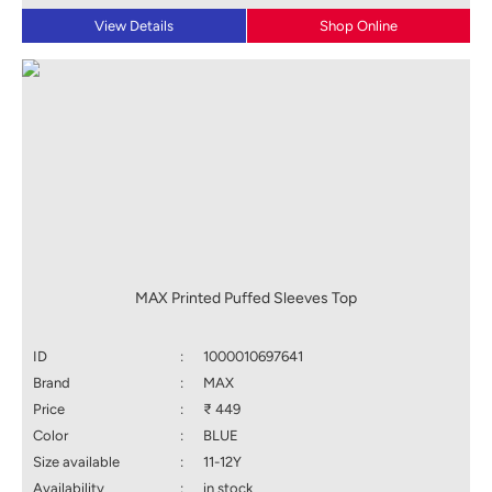
View Details
Shop Online
MAX Printed Puffed Sleeves Top
ID
:
1000010697641
Brand
:
MAX
Price
:
₹ 449
Color
:
BLUE
Size available
:
11-12Y
Availability
:
in stock