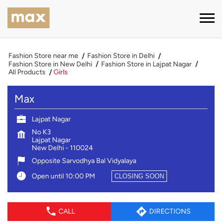
Fashion Store near me
Fashion Store in Delhi
Fashion Store in New Delhi
Fashion Store in Lajpat Nagar
All Products
Girls
Max
Lajpat Nagar
No K3
Lajpat Nagar
New Delhi
-
110024
Opposite Sarvodhya Bal Vidyalaya
Open until 10:00 PM
CLOSING SOON
CALL
DIRECTIONS