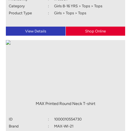
Category
:
Girls 8-16 YRS > Tops > Tops
Product Type
:
Girls > Tops > Tops
View Details
Shop Online
MAX Printed Round Neck T-shirt
ID
:
1000010554730
Brand
:
MAX-WI-21