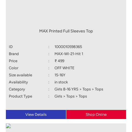
MAX Printed Full Sleeves Top
ID
:
1000010598365
Brand
:
MAX-WI-21-Hit 1
Price
:
₹ 499
Color
:
OFF WHITE
Size available
:
15-16Y
Availability
:
in stock
Category
:
Girls 8-16 YRS > Tops > Tops
Product Type
:
Girls > Tops > Tops
View Details
Shop Online