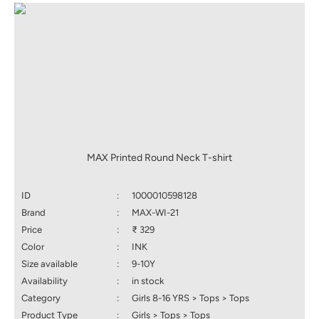
MAX Printed Round Neck T-shirt
ID
:
1000010598128
Brand
:
MAX-WI-21
Price
:
₹ 329
Color
:
INK
Size available
:
9-10Y
Availability
:
in stock
Category
:
Girls 8-16 YRS > Tops > Tops
Product Type
:
Girls > Tops > Tops