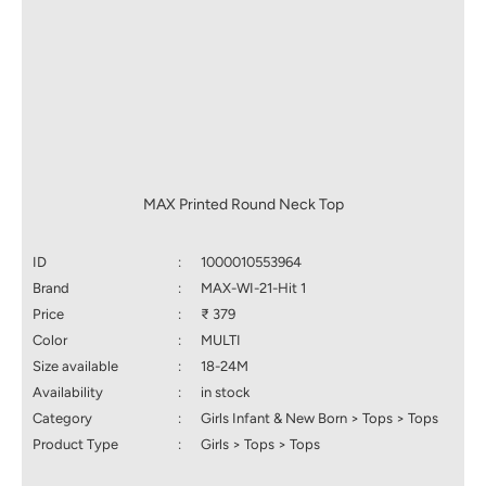
MAX Printed Round Neck Top
ID
:
1000010553964
Brand
:
MAX-WI-21-Hit 1
Price
:
₹ 379
Color
:
MULTI
Size available
:
18-24M
Availability
:
in stock
Category
:
Girls Infant & New Born > Tops > Tops
Product Type
:
Girls > Tops > Tops