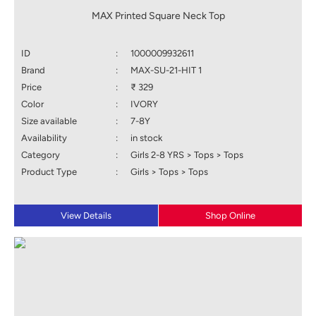
MAX Printed Square Neck Top
ID
:
1000009932611
Brand
:
MAX-SU-21-HIT 1
Price
:
₹ 329
Color
:
IVORY
Size available
:
7-8Y
Availability
:
in stock
Category
:
Girls 2-8 YRS > Tops > Tops
Product Type
:
Girls > Tops > Tops
View Details
Shop Online