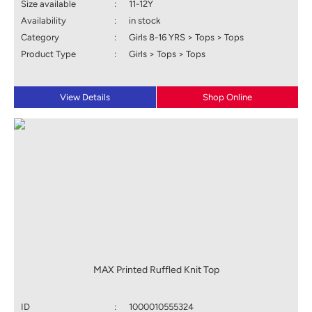
Size available
:
11-12Y
Availability
:
in stock
Category
:
Girls 8-16 YRS > Tops > Tops
Product Type
:
Girls > Tops > Tops
View Details
Shop Online
MAX Printed Ruffled Knit Top
ID
:
1000010555324