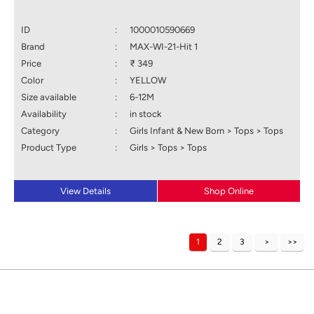
ID
:
1000010590669
Brand
:
MAX-WI-21-Hit 1
Price
:
₹ 349
Color
:
YELLOW
Size available
:
6-12M
Availability
:
in stock
Category
:
Girls Infant & New Born > Tops > Tops
Product Type
:
Girls > Tops > Tops
View Details
Shop Online
1
2
3