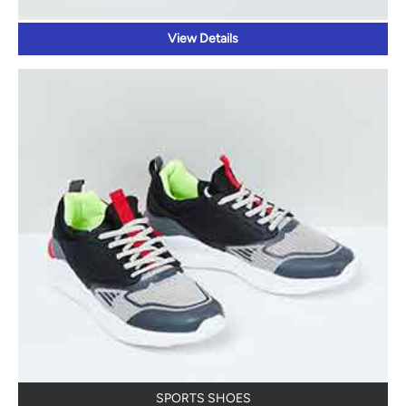
View Details
SPORTS SHOES