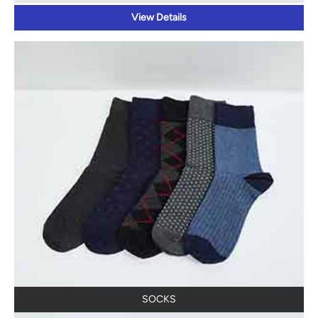
View Details
SOCKS