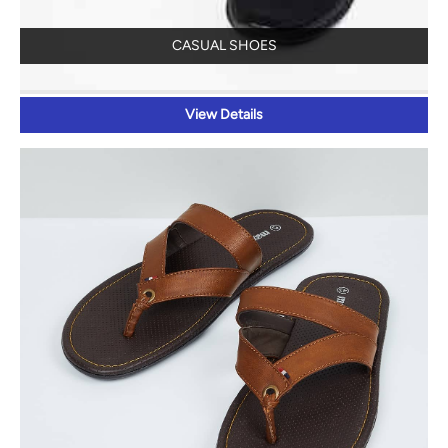
CASUAL SHOES
View Details