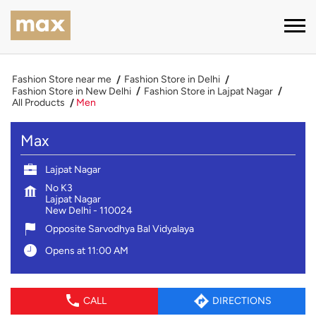
Fashion Store near me
Fashion Store in Delhi
Fashion Store in New Delhi
Fashion Store in Lajpat Nagar
All Products
Men
Max
Lajpat Nagar
No K3
Lajpat Nagar
New Delhi
-
110024
Opposite Sarvodhya Bal Vidyalaya
Opens at 11:00 AM
CALL
DIRECTIONS