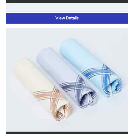
View Details