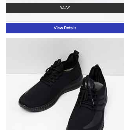
BAGS
View Details