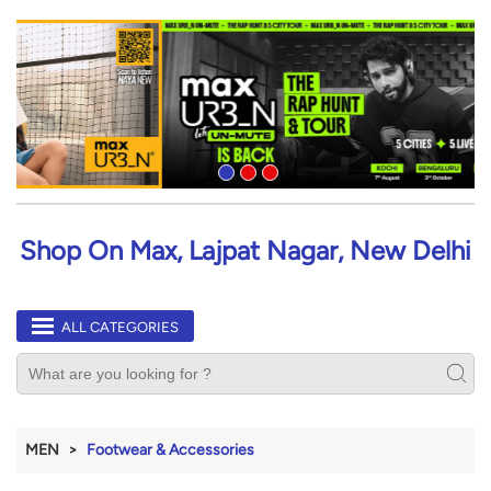
Shop On Max, Lajpat Nagar, New Delhi
ALL CATEGORIES
MEN
Footwear & Accessories