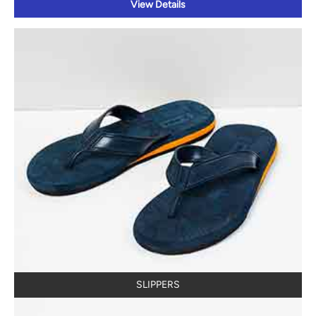
View Details
SLIPPERS