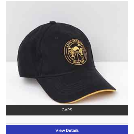
CAPS
View Details