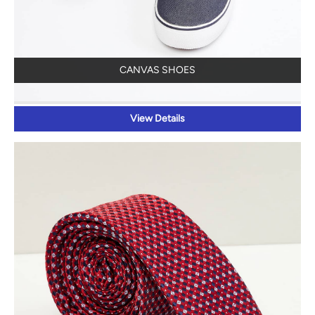
CANVAS SHOES
View Details