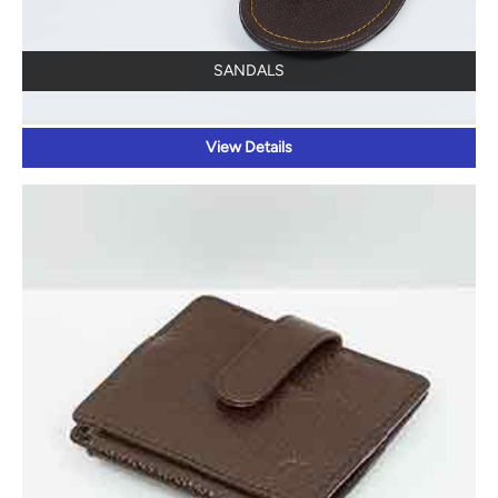
SANDALS
View Details