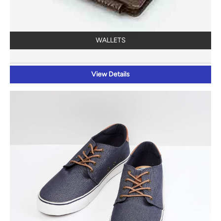
WALLETS
View Details