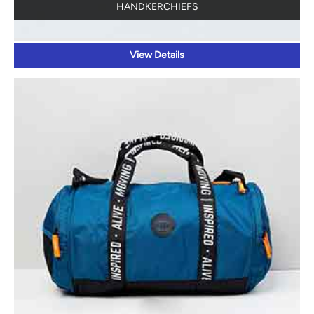
HANDKERCHIEFS
View Details