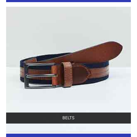
BELTS