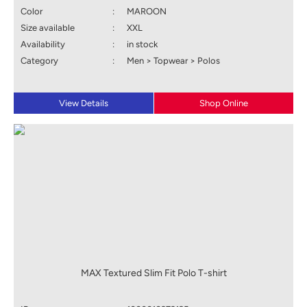
Color
:
MAROON
Size available
:
XXL
Availability
:
in stock
Category
:
Men > Topwear > Polos
View Details
Shop Online
MAX Textured Slim Fit Polo T-shirt