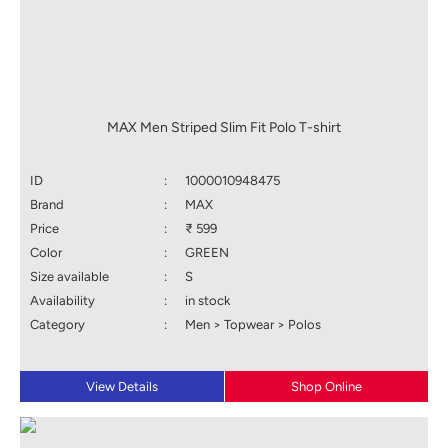
MAX Men Striped Slim Fit Polo T-shirt
ID
:
1000010948475
Brand
:
MAX
Price
:
₹ 599
Color
:
GREEN
Size available
:
S
Availability
:
in stock
Category
:
Men > Topwear > Polos
View Details
Shop Online