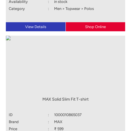
Availability
:
in stock
Category
:
Men > Topwear > Polos
View Details
Shop Online
MAX Solid Slim Fit T-shirt
ID
:
1000010865037
Brand
:
MAX
Price
:
₹ 599