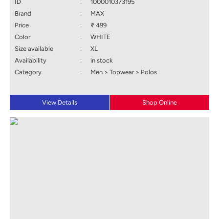
ID
:
1000010373195
Brand
:
MAX
Price
:
₹ 499
Color
:
WHITE
Size available
:
XL
Availability
:
in stock
Category
:
Men > Topwear > Polos
View Details
Shop Online