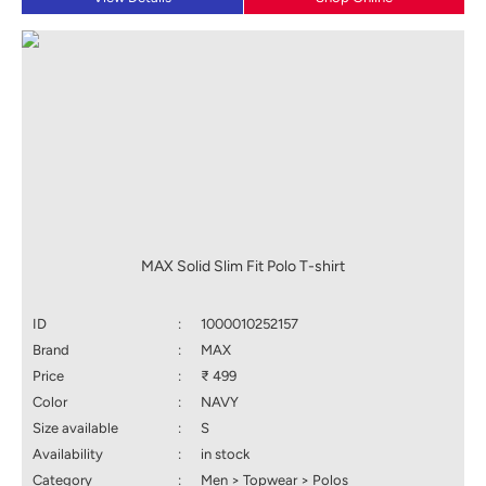
MAX Solid Slim Fit Polo T-shirt
ID
:
1000010252157
Brand
:
MAX
Price
:
₹ 499
Color
:
NAVY
Size available
:
S
Availability
:
in stock
Category
:
Men > Topwear > Polos