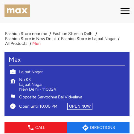
Fashion Store near me
Fashion Store in Delhi
Fashion Store in New Delhi
Fashion Store in Lajpat Nagar
All Products
Men
Max
Lajpat Nagar
No K3
Lajpat Nagar
New Delhi
-
110024
Opposite Sarvodhya Bal Vidyalaya
Open until 10:00 PM
OPEN NOW
CALL
DIRECTIONS