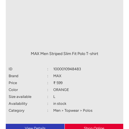
MAX Men Striped Slim Fit Polo T-shirt
ID
:
1000010948483
Brand
:
MAX
Price
:
₹ 599
Color
:
ORANGE
Size available
:
L
Availability
:
in stock
Category
:
Men > Topwear > Polos
View Details
Shop Online