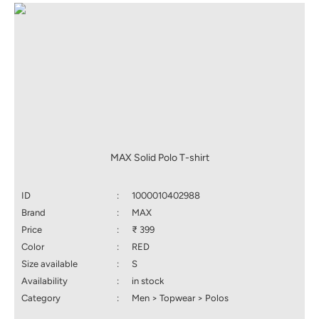
MAX Solid Polo T-shirt
ID
:
1000010402988
Brand
:
MAX
Price
:
₹ 399
Color
:
RED
Size available
:
S
Availability
:
in stock
Category
:
Men > Topwear > Polos