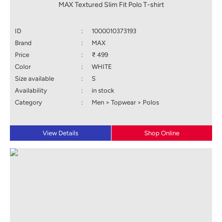
MAX Textured Slim Fit Polo T-shirt
ID
:
1000010373193
Brand
:
MAX
Price
:
₹ 499
Color
:
WHITE
Size available
:
S
Availability
:
in stock
Category
:
Men > Topwear > Polos
View Details
Shop Online