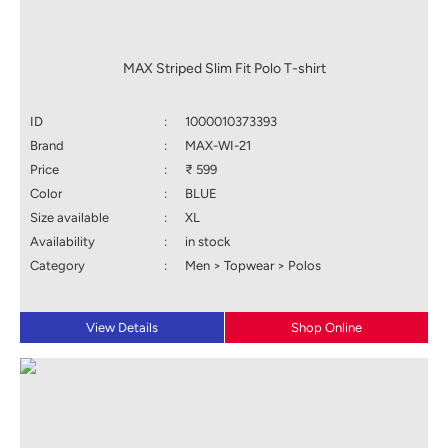
MAX Striped Slim Fit Polo T-shirt
ID
:
1000010373393
Brand
:
MAX-WI-21
Price
:
₹ 599
Color
:
BLUE
Size available
:
XL
Availability
:
in stock
Category
:
Men > Topwear > Polos
View Details
Shop Online