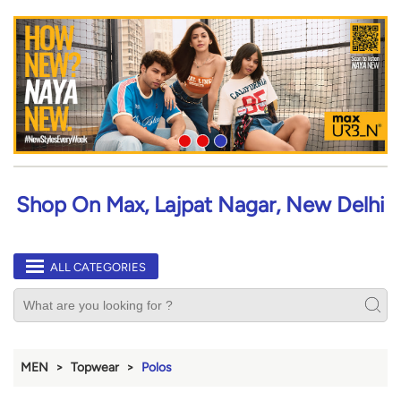
Shop On Max, Lajpat Nagar, New Delhi
ALL CATEGORIES
MEN
Topwear
Polos