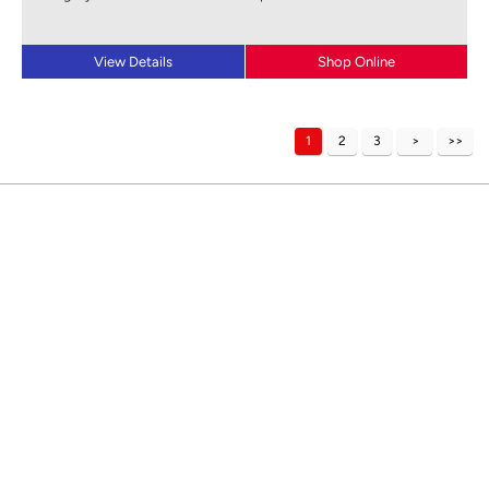
View Details
Shop Online
1
2
3