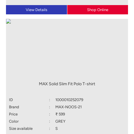
View Details
Shop Online
MAX Solid Slim Fit Polo T-shirt
ID
:
1000010252079
Brand
:
MAX-NOOS-21
Price
:
₹ 599
Color
:
GREY
Size available
:
S