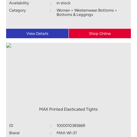
Availability
:
in stock
Category
:
Women > Westernwear Bottoms >
Bottoms & Leggings
View Details
Shop Online
MAX Printed Elasticated Tights
ID
:
1000010385669
Brand
:
MAX-WI-21