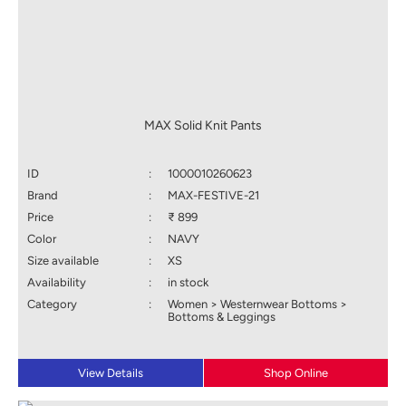
MAX Solid Knit Pants
ID
:
1000010260623
Brand
:
MAX-FESTIVE-21
Price
:
₹ 899
Color
:
NAVY
Size available
:
XS
Availability
:
in stock
Category
:
Women > Westernwear Bottoms >
Bottoms & Leggings
View Details
Shop Online