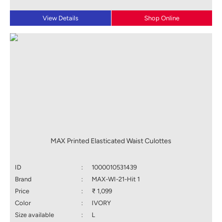
View Details
Shop Online
MAX Printed Elasticated Waist Culottes
ID
:
1000010531439
Brand
:
MAX-WI-21-Hit 1
Price
:
₹ 1,099
Color
:
IVORY
Size available
:
L