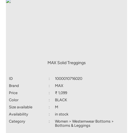
MAX Solid Treggings
ID
:
1000010716020
Brand
:
MAX
Price
:
₹ 1,099
Color
:
BLACK
Size available
:
M
Availability
:
in stock
Category
:
Women > Westernwear Bottoms >
Bottoms & Leggings