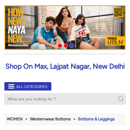
Shop On Max, Lajpat Nagar, New Delhi
ALL CATEGORIES
WOMEN
Westernwear Bottoms
Bottoms & Leggings