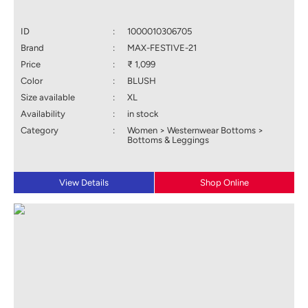
ID
:
1000010306705
Brand
:
MAX-FESTIVE-21
Price
:
₹ 1,099
Color
:
BLUSH
Size available
:
XL
Availability
:
in stock
Category
:
Women > Westernwear Bottoms >
Bottoms & Leggings
View Details
Shop Online