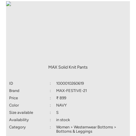
MAX Solid Knit Pants
ID
:
1000010260619
Brand
:
MAX-FESTIVE-21
Price
:
₹ 899
Color
:
NAVY
Size available
:
S
Availability
:
in stock
Category
:
Women > Westernwear Bottoms >
Bottoms & Leggings