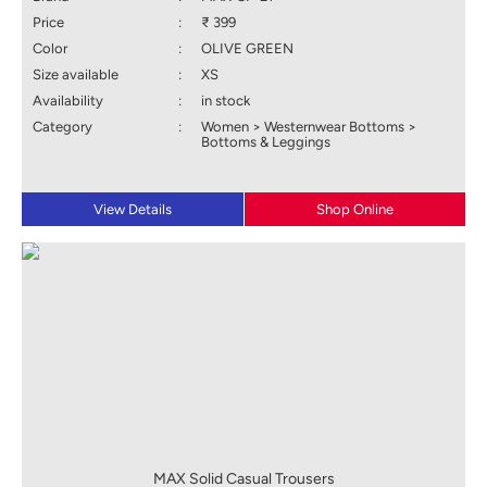
Price
:
₹ 399
Color
:
OLIVE GREEN
Size available
:
XS
Availability
:
in stock
Category
:
Women > Westernwear Bottoms >
Bottoms & Leggings
View Details
Shop Online
MAX Solid Casual Trousers