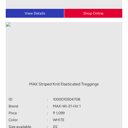
View Details
Shop Online
MAX Striped Knit Elasticated Treggings
ID
:
1000010504708
Brand
:
MAX-WI-21-Hit 1
Price
:
₹ 1,099
Color
:
WHITE
Size available
:
XS