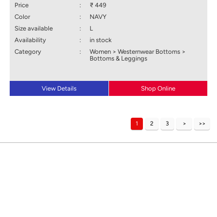
Price
:
₹ 449
Color
:
NAVY
Size available
:
L
Availability
:
in stock
Category
:
Women > Westernwear Bottoms >
Bottoms & Leggings
View Details
Shop Online
1
2
3