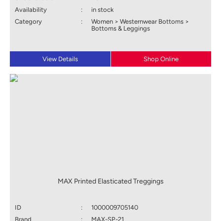
Availability
:
in stock
Category
:
Women > Westernwear Bottoms >
Bottoms & Leggings
View Details
Shop Online
MAX Printed Elasticated Treggings
ID
:
1000009705140
Brand
:
MAX-SP-21