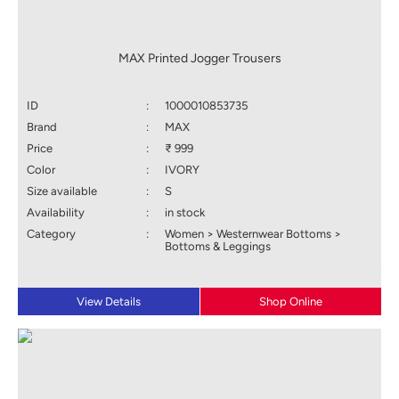
MAX Printed Jogger Trousers
ID
:
1000010853735
Brand
:
MAX
Price
:
₹ 999
Color
:
IVORY
Size available
:
S
Availability
:
in stock
Category
:
Women > Westernwear Bottoms >
Bottoms & Leggings
View Details
Shop Online