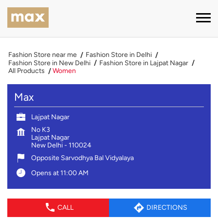
Fashion Store near me
Fashion Store in Delhi
Fashion Store in New Delhi
Fashion Store in Lajpat Nagar
All Products
Women
Max
Lajpat Nagar
No K3
Lajpat Nagar
New Delhi
-
110024
Opposite Sarvodhya Bal Vidyalaya
Opens at 11:00 AM
CALL
DIRECTIONS