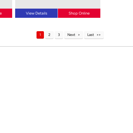
e
View Details
Shop Online
1
2
3
Next
Last