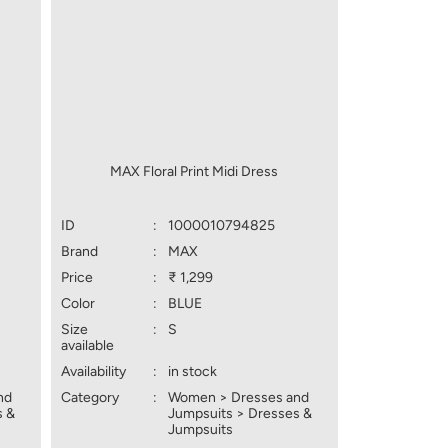
MAX Floral Print Midi Dress
ID
:
1000010794825
Brand
:
MAX
Price
:
₹ 1,299
Color
:
BLUE
Size
:
S
available
Availability
:
in stock
nd
Category
:
Women > Dresses and
s &
Jumpsuits > Dresses &
Jumpsuits