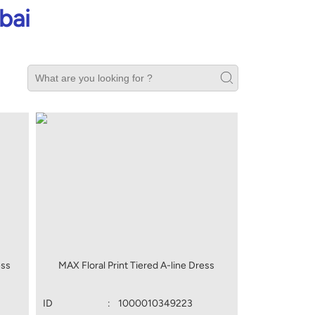
bai
ess
MAX Floral Print Tiered A-line Dress
ID
:
1000010349223