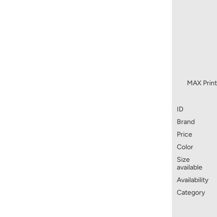
MAX Print
ID
Brand
Price
Color
Size
available
Availability
Category