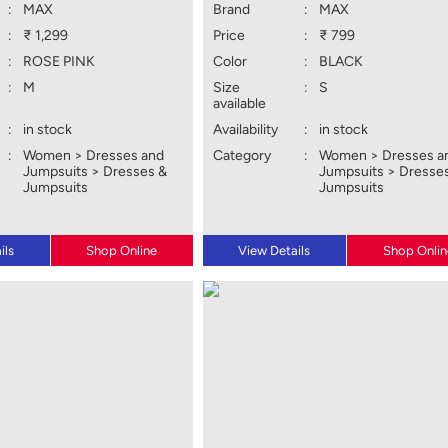
:
MAX
Brand
:
MAX
:
₹ 1,299
Price
:
₹ 799
:
ROSE PINK
Color
:
BLACK
:
M
Size
:
S
available
:
in stock
Availability
:
in stock
:
Women > Dresses and
Category
:
Women > Dresses a
Jumpsuits > Dresses &
Jumpsuits > Dresse
Jumpsuits
Jumpsuits
ils
Shop Online
View Details
Shop Onlin