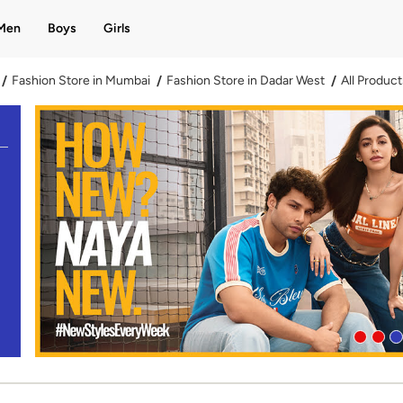
Men
Boys
Girls
Fashion Store in Mumbai
Fashion Store in Dadar West
All Product