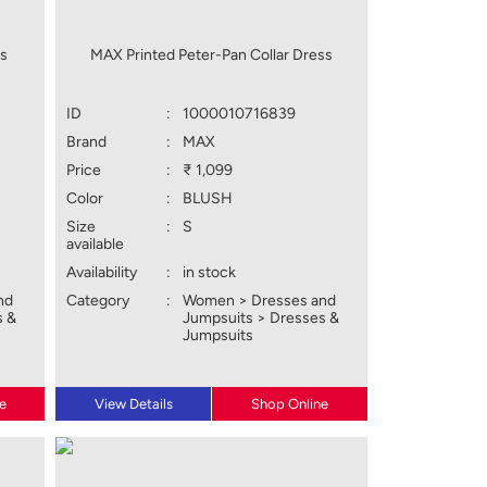
ss
MAX Printed Peter-Pan Collar Dress
ID
:
1000010716839
Brand
:
MAX
Price
:
₹ 1,099
Color
:
BLUSH
Size
:
S
available
Availability
:
in stock
nd
Category
:
Women > Dresses and
s &
Jumpsuits > Dresses &
Jumpsuits
e
View Details
Shop Online