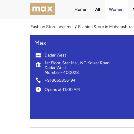
Home
All
Women
Fashion Store near me
Fashion Store in Maharashtra
Max
Dadar West
1st Floor, Star Mall, NC Kelkar Road
Dadar West
Mumbai
-
400028
+918655856194
Opens at 11:00 AM