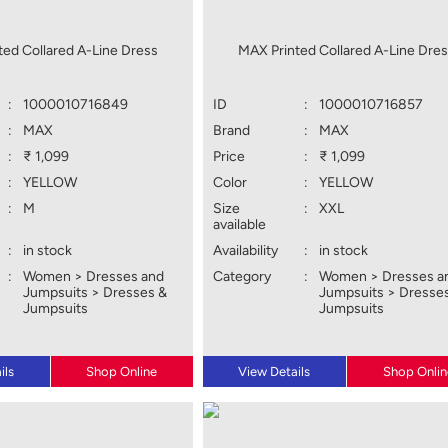
ted Collared A-Line Dress
MAX Printed Collared A-Line Dre
:
1000010716849
ID
:
1000010716857
:
MAX
Brand
:
MAX
:
₹ 1,099
Price
:
₹ 1,099
:
YELLOW
Color
:
YELLOW
:
M
Size
:
XXL
available
:
in stock
Availability
:
in stock
:
Women > Dresses and
Category
:
Women > Dresses a
Jumpsuits > Dresses &
Jumpsuits > Dresse
Jumpsuits
Jumpsuits
ils
Shop Online
View Details
Shop Onlin