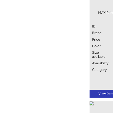
MAX Prin
ID
Brand
Price
Color
Size
available
Availability
Category
View Deta