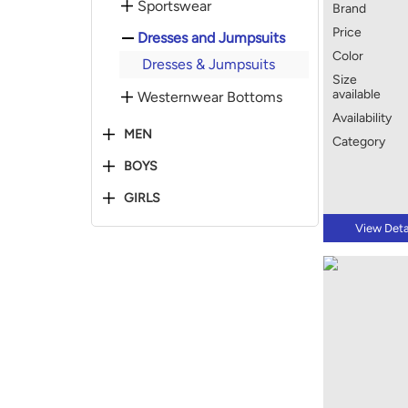
Sportswear
Brand
Price
Dresses and Jumpsuits
Color
Dresses & Jumpsuits
Size
available
Westernwear Bottoms
Availability
MEN
Category
BOYS
GIRLS
View Deta