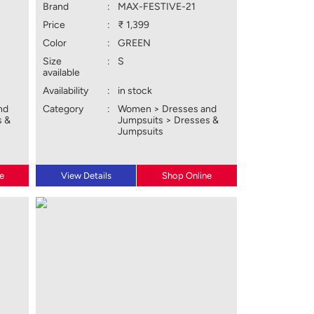
Brand
:
MAX-FESTIVE-21
Price
:
₹ 1,399
Color
:
GREEN
Size
:
S
available
Availability
:
in stock
nd
Category
:
Women > Dresses and
s &
Jumpsuits > Dresses &
Jumpsuits
e
View Details
Shop Online