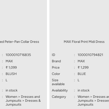
ed Peter-Pan Collar Dress
MAX Floral Print Midi Dress
:
1000010716835
ID
:
1000010794821
:
MAX
Brand
:
MAX
:
₹ 1,099
Price
:
₹ 1,299
:
BLUSH
Color
:
BLUE
:
L
Size
:
L
available
:
in stock
Availability
:
in stock
:
Women > Dresses and
Category
:
Women > Dresses a
Jumpsuits > Dresses &
Jumpsuits > Dresse
Jumpsuits
Jumpsuits