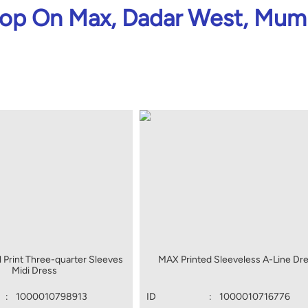
op On Max, Dadar West, Mum
 Print Three-quarter Sleeves
MAX Printed Sleeveless A-Line Dr
Midi Dress
:
1000010798913
ID
:
1000010716776