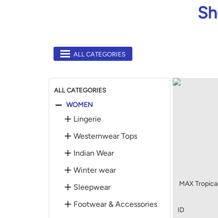
Sh
ALL CATEGORIES
ALL CATEGORIES
WOMEN
Lingerie
Westernwear Tops
Indian Wear
Winter wear
MAX Tropical
Sleepwear
Footwear & Accessories
ID