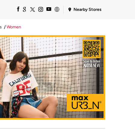
Nearby Stores
s
Women