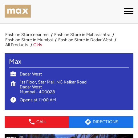
Fashion Store near me
Fashion Store in Maharashtra
Fashion Store in Mumbai
Fashion Store in Dadar West
All Products
Girls
Max
Dadar West
1st Floor, Star Mall, NC Kelkar Road
Dadar West
Mumbai
-
400028
Opens at 11:00 AM
CALL
DIRECTIONS