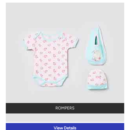
ROMPERS
View Details