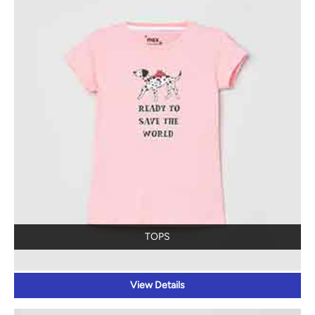
TOPS
View Details