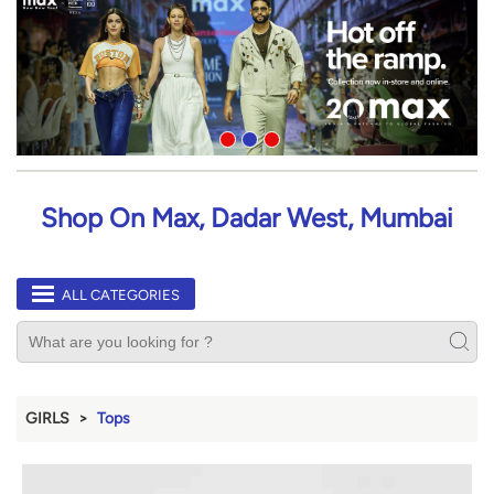
Shop On Max, Dadar West, Mumbai
ALL CATEGORIES
GIRLS
Tops