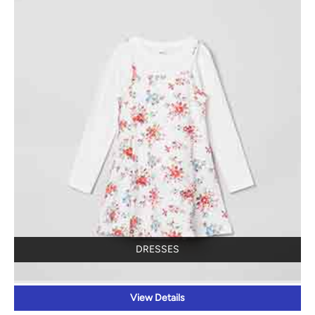
DRESSES
View Details