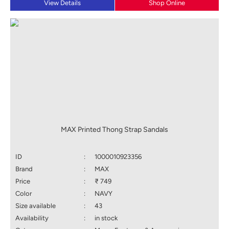
View Details
Shop Online
MAX Printed Thong Strap Sandals
ID
:
1000010923356
Brand
:
MAX
Price
:
₹ 749
Color
:
NAVY
Size available
:
43
Availability
:
in stock