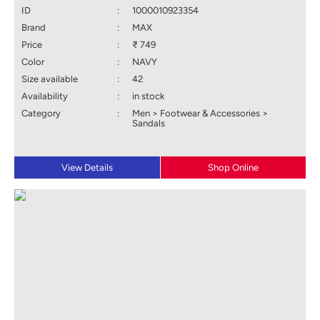
ID
:
1000010923354
Brand
:
MAX
Price
:
₹ 749
Color
:
NAVY
Size available
:
42
Availability
:
in stock
Category
:
Men > Footwear & Accessories >
Sandals
View Details
Shop Online