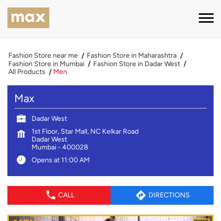
Fashion Store near me
Fashion Store in Maharashtra
Fashion Store in Mumbai
Fashion Store in Dadar West
All Products
Men
Max
Dadar West
1st Floor, Star Mall, NC Kelkar Road
Dadar West
Mumbai
-
400028
Opens at 11:00 AM
CALL
DIRECTIONS