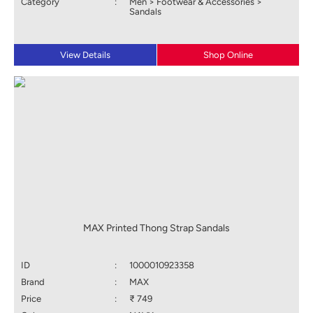
Category
:
Men > Footwear & Accessories >
Sandals
View Details
Shop Online
MAX Printed Thong Strap Sandals
ID
:
1000010923358
Brand
:
MAX
Price
:
₹ 749