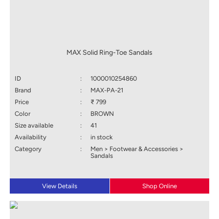
MAX Solid Ring-Toe Sandals
ID
:
1000010254860
Brand
:
MAX-PA-21
Price
:
₹ 799
Color
:
BROWN
Size available
:
41
Availability
:
in stock
Category
:
Men > Footwear & Accessories >
Sandals
View Details
Shop Online