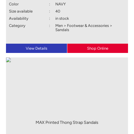
Color
:
NAVY
Size available
:
40
Availability
:
in stock
Category
:
Men > Footwear & Accessories >
Sandals
View Details
Shop Online
MAX Printed Thong Strap Sandals