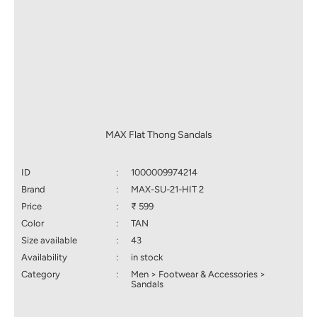
MAX Flat Thong Sandals
ID
:
1000009974214
Brand
:
MAX-SU-21-HIT 2
Price
:
₹ 599
Color
:
TAN
Size available
:
43
Availability
:
in stock
Category
:
Men > Footwear & Accessories >
Sandals