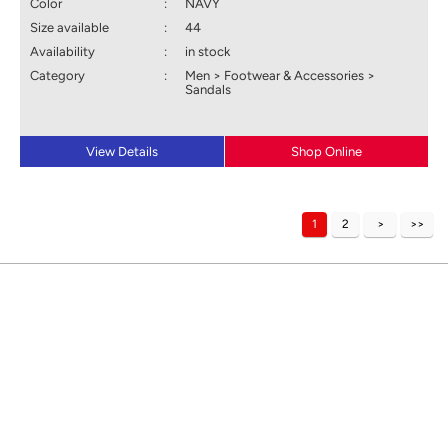
Color
:
NAVY
Size available
:
44
Availability
:
in stock
Category
:
Men > Footwear & Accessories >
Sandals
View Details
Shop Online
1
2