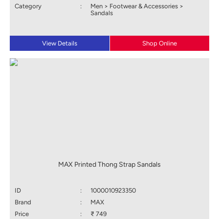
Category
:
Men > Footwear & Accessories >
Sandals
View Details
Shop Online
MAX Printed Thong Strap Sandals
ID
:
1000010923350
Brand
:
MAX
Price
:
₹ 749