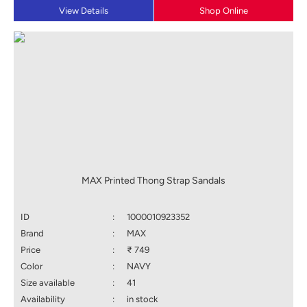
View Details
Shop Online
MAX Printed Thong Strap Sandals
ID
:
1000010923352
Brand
:
MAX
Price
:
₹ 749
Color
:
NAVY
Size available
:
41
Availability
:
in stock