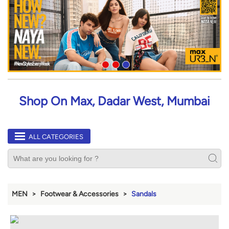
Shop On Max, Dadar West, Mumbai
ALL CATEGORIES
MEN
Footwear & Accessories
Sandals