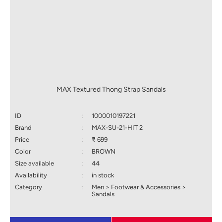
MAX Textured Thong Strap Sandals
ID
:
1000010197221
Brand
:
MAX-SU-21-HIT 2
Price
:
₹ 699
Color
:
BROWN
Size available
:
44
Availability
:
in stock
Category
:
Men > Footwear & Accessories >
Sandals