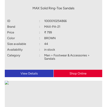
MAX Solid Ring-Toe Sandals
ID
:
1000010254866
Brand
:
MAX-PA-21
Price
:
₹ 799
Color
:
BROWN
Size available
:
44
Availability
:
in stock
Category
:
Men > Footwear & Accessories >
Sandals
View Details
Shop Online