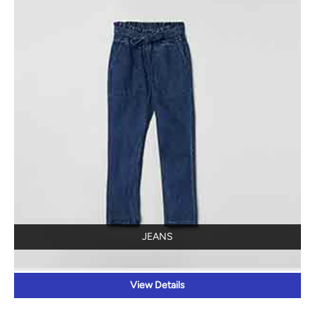
JEANS
View Details