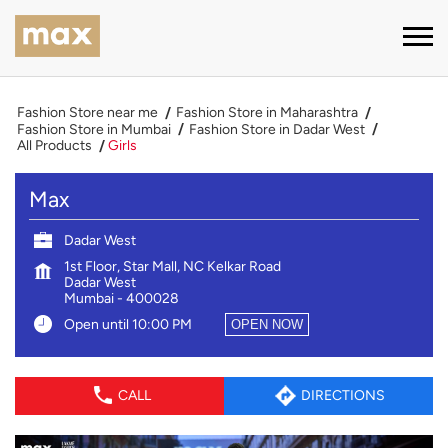
Fashion Store near me
Fashion Store in Maharashtra
Fashion Store in Mumbai
Fashion Store in Dadar West
All Products
Girls
Max
Dadar West
1st Floor, Star Mall, NC Kelkar Road
Dadar West
Mumbai
-
400028
Open until 10:00 PM
OPEN NOW
CALL
DIRECTIONS