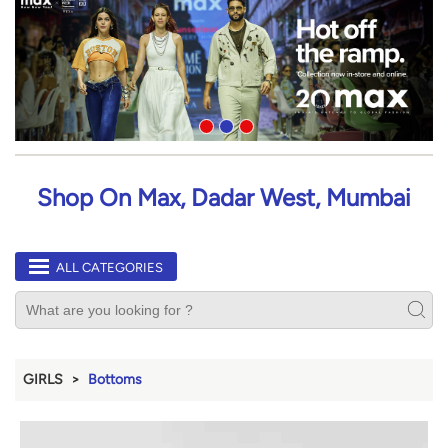
Shop On Max, Dadar West, Mumbai
ALL CATEGORIES
GIRLS
Bottoms