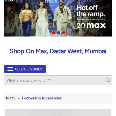
Shop On Max, Dadar West, Mumbai
ALL CATEGORIES
BOYS
Footwear & Accessories