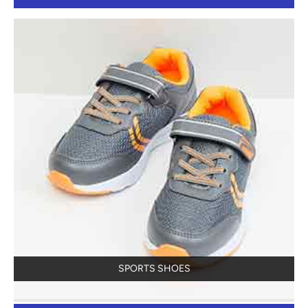
SPORTS SHOES
View Details