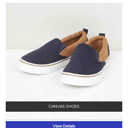
CANVAS SHOES
View Details