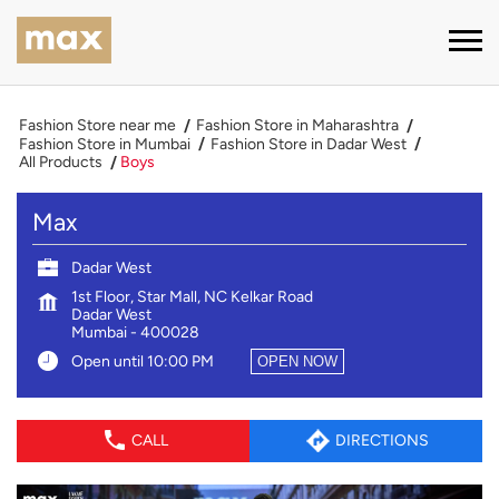
Fashion Store near me
Fashion Store in Maharashtra
Fashion Store in Mumbai
Fashion Store in Dadar West
All Products
Boys
Max
Dadar West
1st Floor, Star Mall, NC Kelkar Road
Dadar West
Mumbai
-
400028
Open until 10:00 PM
OPEN NOW
CALL
DIRECTIONS