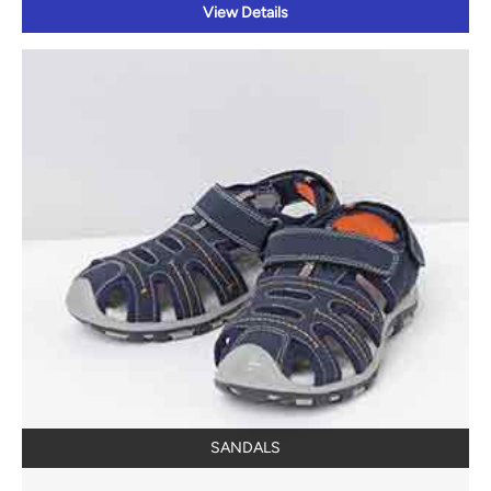
SANDALS
View Details