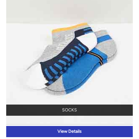
SOCKS
View Details