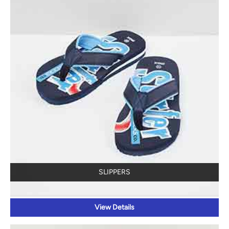
SLIPPERS
View Details