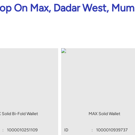
op On Max, Dadar West, Mum
Solid Bi-Fold Wallet
MAX Solid Wallet
:
1000010251109
ID
:
1000010939737