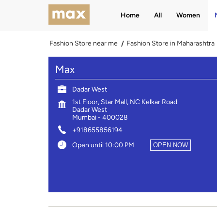
Home
All
Women
Fashion Store near me
Fashion Store in Maharashtra
Max
Dadar West
1st Floor, Star Mall, NC Kelkar Road
Dadar West
Mumbai
-
400028
+918655856194
Open until 10:00 PM
OPEN NOW