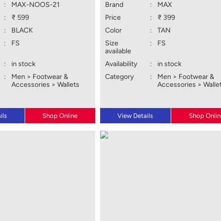
:
MAX-NOOS-21
Brand
:
MAX
:
₹ 599
Price
:
₹ 399
:
BLACK
Color
:
TAN
:
FS
Size
:
FS
available
:
in stock
Availability
:
in stock
:
Men > Footwear &
Category
:
Men > Footwear &
Accessories > Wallets
Accessories > Walle
ils
Shop Online
View Details
Shop Onlin