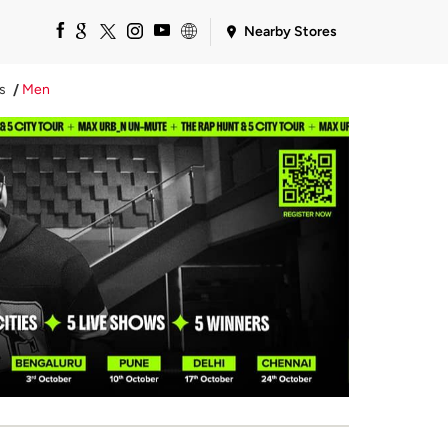
Nearby Stores
s
Men