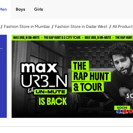
Men
Boys
Girls
Fashion Store in Mumbai
Fashion Store in Dadar West
All Product