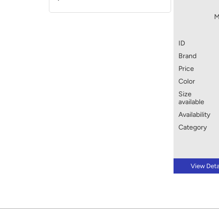
M
ID
Brand
Price
Color
Size
available
Availability
Category
View Deta