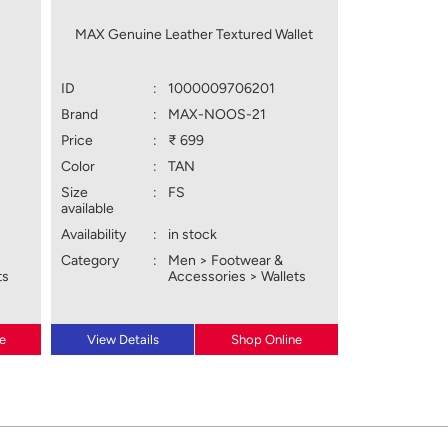
MAX Genuine Leather Textured Wallet
ID
:
1000009706201
Brand
:
MAX-NOOS-21
Price
:
₹ 699
Color
:
TAN
Size
:
FS
available
Availability
:
in stock
Category
:
Men > Footwear &
ts
Accessories > Wallets
e
View Details
Shop Online