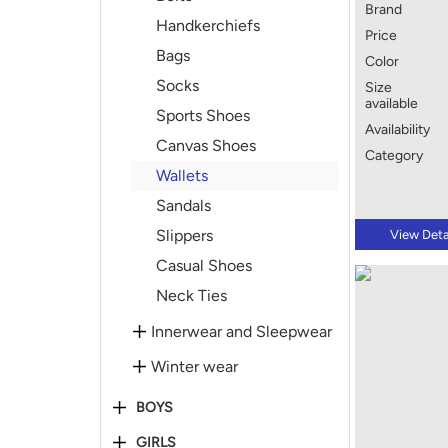
Brand
Handkerchiefs
Price
Bags
Color
Socks
Size
available
Sports Shoes
Availability
Canvas Shoes
Category
Wallets
Sandals
Slippers
View Deta
Casual Shoes
Neck Ties
Innerwear and Sleepwear
Winter wear
BOYS
GIRLS