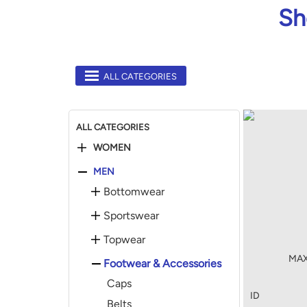
Sh
ALL CATEGORIES
ALL CATEGORIES
WOMEN
MEN
Bottomwear
Sportswear
Topwear
MAX 
Footwear & Accessories
Caps
ID
Belts