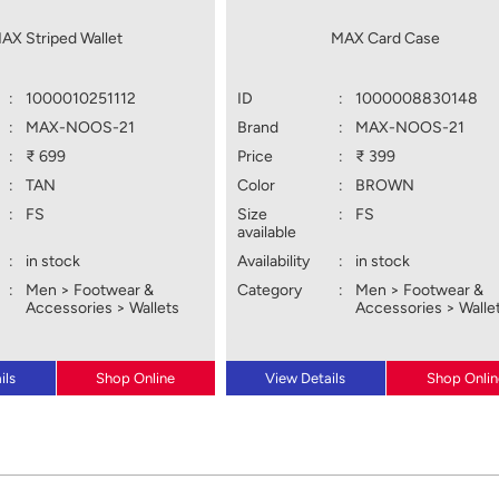
AX Striped Wallet
MAX Card Case
:
1000010251112
ID
:
1000008830148
:
MAX-NOOS-21
Brand
:
MAX-NOOS-21
:
₹ 699
Price
:
₹ 399
:
TAN
Color
:
BROWN
:
FS
Size
:
FS
available
:
in stock
Availability
:
in stock
:
Men > Footwear &
Category
:
Men > Footwear &
Accessories > Wallets
Accessories > Walle
ils
Shop Online
View Details
Shop Onlin