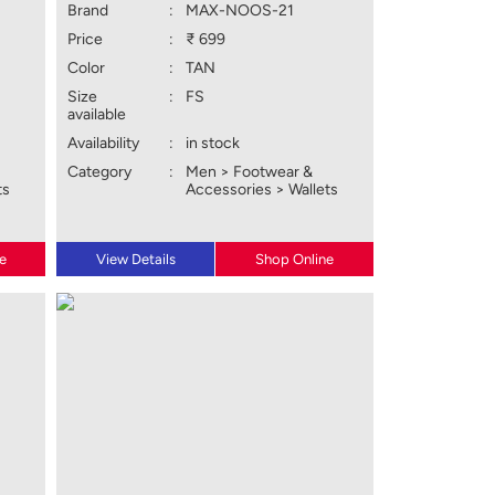
Brand
:
MAX-NOOS-21
Price
:
₹ 699
Color
:
TAN
Size
:
FS
available
Availability
:
in stock
Category
:
Men > Footwear &
ts
Accessories > Wallets
e
View Details
Shop Online