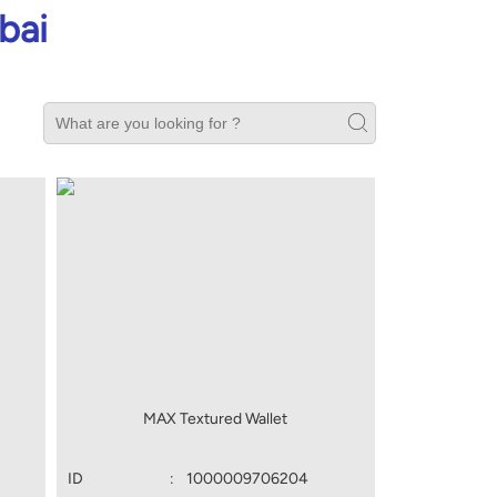
bai
MAX Textured Wallet
ID
:
1000009706204