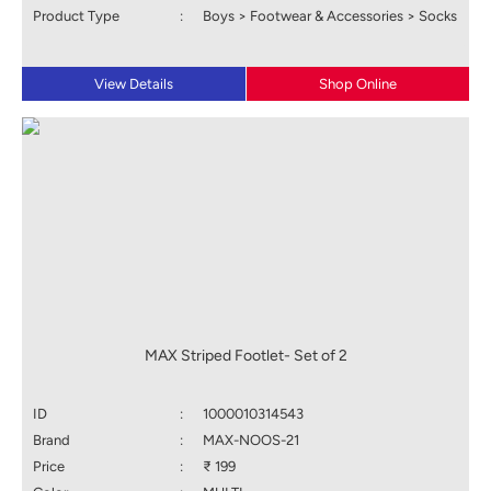
Product Type
:
Boys > Footwear & Accessories > Socks
View Details
Shop Online
MAX Striped Footlet- Set of 2
ID
:
1000010314543
Brand
:
MAX-NOOS-21
Price
:
₹ 199