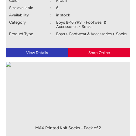
Color
:
MULTI
Size available
:
6
Availability
:
in stock
Category
:
Boys 8-16 YRS > Footwear &
Accessories > Socks
Product Type
:
Boys > Footwear & Accessories > Socks
View Details
Shop Online
MAX Printed Knit Socks - Pack of 2