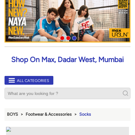
Shop On Max, Dadar West, Mumbai
ALL CATEGORIES
BOYS
Footwear & Accessories
Socks