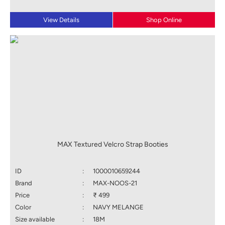
View Details
Shop Online
MAX Textured Velcro Strap Booties
ID
:
1000010659244
Brand
:
MAX-NOOS-21
Price
:
₹ 499
Color
:
NAVY MELANGE
Size available
:
18M