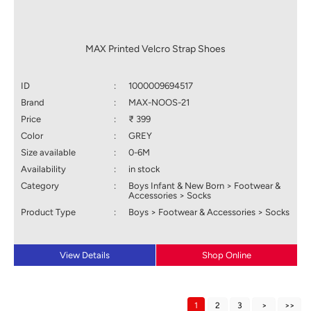
MAX Printed Velcro Strap Shoes
ID
:
1000009694517
Brand
:
MAX-NOOS-21
Price
:
₹ 399
Color
:
GREY
Size available
:
0-6M
Availability
:
in stock
Category
:
Boys Infant & New Born > Footwear &
Accessories > Socks
Product Type
:
Boys > Footwear & Accessories > Socks
View Details
Shop Online
1
2
3