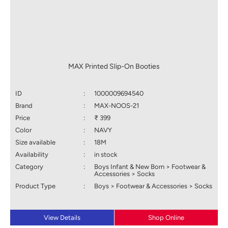
MAX Printed Slip-On Booties
ID
:
1000009694540
Brand
:
MAX-NOOS-21
Price
:
₹ 399
Color
:
NAVY
Size available
:
18M
Availability
:
in stock
Category
:
Boys Infant & New Born > Footwear &
Accessories > Socks
Product Type
:
Boys > Footwear & Accessories > Socks
View Details
Shop Online