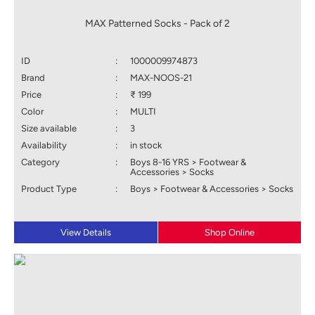
MAX Patterned Socks - Pack of 2
ID
:
1000009974873
Brand
:
MAX-NOOS-21
Price
:
₹ 199
Color
:
MULTI
Size available
:
3
Availability
:
in stock
Category
:
Boys 8-16 YRS > Footwear &
Accessories > Socks
Product Type
:
Boys > Footwear & Accessories > Socks
View Details
Shop Online