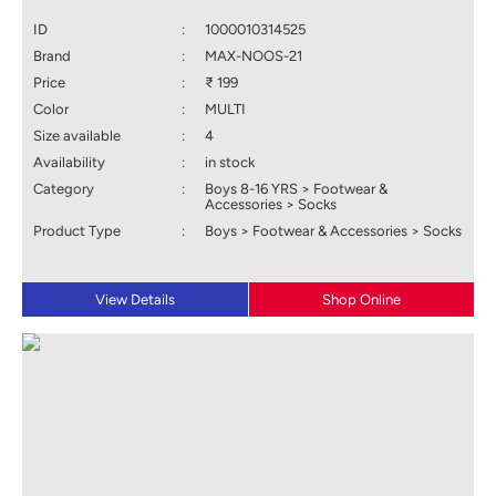
ID
:
1000010314525
Brand
:
MAX-NOOS-21
Price
:
₹ 199
Color
:
MULTI
Size available
:
4
Availability
:
in stock
Category
:
Boys 8-16 YRS > Footwear &
Accessories > Socks
Product Type
:
Boys > Footwear & Accessories > Socks
View Details
Shop Online