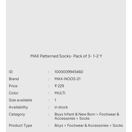
MAX Patterned Socks- Pack of 3- 1-2 Y
ID
:
1000009945460
Brand
:
MAX-NOOS-21
Price
:
₹ 229
Color
:
MULTI
Size available
:
1
Availability
:
in stock
Category
:
Boys Infant & New Born > Footwear &
Accessories > Socks
Product Type
:
Boys > Footwear & Accessories > Socks