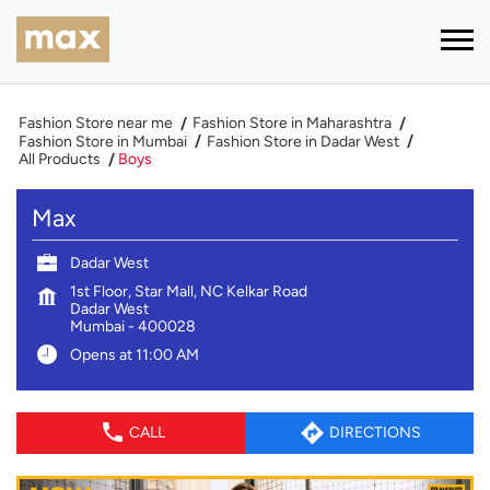
Fashion Store near me
Fashion Store in Maharashtra
Fashion Store in Mumbai
Fashion Store in Dadar West
All Products
Boys
Max
Dadar West
1st Floor, Star Mall, NC Kelkar Road
Dadar West
Mumbai
-
400028
Opens at 11:00 AM
CALL
DIRECTIONS