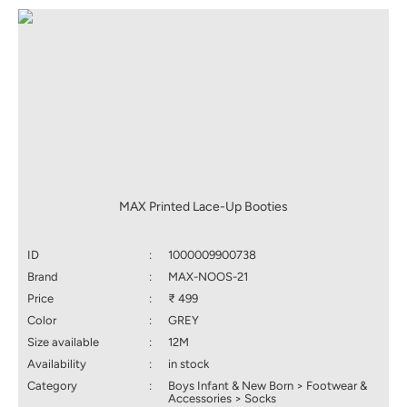
MAX Printed Lace-Up Booties
ID
:
1000009900738
Brand
:
MAX-NOOS-21
Price
:
₹ 499
Color
:
GREY
Size available
:
12M
Availability
:
in stock
Category
:
Boys Infant & New Born > Footwear &
Accessories > Socks