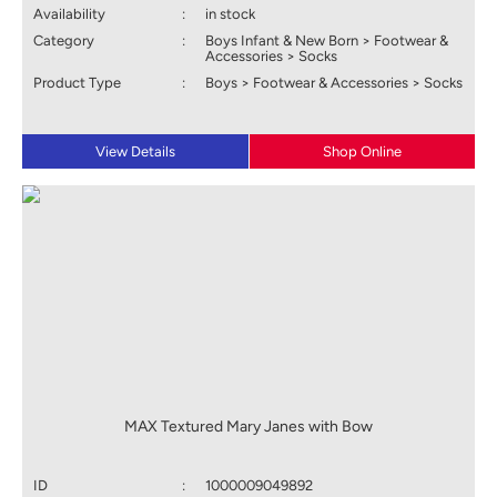
Availability
:
in stock
Category
:
Boys Infant & New Born > Footwear &
Accessories > Socks
Product Type
:
Boys > Footwear & Accessories > Socks
View Details
Shop Online
MAX Textured Mary Janes with Bow
ID
:
1000009049892