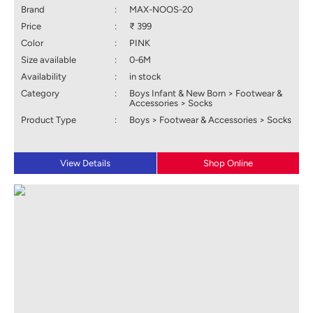
Brand
:
MAX-NOOS-20
Price
:
₹ 399
Color
:
PINK
Size available
:
0-6M
Availability
:
in stock
Category
:
Boys Infant & New Born > Footwear &
Accessories > Socks
Product Type
:
Boys > Footwear & Accessories > Socks
View Details
Shop Online