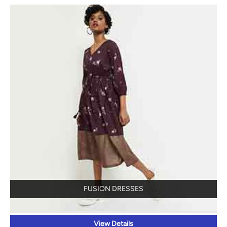
FUSION DRESSES
View Details