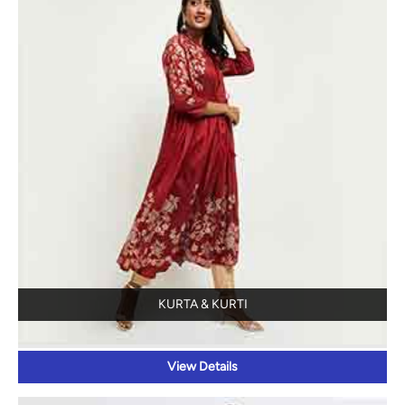
KURTA & KURTI
View Details