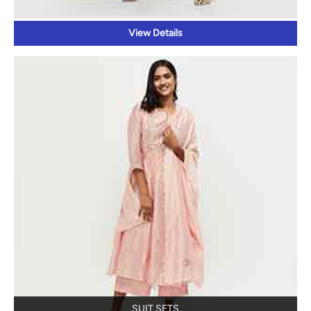
SUIT SETS
View Details