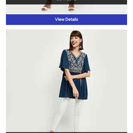
TOPS
View Details