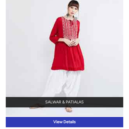
SALWAR & PATIALAS
View Details