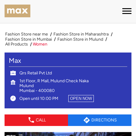
Fashion Store near me
Fashion Store in Maharashtra
Fashion Store in Mumbai
Fashion Store in Mulund
All Products
Women
Max
Qrs Retail Pvt Ltd
1st Floor, R Mall, Mulund Check Naka
Mulund
Mumbai
-
400080
Open until 10:00 PM
OPEN NOW
CALL
DIRECTIONS