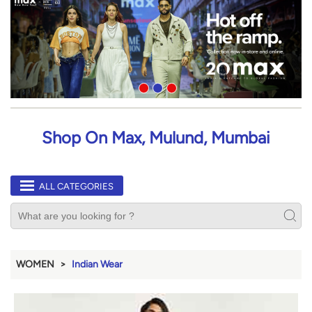
Shop On Max, Mulund, Mumbai
ALL CATEGORIES
WOMEN
Indian Wear