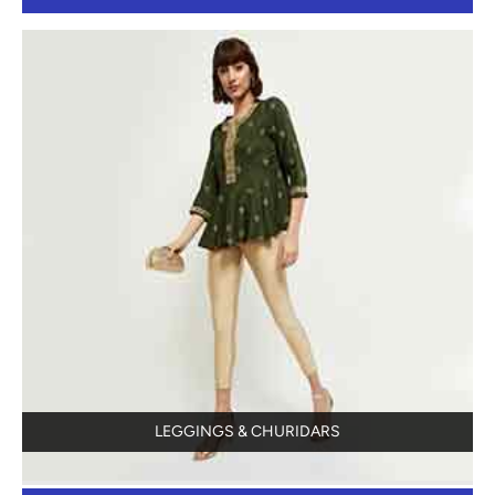
LEGGINGS & CHURIDARS
View Details