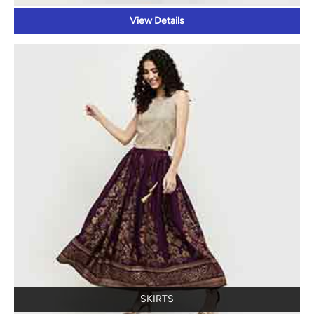
SKIRTS
View Details