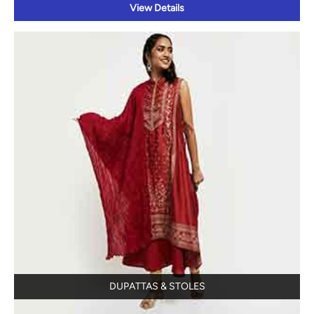
DUPATTAS & STOLES
View Details