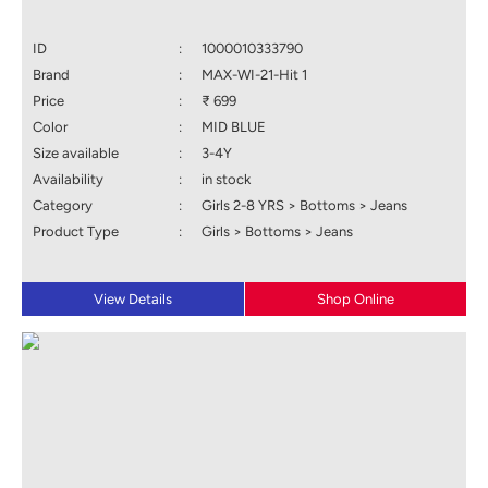
ID
:
1000010333790
Brand
:
MAX-WI-21-Hit 1
Price
:
₹ 699
Color
:
MID BLUE
Size available
:
3-4Y
Availability
:
in stock
Category
:
Girls 2-8 YRS > Bottoms > Jeans
Product Type
:
Girls > Bottoms > Jeans
View Details
Shop Online