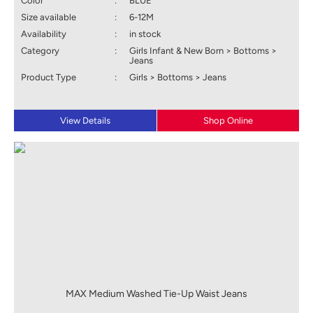
Color
:
BLUE
Size available
:
6-12M
Availability
:
in stock
Category
:
Girls Infant & New Born > Bottoms >
Jeans
Product Type
:
Girls > Bottoms > Jeans
View Details
Shop Online
MAX Medium Washed Tie-Up Waist Jeans