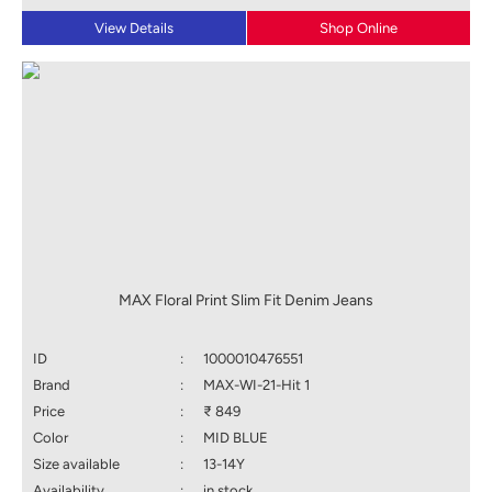
View Details
Shop Online
MAX Floral Print Slim Fit Denim Jeans
ID
:
1000010476551
Brand
:
MAX-WI-21-Hit 1
Price
:
₹ 849
Color
:
MID BLUE
Size available
:
13-14Y
Availability
:
in stock