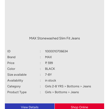
MAX Stonewashed Slim Fit Jeans
ID
:
1000010706634
Brand
:
MAX
Price
:
₹ 599
Color
:
BLACK
Size available
:
7-8Y
Availability
:
in stock
Category
:
Girls 2-8 YRS > Bottoms > Jeans
Product Type
:
Girls > Bottoms > Jeans
View Details
Shop Online