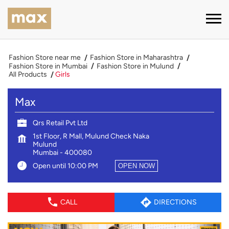
Fashion Store near me
Fashion Store in Maharashtra
Fashion Store in Mumbai
Fashion Store in Mulund
All Products
Girls
Max
Qrs Retail Pvt Ltd
1st Floor, R Mall, Mulund Check Naka
Mulund
Mumbai
-
400080
Open until 10:00 PM
OPEN NOW
CALL
DIRECTIONS