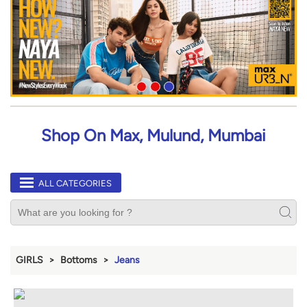
Shop On Max, Mulund, Mumbai
ALL CATEGORIES
GIRLS
Bottoms
Jeans