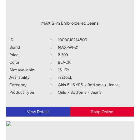
MAX Slim Embroidered Jeans
ID
:
1000010214806
Brand
:
MAX-WI-21
Price
:
₹ 599
Color
:
BLACK
Size available
:
15-16Y
Availability
:
in stock
Category
:
Girls 8-16 YRS > Bottoms > Jeans
Product Type
:
Girls > Bottoms > Jeans
View Details
Shop Online