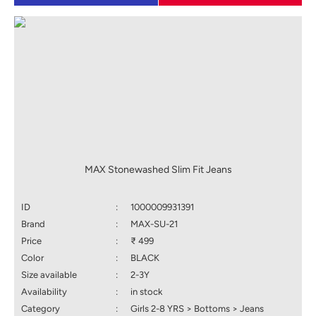
MAX Stonewashed Slim Fit Jeans
ID
:
1000009931391
Brand
:
MAX-SU-21
Price
:
₹ 499
Color
:
BLACK
Size available
:
2-3Y
Availability
:
in stock
Category
:
Girls 2-8 YRS > Bottoms > Jeans