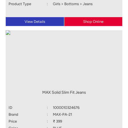
Product Type
:
Girls > Bottoms > Jeans
View Details
Shop Online
MAX Solid Slim Fit Jeans
ID
:
1000010324676
Brand
:
MAX-PA-21
Price
:
₹ 399