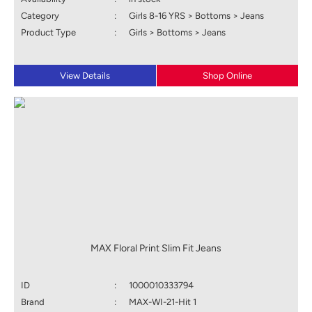
Category
:
Girls 8-16 YRS > Bottoms > Jeans
Product Type
:
Girls > Bottoms > Jeans
View Details
Shop Online
MAX Floral Print Slim Fit Jeans
ID
:
1000010333794
Brand
:
MAX-WI-21-Hit 1