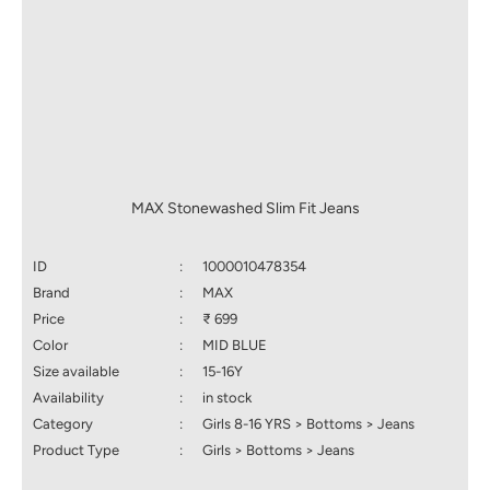
MAX Stonewashed Slim Fit Jeans
ID
:
1000010478354
Brand
:
MAX
Price
:
₹ 699
Color
:
MID BLUE
Size available
:
15-16Y
Availability
:
in stock
Category
:
Girls 8-16 YRS > Bottoms > Jeans
Product Type
:
Girls > Bottoms > Jeans