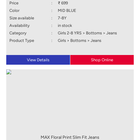
Price
:
₹ 699
Color
:
MID BLUE
Size available
:
7-8Y
Availability
:
in stock
Category
:
Girls 2-8 YRS > Bottoms > Jeans
Product Type
:
Girls > Bottoms > Jeans
View Details
Shop Online
MAX Floral Print Slim Fit Jeans