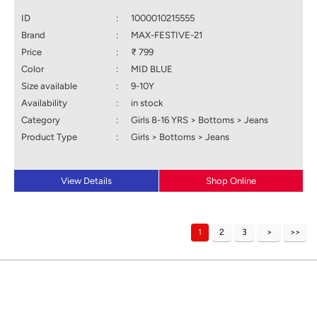
ID
:
1000010215555
Brand
:
MAX-FESTIVE-21
Price
:
₹ 799
Color
:
MID BLUE
Size available
:
9-10Y
Availability
:
in stock
Category
:
Girls 8-16 YRS > Bottoms > Jeans
Product Type
:
Girls > Bottoms > Jeans
View Details
Shop Online
1
2
3